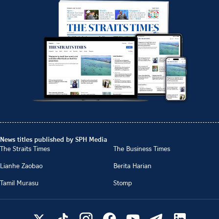
News titles published by SPH Media
The Straits Times
The Business Times
Lianhe Zaobao
Berita Harian
Tamil Murasu
Stomp