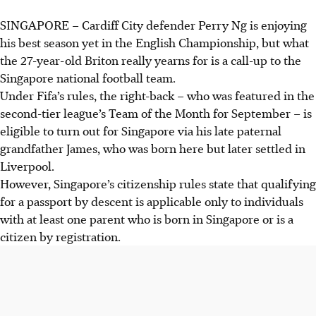
SINGAPORE –
Cardiff City defender Perry Ng is enjoying
his best season yet in the English Championship, but what
the 27-year-old Briton really yearns for is a call-up to the
Singapore national football team.
Under Fifa’s rules, the right-back – who was featured in the
second-tier league’s Team of the Month for September – is
eligible to turn out for Singapore via his late paternal
grandfather James, who was born here but later settled in
Liverpool.
However, Singapore’s citizenship rules state that qualifying
for a passport by descent is applicable only to individuals
with at least one parent who is born in Singapore or is a
citizen by registration.