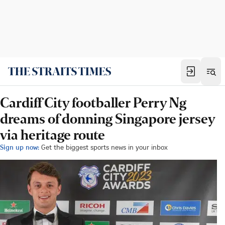
Cardiff City footballer Perry Ng
dreams of donning Singapore jersey
via heritage route
Sign up now:
Get the biggest sports news in your inbox