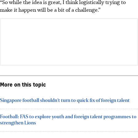
“So while the idea is great, I think logistically trying to
make it happen will be a bit of a challenge.”
More on this topic
Singapore football shouldn’t turn to quick fix of foreign talent
Football: FAS to explore youth and foreign talent programmes to
strengthen Lions