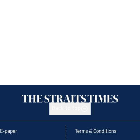
Back to top
E-paper
Terms & Conditions