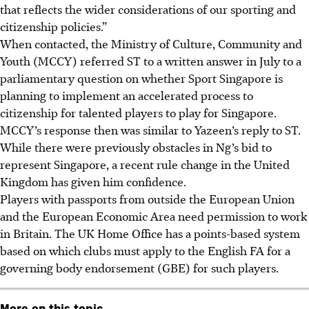
that reflects the wider considerations of our sporting and
citizenship policies.”
When contacted, the Ministry of Culture, Community and
Youth (MCCY) referred ST to a written answer in July to a
parliamentary question on whether Sport Singapore is
planning to implement an accelerated process to
citizenship for talented players to play for Singapore.
MCCY’s response then was similar to Yazeen’s reply to ST.
While there were previously obstacles in Ng’s bid to
represent Singapore, a recent rule change in the United
Kingdom has given him confidence.
Players with passports from outside the European Union
and the European Economic Area need permission to work
in Britain. The UK Home Office has a points-based system
based on which clubs must apply to the English FA for a
governing body endorsement (GBE) for such players.