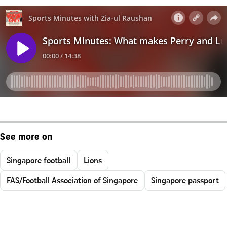
See more on
Singapore football
Lions
FAS/Football Association of Singapore
Singapore passport