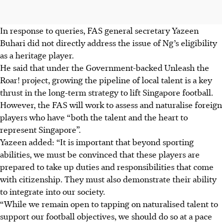
In response to queries, FAS general secretary Yazeen
Buhari did not directly address the issue of Ng’s eligibility
as a heritage player.
He said that under the Government-backed Unleash the
Roar! project, growing the pipeline of local talent is a key
thrust in the long-term strategy to lift Singapore football.
However, the FAS will work to assess and naturalise foreign
players who have “both the talent and the heart to
represent Singapore”.
Yazeen added: “It is important that beyond sporting
abilities, we must be convinced that these players are
prepared to take up duties and responsibilities that come
with citizenship. They must also demonstrate their ability
to integrate into our society.
“While we remain open to tapping on naturalised talent to
support our football objectives, we should do so at a pace