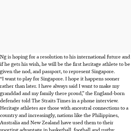
Ng is hoping for a resolution to his international future and
if he gets his wish, he will be the first heritage athlete to be
given the nod, and passport, to represent Singapore.
“I want to play for Singapore. I hope it happens sooner
rather than later. I have always said I want to make my
granddad and my family there proud,” the England-born
defender told The Straits Times in a phone interview.
Heritage athletes are those with ancestral connections to a
country and increasingly, nations like the Philippines,
Australia and New Zealand have used them to their
sporting advantage in basketball, football and rugby,