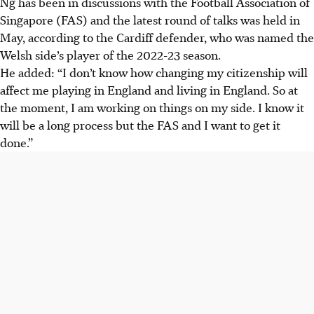
Ng has been in discussions with the Football Association of
Singapore (FAS) and the latest round of talks was held in
May, according to the Cardiff defender, who was named the
Welsh side’s player of the 2022-23 season.
He added: “I don’t know how changing my citizenship will
affect me playing in England and living in England. So at
the moment, I am working on things on my side. I know it
will be a long process but the FAS and I want to get it
done.”