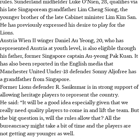
rules. Sunderland midfielder Luke O’Nien, 28, qualifies via
his late Singaporean grandfather Lim Cheng Siong, the
younger brother of the late Cabinet minister Lim Kim San.
He has previously expressed his desire to play for the
Lions.
Austria Wien II winger Daniel Au Yeong, 20, who has
represented Austria at youth level, is also eligible through
his father, former Singapore captain Au-yeong Pak Kuan. It
has also been reported in the English media that
Manchester United Under-18 defender Sonny Aljofree has
a grandfather from Singapore.
Former Lions defender R. Sasikumar is in strong support of
allowing heritage players to represent the country.
He said: “It will be a good idea especially given that we
really need quality players to come in and lift the team. But
the big question is, will the rules allow that? All the
bureaucracy might take a bit of time and the players are
not getting any younger as well.