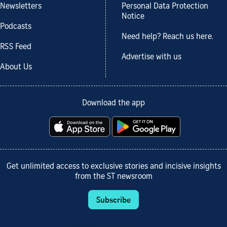
Newsletters
Personal Data Protection
Notice
Podcasts
Need help? Reach us here.
RSS Feed
Advertise with us
About Us
Download the app
Get unlimited access to exclusive stories and incisive insights
from the ST newsroom
Subscribe