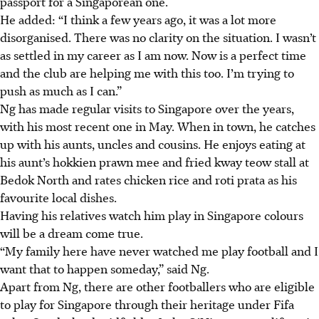
passport for a Singaporean one.
He added: “I think a few years ago, it was a lot more
disorganised. There was no clarity on the situation. I wasn’t
as settled in my career as I am now. Now is a perfect time
and the club are helping me with this too. I’m trying to
push as much as I can.”
Ng has made regular visits to Singapore over the years,
with his most recent one in May. When in town, he catches
up with his aunts, uncles and cousins. He enjoys eating at
his aunt’s hokkien prawn mee and fried kway teow stall at
Bedok North and rates chicken rice and roti prata as his
favourite local dishes.
Having his relatives watch him play in Singapore colours
will be a dream come true.
“My family here have never watched me play football and I
want that to happen someday,” said Ng.
Apart from Ng, there are other footballers who are eligible
to play for Singapore through their heritage under Fifa