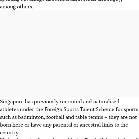
among others.
Singapore has previously recruited and naturalised
athletes under the Foreign Sports Talent Scheme for sports
such as badminton, football and table tennis – they are not
born here or have any parental or ancestral links to the
country.