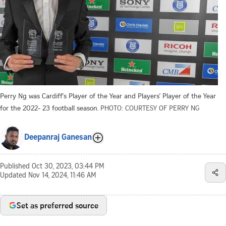
Perry Ng was Cardiff's Player of the Year and Players' Player of the Year
for the 2022- 23 football season.
PHOTO: COURTESY OF PERRY NG
Deepanraj Ganesan
Published
Oct 30, 2023, 03:44 PM
Updated
Nov 14, 2024, 11:46 AM
Set as preferred source