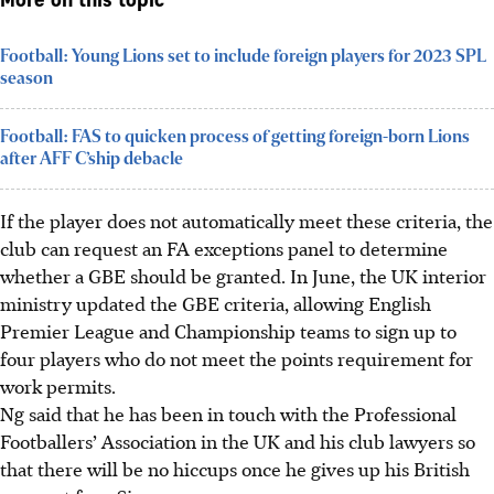
More on this topic
Football: Young Lions set to include foreign players for 2023 SPL
season
Football: FAS to quicken process of getting foreign-born Lions
after AFF C’ship debacle
If the player does not automatically meet these criteria, the
club can request an FA exceptions panel to determine
whether a GBE should be granted. In June, the UK interior
ministry updated the GBE criteria, allowing English
Premier League and Championship teams to sign up to
four players who do not meet the points requirement for
work permits.
Ng said that he has been in touch with the Professional
Footballers’ Association in the UK and his club lawyers so
that there will be no hiccups once he gives up his British