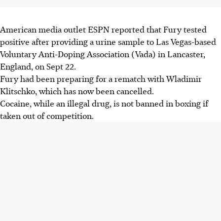
American media outlet ESPN reported that Fury tested
positive after providing a urine sample to Las Vegas-based
Voluntary Anti-Doping Association (Vada) in Lancaster,
England, on Sept 22.
Fury had been preparing for a rematch with Wladimir
Klitschko, which has now been cancelled.
Cocaine, while an illegal drug, is not banned in boxing if
taken out of competition.