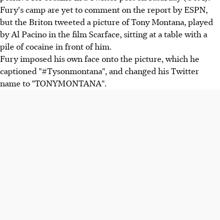
Fury's camp are yet to comment on the report by ESPN,
but the Briton tweeted a picture of Tony Montana, played
by Al Pacino in the film Scarface, sitting at a table with a
pile of cocaine in front of him.
Fury imposed his own face onto the picture, which he
captioned "#Tysonmontana", and changed his Twitter
name to "TONYMONTANA".