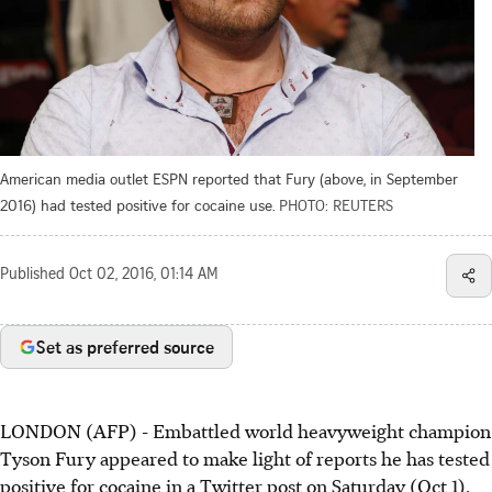
American media outlet ESPN reported that Fury (above, in September
2016) had tested positive for cocaine use.
PHOTO: REUTERS
Published
Oct 02, 2016, 01:14 AM
Set as preferred source
LONDON (AFP) - Embattled world heavyweight champion
Tyson Fury appeared to make light of reports he has tested
positive for cocaine in a Twitter post on Saturday (Oct 1).