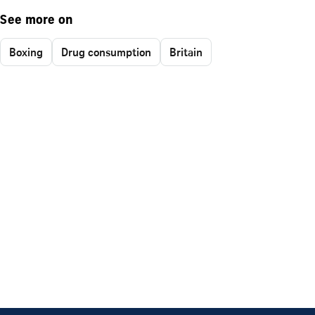
See more on
Boxing
Drug consumption
Britain