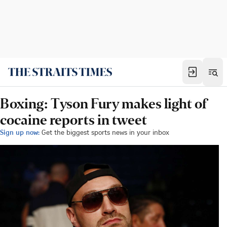
Boxing: Tyson Fury makes light of
cocaine reports in tweet
Sign up now:
Get the biggest sports news in your inbox