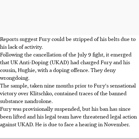
Reports suggest Fury could be stripped of his belts due to
his lack of activity.
Following the cancellation of the July 9 fight, it emerged
that UK Anti-Doping (UKAD) had charged Fury and his
cousin, Hughie, with a doping offence. They deny
wrongdoing.
The sample, taken nine months prior to Fury's sensational
victory over Klitschko, contained traces of the banned
substance nandrolone.
Fury was provisionally suspended, but his ban has since
been lifted and his legal team have threatened legal action
against UKAD. He is due to face a hearing in November.