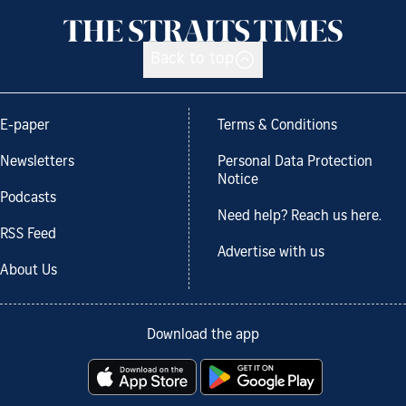
Back to top
E-paper
Terms & Conditions
Newsletters
Personal Data Protection
Notice
Podcasts
Need help? Reach us here.
RSS Feed
Advertise with us
About Us
Download the app