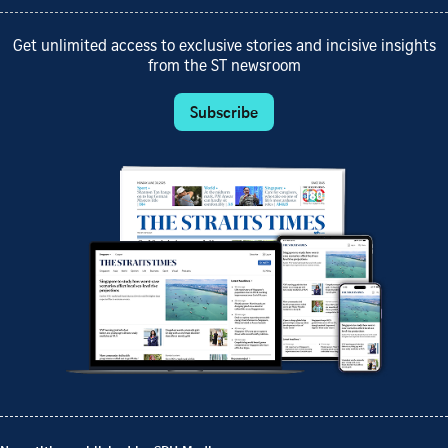
Get unlimited access to exclusive stories and incisive insights
from the ST newsroom
Subscribe