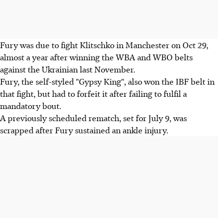
Fury was due to fight Klitschko in Manchester on Oct 29,
almost a year after winning the WBA and WBO belts
against the Ukrainian last November.
Fury, the self-styled "Gypsy King", also won the IBF belt in
that fight, but had to forfeit it after failing to fulfil a
mandatory bout.
A previously scheduled rematch, set for July 9, was
scrapped after Fury sustained an ankle injury.