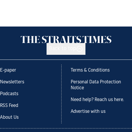
Back to top
E-paper
Terms & Conditions
Newsletters
Personal Data Protection
Notice
Podcasts
Need help? Reach us here.
RSS Feed
Advertise with us
About Us