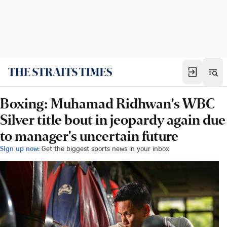
Boxing: Muhamad Ridhwan's WBC
Silver title bout in jeopardy again due
to manager's uncertain future
Sign up now:
Get the biggest sports news in your inbox