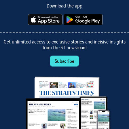
Download the app
Get unlimited access to exclusive stories and incisive insights
from the ST newsroom
Subscribe