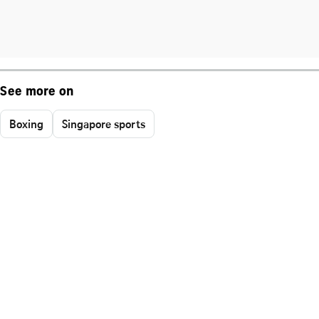
See more on
Boxing
Singapore sports