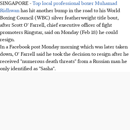
SINGAPORE -
Top local professional boxer Muhamad
Ridhwan
has hit another bump in the road to his World
Boxing Council (WBC) silver featherweight title bout,
after Scott O' Farrell, chief executive officer of fight
promoters Ringstar, said on Monday (Feb 18) he could
resign.
In a Facebook post Monday morning which was later taken
down, O' Farrell said he took the decision to resign after he
received "numerous death threats" from a Russian man he
only identified as "Sasha".