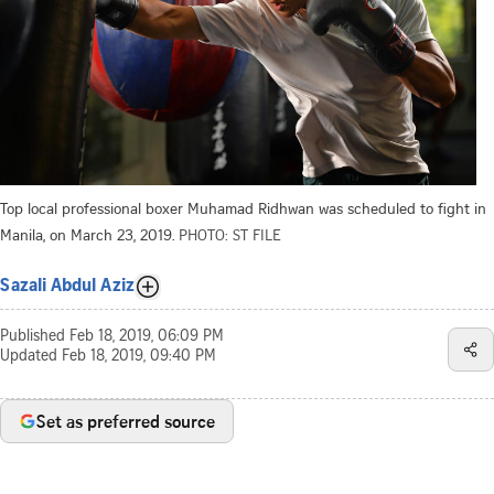
Top local professional boxer Muhamad Ridhwan was scheduled to fight in
Manila, on March 23, 2019.
PHOTO: ST FILE
Sazali Abdul Aziz
Published
Feb 18, 2019, 06:09 PM
Updated
Feb 18, 2019, 09:40 PM
Set as preferred source