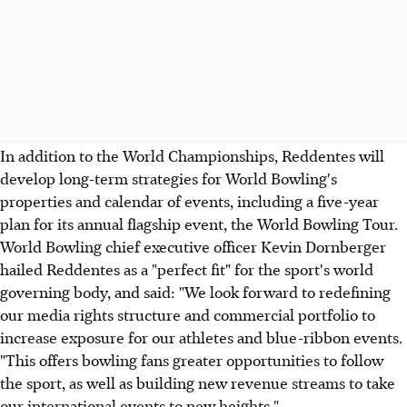
In addition to the World Championships, Reddentes will
develop long-term strategies for World Bowling's
properties and calendar of events, including a five-year
plan for its annual flagship event, the World Bowling Tour.
World Bowling chief executive officer Kevin Dornberger
hailed Reddentes as a "perfect fit" for the sport's world
governing body, and said: "We look forward to redefining
our media rights structure and commercial portfolio to
increase exposure for our athletes and blue-ribbon events.
"This offers bowling fans greater opportunities to follow
the sport, as well as building new revenue streams to take
our international events to new heights."