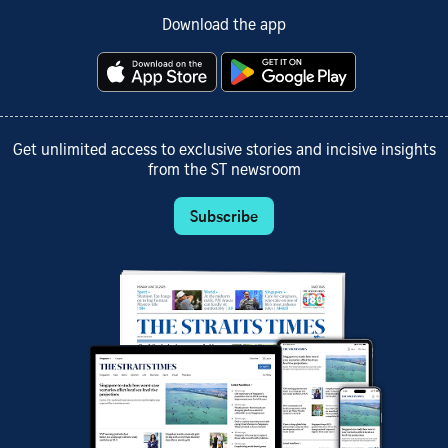
Download the app
Get unlimited access to exclusive stories and incisive insights
from the ST newsroom
Subscribe