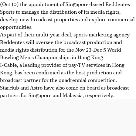
(Oct 10) the appointment of Singapore-based Reddentes
Sports to manage the distribution of its media rights,
develop new broadcast properties and explore commercial
opportunities.
As part of their multi-year deal, sports marketing agency
Reddentes will oversee the broadcast production and
media rights distribution for the Nov 23-Dec 5 World
Bowling Men's Championships in Hong Kong.
I-Cable, a leading provider of pay-TV services in Hong
Kong, has been confirmed as the host production and
broadcast partner for the quadrennial competition.
StarHub and Astro have also come on board as broadcast
partners for Singapore and Malaysia, respectively.