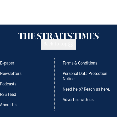
Back to top
E-paper
Terms & Conditions
Newsletters
Personal Data Protection
Notice
Podcasts
Need help? Reach us here.
RSS Feed
Advertise with us
About Us