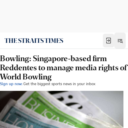
Bowling: Singapore-based firm
Reddentes to manage media rights of
World Bowling
Sign up now:
Get the biggest sports news in your inbox