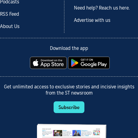
Podcasts
Need help? Reach us here.
RSS Feed
Advertise with us
About Us
Download the app
Get unlimited access to exclusive stories and incisive insights
from the ST newsroom
Subscribe