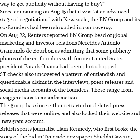
way to get publicity without having to buy?"
Since announcing on Aug 15 that it was "at an advanced
stage of negotiations" with Newcastle, the BN Group and its
co-founders had been shrouded in controversy.
On Aug 22, Reuters reported BN Group head of global
marketing and investor relations Nereides Antonio
Giamundo de Bourbon as admitting that some publicity
photos of the co-founders with former United States
president Barack Obama had been photoshopped.
ST checks also uncovered a pattern of outlandish and
questionable claims in the interviews, press releases and
social media accounts of the founders. These range from
exaggerations to misinformation.
The group has since either retracted or deleted press
releases that were online, and also locked their website and
Instagram account.
British sports journalist Liam Kennedy, who first broke the
story of the bid in Tyneside newspaper Shields Gazette,