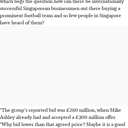
which begs the question how can there be internationally
successful Singaporean businessmen out there buying a
prominent football team and so few people in Singapore
have heard of them?
"The group's reported bid was £280 million, when Mike
Ashley already had and accepted a £300 million offer.
"Why bid lower than that agreed price? Maybe it is a good