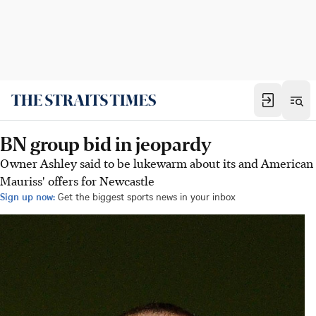
BN group bid in jeopardy
Owner Ashley said to be lukewarm about its and American
Mauriss' offers for Newcastle
Sign up now:
Get the biggest sports news in your inbox