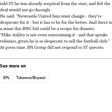
told ST he was already sceptical from the start, and felt the
deal would not go through.
He said: "Newcastle United fans want change - they're
desperate for it - but it has to be for the better. And there is
a sense this BNG bid could be a recipe for disaster.
"Mike Ashley is not even entertaining it - and that speaks
volumes, given he is so desperate to sell the football club."
At press time, BN Group did not respond to ST queries.
See more on
EPL
Takeover/Buyout