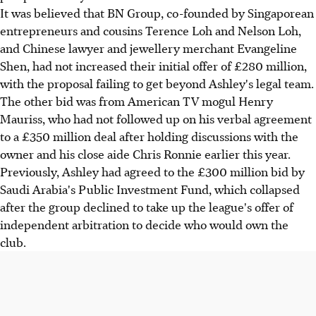
It was believed that BN Group, co-founded by Singaporean
entrepreneurs and cousins Terence Loh and Nelson Loh,
and Chinese lawyer and jewellery merchant Evangeline
Shen, had not increased their initial offer of £280 million,
with the proposal failing to get beyond Ashley's legal team.
The other bid was from American TV mogul Henry
Mauriss, who had not followed up on his verbal agreement
to a £350 million deal after holding discussions with the
owner and his close aide Chris Ronnie earlier this year.
Previously, Ashley had agreed to the £300 million bid by
Saudi Arabia's Public Investment Fund, which collapsed
after the group declined to take up the league's offer of
independent arbitration to decide who would own the
club.