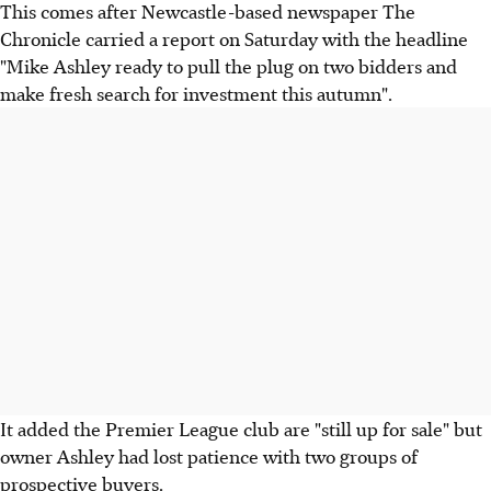
This comes after Newcastle-based newspaper The
Chronicle carried a report on Saturday with the headline
"Mike Ashley ready to pull the plug on two bidders and
make fresh search for investment this autumn".
It added the Premier League club are "still up for sale" but
owner Ashley had lost patience with two groups of
prospective buyers.