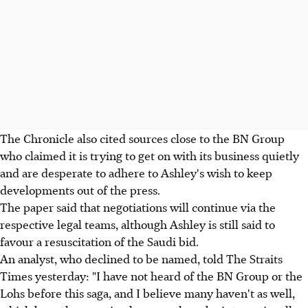
The Chronicle also cited sources close to the BN Group
who claimed it is trying to get on with its business quietly
and are desperate to adhere to Ashley's wish to keep
developments out of the press.
The paper said that negotiations will continue via the
respective legal teams, although Ashley is still said to
favour a resuscitation of the Saudi bid.
An analyst, who declined to be named, told The Straits
Times yesterday: "I have not heard of the BN Group or the
Lohs before this saga, and I believe many haven't as well,