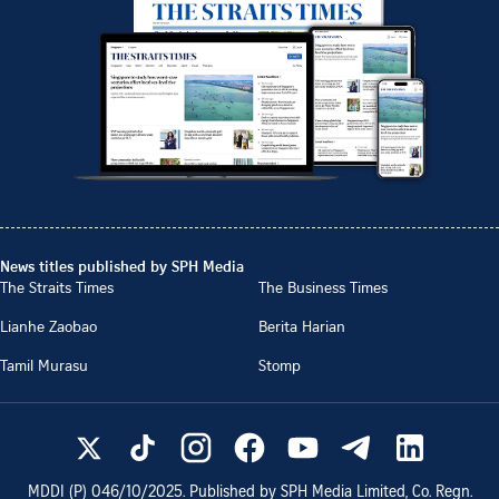
News titles published by SPH Media
The Straits Times
The Business Times
Lianhe Zaobao
Berita Harian
Tamil Murasu
Stomp
MDDI (P)
046/10/2025
. Published by SPH Media Limited, Co. Regn.