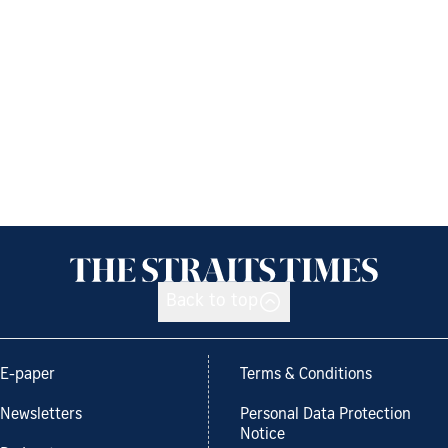
Back to top
E-paper
Terms & Conditions
Newsletters
Personal Data Protection
Notice