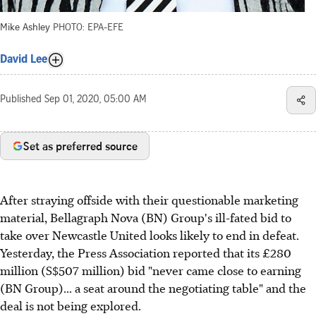
Mike Ashley
PHOTO: EPA-EFE
David Lee
Published
Sep 01, 2020, 05:00 AM
Set as preferred source
After straying offside with their questionable marketing
material, Bellagraph Nova (BN) Group's ill-fated bid to
take over Newcastle United looks likely to end in defeat.
Yesterday, the Press Association reported that its £280
million (S$507 million) bid "never came close to earning
(BN Group)... a seat around the negotiating table" and the
deal is not being explored.