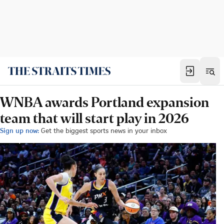
WNBA awards Portland expansion
team that will start play in 2026
Sign up now:
Get the biggest sports news in your inbox