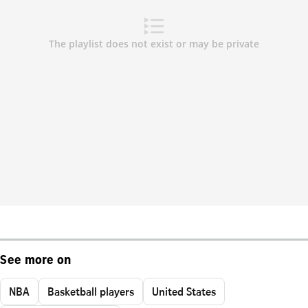
See more on
NBA
Basketball players
United States