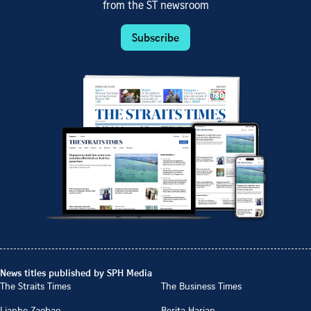
from the ST newsroom
Subscribe
News titles published by SPH Media
The Straits Times
The Business Times
Lianhe Zaobao
Berita Harian