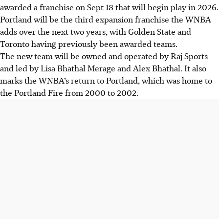
awarded a franchise on Sept 18 that will begin play in 2026.
Portland will be the third expansion franchise the WNBA
adds over the next two years, with Golden State and
Toronto having previously been awarded teams.
The new team will be owned and operated by Raj Sports
and led by Lisa Bhathal Merage and Alex Bhathal. It also
marks the WNBA’s return to Portland, which was home to
the Portland Fire from 2000 to 2002.