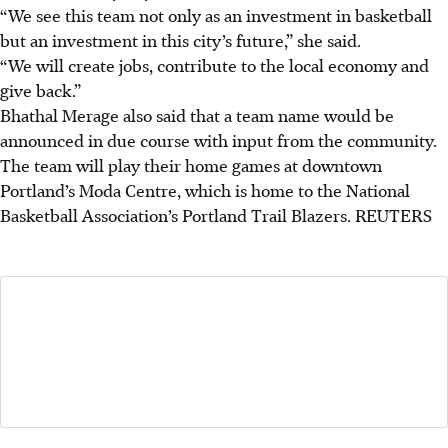
“We see this team not only as an investment in basketball
but an investment in this city’s future,” she said.
“We will create jobs, contribute to the local economy and
give back.”
Bhathal Merage also said that a team name would be
announced in due course with input from the community.
The team will play their home games at downtown
Portland’s Moda Centre, which is home to the National
Basketball Association’s Portland Trail Blazers.
REUTERS