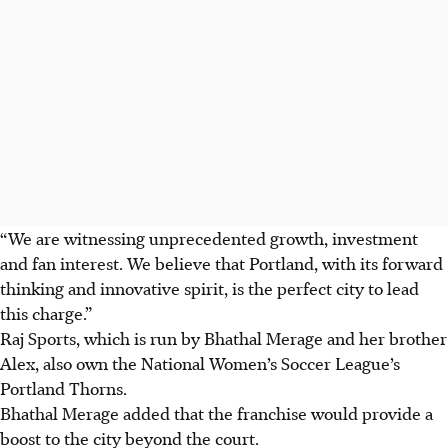
“We are witnessing unprecedented growth, investment
and fan interest. We believe that Portland, with its forward
thinking and innovative spirit, is the perfect city to lead
this charge.”
Raj Sports, which is run by Bhathal Merage and her brother
Alex, also own the National Women’s Soccer League’s
Portland Thorns.
Bhathal Merage added that the franchise would provide a
boost to the city beyond the court.