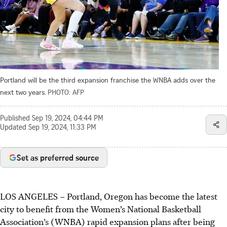
Portland will be the third expansion franchise the WNBA adds over the
next two years.
PHOTO: AFP
Published
Sep 19, 2024, 04:44 PM
Updated
Sep 19, 2024, 11:33 PM
Set as preferred source
LOS ANGELES
–
Portland, Oregon has become the latest
city to benefit from the Women’s National Basketball
Association’s (WNBA) rapid expansion plans after being