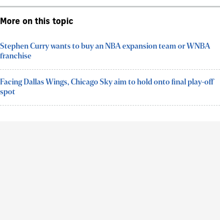
More on this topic
Stephen Curry wants to buy an NBA expansion team or WNBA
franchise
Facing Dallas Wings, Chicago Sky aim to hold onto final play-off
spot