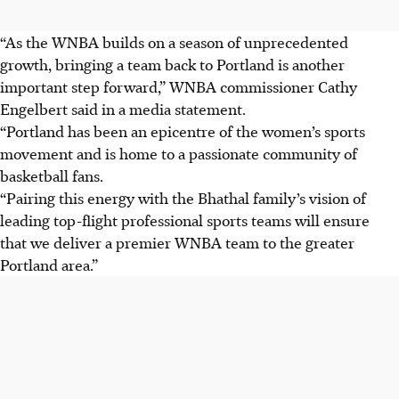
“As the WNBA builds on a season of unprecedented
growth, bringing a team back to Portland is another
important step forward,” WNBA commissioner Cathy
Engelbert said in a media statement.
“Portland has been an epicentre of the women’s sports
movement and is home to a passionate community of
basketball fans.
“Pairing this energy with the Bhathal family’s vision of
leading top-flight professional sports teams will ensure
that we deliver a premier WNBA team to the greater
Portland area.”