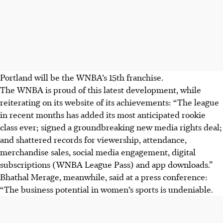
Portland will be the WNBA’s 15th franchise.
The WNBA is proud of this latest development, while
reiterating on its website of its achievements: “The league
in recent months has added its most anticipated rookie
class ever; signed a groundbreaking new media rights deal;
and shattered records for viewership, attendance,
merchandise sales, social media engagement, digital
subscriptions (WNBA League Pass) and app downloads.”
Bhathal Merage, meanwhile, said at a press conference:
“The business potential in women’s sports is undeniable.