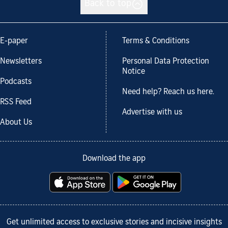
Back to top
E-paper
Terms & Conditions
Newsletters
Personal Data Protection
Notice
Podcasts
Need help? Reach us here.
RSS Feed
Advertise with us
About Us
Download the app
Get unlimited access to exclusive stories and incisive insights