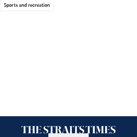
Sports and recreation