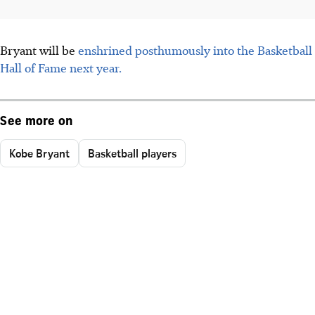
Bryant will be
enshrined posthumously into the Basketball
Hall of Fame next year.
See more on
Kobe Bryant
Basketball players