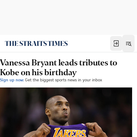
Vanessa Bryant leads tributes to
Kobe on his birthday
Sign up now:
Get the biggest sports news in your inbox