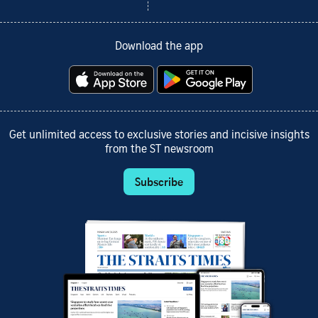
Download the app
Get unlimited access to exclusive stories and incisive insights
from the ST newsroom
Subscribe