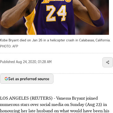
Kobe Bryant died on Jan 26 in a helicopter crash in Calabasas, California.
PHOTO: AFP
Published
Aug 24, 2020, 01:28 AM
Set as preferred source
LOS ANGELES (REUTERS) - Vanessa Bryant joined
numerous stars over social media on Sunday (Aug 23) in
honouring her late husband on what would have been his