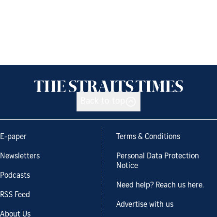
Back to top
E-paper
Terms & Conditions
Newsletters
Personal Data Protection
Notice
Podcasts
Need help? Reach us here.
RSS Feed
Advertise with us
About Us