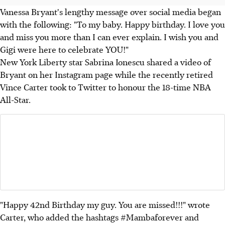
Vanessa Bryant's lengthy message over social media began
with the following: "To my baby. Happy birthday. I love you
and miss you more than I can ever explain. I wish you and
Gigi were here to celebrate YOU!"
New York Liberty star Sabrina Ionescu shared a video of
Bryant on her Instagram page while the recently retired
Vince Carter took to Twitter to honour the 18-time NBA
All-Star.
"Happy 42nd Birthday my guy. You are missed!!!" wrote
Carter, who added the hashtags #Mambaforever and