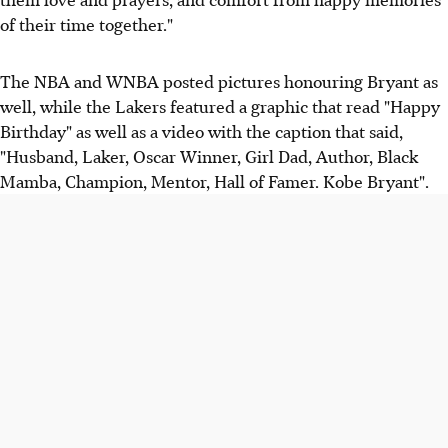
of their time together."
The NBA and WNBA posted pictures honouring Bryant as
well, while the Lakers featured a graphic that read "Happy
Birthday" as well as a video with the caption that said,
"Husband, Laker, Oscar Winner, Girl Dad, Author, Black
Mamba, Champion, Mentor, Hall of Famer. Kobe Bryant".