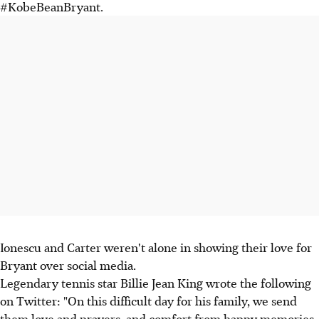
#KobeBeanBryant.
Ionescu and Carter weren't alone in showing their love for
Bryant over social media.
Legendary tennis star Billie Jean King wrote the following
on Twitter: "On this difficult day for his family, we send
them love and prayers, and comfort from happy memories