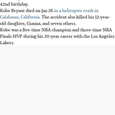
42nd birthday.
Kobe Bryant died on Jan 26
in a helicopter crash in
Calabasas, California.
The accident also killed his 13-year-
old daughter, Gianna, and seven others.
Kobe was a five-time NBA champion and three-time NBA
Finals MVP during his 20-year career with the Los Angeles
Lakers.