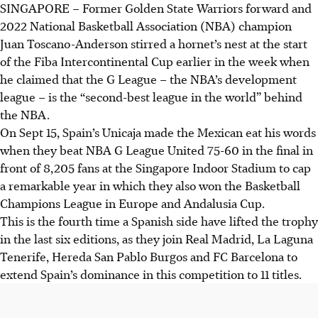
SINGAPORE –
Former Golden State Warriors forward and
2022 National Basketball Association (NBA) champion
Juan Toscano-Anderson stirred a hornet’s nest at the start
of the Fiba Intercontinental Cup earlier in the week when
he claimed that the G League – the NBA’s development
league – is the “second-best league in the world” behind
the NBA.
On Sept 15, Spain’s Unicaja made the Mexican eat his words
when they beat NBA G League United 75-60 in the final in
front of 8,205 fans at the Singapore Indoor Stadium to cap
a remarkable year in which they also won the Basketball
Champions League in Europe and Andalusia Cup.
This is the fourth time a Spanish side have lifted the trophy
in the last six editions, as they join Real Madrid, La Laguna
Tenerife, Hereda San Pablo Burgos and FC Barcelona to
extend Spain’s dominance in this competition to 11 titles.