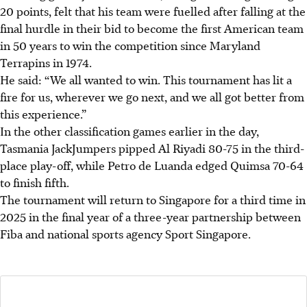
20 points, felt that his team were fuelled after falling at the
final hurdle in their bid to become the first American team
in 50 years to win the competition since Maryland
Terrapins in 1974.
He said: “We all wanted to win. This tournament has lit a
fire for us, wherever we go next, and we all got better from
this experience.”
In the other classification games earlier in the day,
Tasmania JackJumpers pipped Al Riyadi 80-75 in the third-
place play-off, while Petro de Luanda edged Quimsa 70-64
to finish fifth.
The tournament will return to Singapore for a third time in
2025 in the final year of a three-year partnership between
Fiba and national sports agency Sport Singapore.