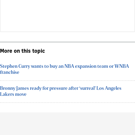
More on this topic
Stephen Curry wants to buy an NBA expansion team or WNBA
franchise
Bronny James ready for pressure after ‘surreal’ Los Angeles
Lakers move