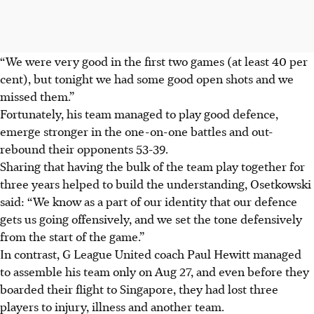
“We were very good in the first two games (at least 40 per
cent), but tonight we had some good open shots and we
missed them.”
Fortunately, his team managed to play good defence,
emerge stronger in the one-on-one battles and out-
rebound their opponents 53-39.
Sharing that having the bulk of the team play together for
three years helped to build the understanding, Osetkowski
said: “We know as a part of our identity that our defence
gets us going offensively, and we set the tone defensively
from the start of the game.”
In contrast, G League United coach Paul Hewitt managed
to assemble his team only on Aug 27, and even before they
boarded their flight to Singapore, they had lost three
players to injury, illness and another team.