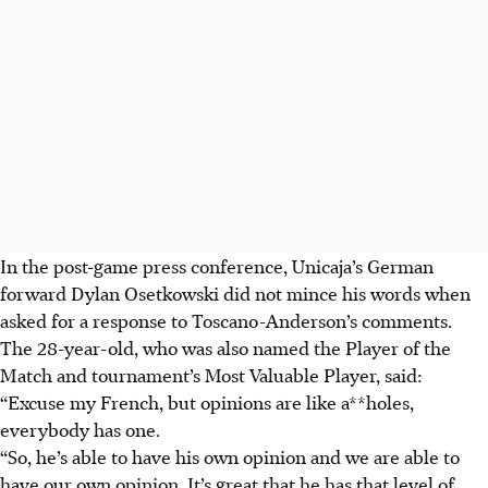
In the post-game press conference, Unicaja’s German
forward Dylan Osetkowski did not mince his words when
asked for a response to Toscano-Anderson’s comments.
The 28-year-old, who was also named the Player of the
Match and tournament’s Most Valuable Player, said:
“Excuse my French, but opinions are like a**holes,
everybody has one.
“So, he’s able to have his own opinion and we are able to
have our own opinion. It’s great that he has that level of