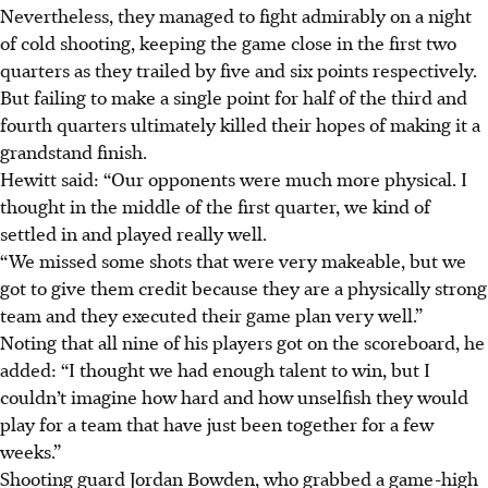
Nevertheless, they managed to fight admirably on a night
of cold shooting, keeping the game close in the first two
quarters as they trailed by five and six points respectively.
But failing to make a single point for half of the third and
fourth quarters ultimately killed their hopes of making it a
grandstand finish.
Hewitt said: “Our opponents were much more physical. I
thought in the middle of the first quarter, we kind of
settled in and played really well.
“We missed some shots that were very makeable, but we
got to give them credit because they are a physically strong
team and they executed their game plan very well.”
Noting that all nine of his players got on the scoreboard, he
added: “I thought we had enough talent to win, but I
couldn’t imagine how hard and how unselfish they would
play for a team that have just been together for a few
weeks.”
Shooting guard Jordan Bowden, who grabbed a game-high