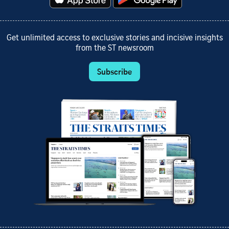
Get unlimited access to exclusive stories and incisive insights
from the ST newsroom
Subscribe