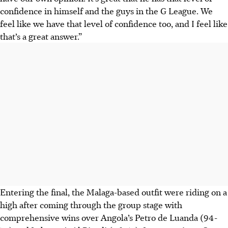
confidence in himself and the guys in the G League. We
feel like we have that level of confidence too, and I feel like
that’s a great answer.”
Entering the final, the Malaga-based outfit were riding on a
high after coming through the group stage with
comprehensive wins over Angola’s Petro de Luanda (94-