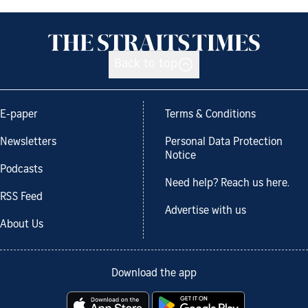
Back to top
E-paper
Terms & Conditions
Newsletters
Personal Data Protection
Notice
Podcasts
Need help? Reach us here.
RSS Feed
Advertise with us
About Us
Download the app