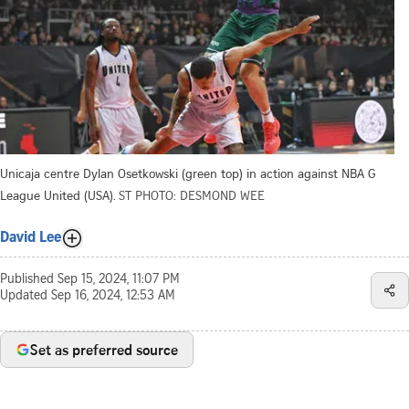
Unicaja centre Dylan Osetkowski (green top) in action against NBA G
League United (USA).
ST PHOTO: DESMOND WEE
David Lee
Published
Sep 15, 2024, 11:07 PM
Updated
Sep 16, 2024, 12:53 AM
Set as preferred source