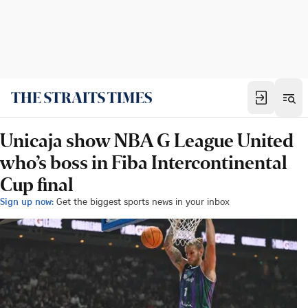
Unicaja show NBA G League United
who’s boss in Fiba Intercontinental
Cup final
Sign up now:
Get the biggest sports news in your inbox