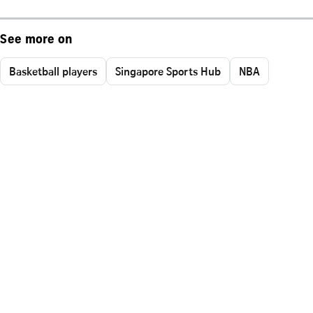
See more on
Basketball players
Singapore Sports Hub
NBA