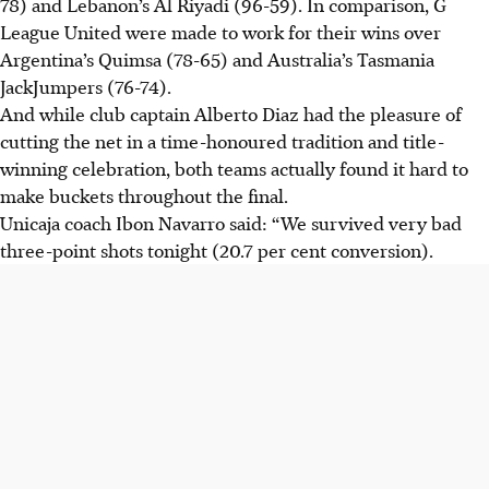
78) and Lebanon’s Al Riyadi (96-59). In comparison, G
League United were made to work for their wins over
Argentina’s Quimsa (78-65) and Australia’s Tasmania
JackJumpers (76-74).
And while club captain Alberto Diaz had the pleasure of
cutting the net in a time-honoured tradition and title-
winning celebration, both teams actually found it hard to
make buckets throughout the final.
Unicaja coach Ibon Navarro said: “We survived very bad
three-point shots tonight (20.7 per cent conversion).