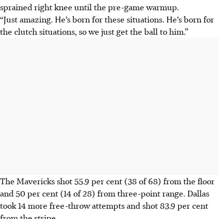
sprained right knee until the pre-game warmup.
“Just amazing. He’s born for these situations. He’s born for
the clutch situations, so we just get the ball to him.”
The Mavericks shot 55.9 per cent (38 of 68) from the floor
and 50 per cent (14 of 28) from three-point range. Dallas
took 14 more free-throw attempts and shot 83.9 per cent
from the stripe.