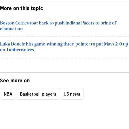
More on this topic
Boston Celtics roar back to push Indiana Pacers to brink of
elimination
Luka Doncic hits game-winning three-pointer to put Mavs 2-0 up
on Timberwolves
See more on
NBA
Basketball players
US news