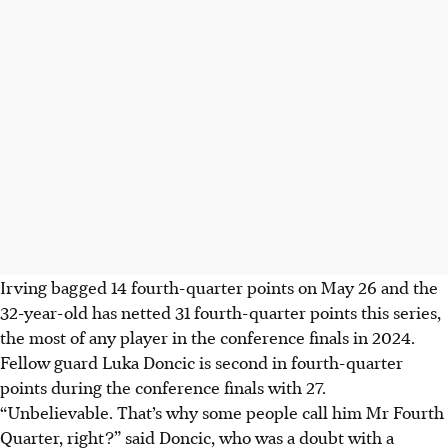
Irving bagged 14 fourth-quarter points on May 26 and the
32-year-old has netted 31 fourth-quarter points this series,
the most of any player in the conference finals in 2024.
Fellow guard Luka Doncic is second in fourth-quarter
points during the conference finals with 27.
“Unbelievable. That’s why some people call him Mr Fourth
Quarter, right?” said Doncic, who was a doubt with a