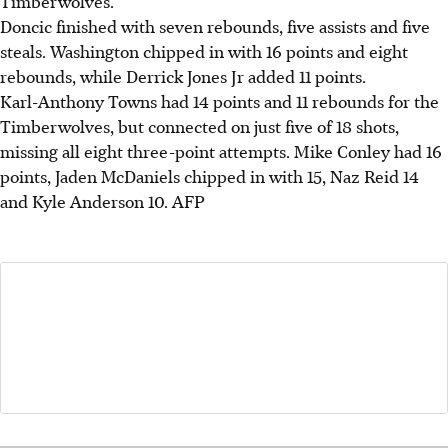
Timberwolves.
Doncic finished with seven rebounds, five assists and five
steals. Washington chipped in with 16 points and eight
rebounds, while Derrick Jones Jr added 11 points.
Karl-Anthony Towns had 14 points and 11 rebounds for the
Timberwolves, but connected on just five of 18 shots,
missing all eight three-point attempts. Mike Conley had 16
points, Jaden McDaniels chipped in with 15, Naz Reid 14
and Kyle Anderson 10.
AFP