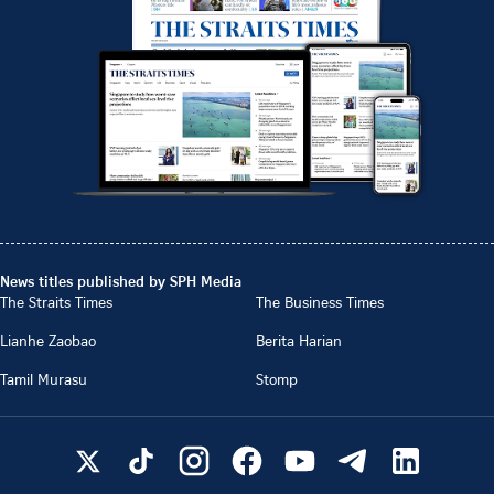
News titles published by SPH Media
The Straits Times
The Business Times
Lianhe Zaobao
Berita Harian
Tamil Murasu
Stomp