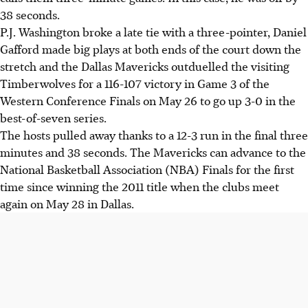
38 seconds.
P.J. Washington broke a late tie with a three-pointer, Daniel
Gafford made big plays at both ends of the court down the
stretch and the Dallas Mavericks outduelled the visiting
Timberwolves for a 116-107 victory in Game 3 of the
Western Conference Finals on May 26 to go up 3-0 in the
best-of-seven series.
The hosts pulled away thanks to a 12-3 run in the final three
minutes and 38 seconds. The Mavericks can advance to the
National Basketball Association (NBA) Finals for the first
time since winning the 2011 title when the clubs meet
again on May 28 in Dallas.