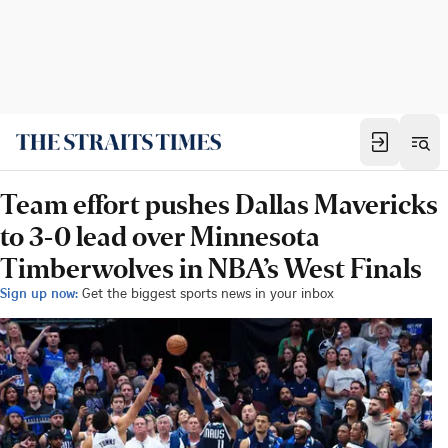
Team effort pushes Dallas Mavericks
to 3-0 lead over Minnesota
Timberwolves in NBA’s West Finals
Sign up now:
Get the biggest sports news in your inbox