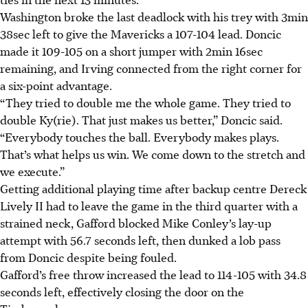
Washington broke the last deadlock with his trey with 3min
38sec left to give the Mavericks a 107-104 lead. Doncic
made it 109-105 on a short jumper with 2min 16sec
remaining, and Irving connected from the right corner for
a six-point advantage.
“They tried to double me the whole game. They tried to
double Ky(rie). That just makes us better,” Doncic said.
“Everybody touches the ball. Everybody makes plays.
That’s what helps us win. We come down to the stretch and
we execute.”
Getting additional playing time after backup centre Dereck
Lively II had to leave the game in the third quarter with a
strained neck, Gafford blocked Mike Conley’s lay-up
attempt with 56.7 seconds left, then dunked a lob pass
from Doncic despite being fouled.
Gafford’s free throw increased the lead to 114-105 with 34.8
seconds left, effectively closing the door on the