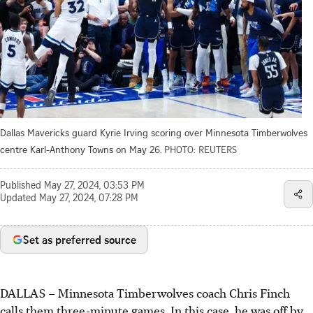
Dallas Mavericks guard Kyrie Irving scoring over Minnesota Timberwolves
centre Karl-Anthony Towns on May 26.
PHOTO: REUTERS
Published
May 27, 2024, 03:53 PM
Updated
May 27, 2024, 07:28 PM
Set as preferred source
DALLAS
–
Minnesota Timberwolves coach Chris Finch
calls them three-minute games. In this case, he was off by