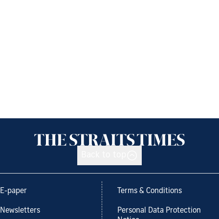
Back to top
E-paper
Terms & Conditions
Newsletters
Personal Data Protection