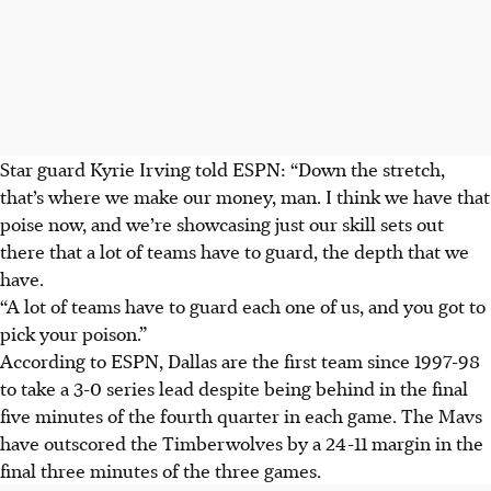
Star guard Kyrie Irving told ESPN: “Down the stretch,
that’s where we make our money, man. I think we have that
poise now, and we’re showcasing just our skill sets out
there that a lot of teams have to guard, the depth that we
have.
“A lot of teams have to guard each one of us, and you got to
pick your poison.”
According to ESPN, Dallas are the first team since 1997-98
to take a 3-0 series lead despite being behind in the final
five minutes of the fourth quarter in each game. The Mavs
have outscored the Timberwolves by a 24-11 margin in the
final three minutes of the three games.