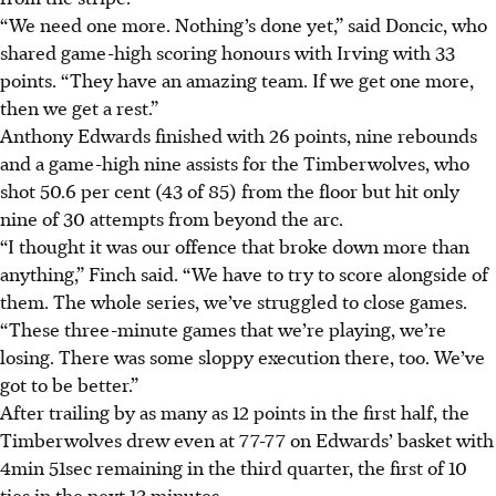
“We need one more. Nothing’s done yet,” said Doncic, who
shared game-high scoring honours with Irving with 33
points. “They have an amazing team. If we get one more,
then we get a rest.”
Anthony Edwards finished with 26 points, nine rebounds
and a game-high nine assists for the Timberwolves, who
shot 50.6 per cent (43 of 85) from the floor but hit only
nine of 30 attempts from beyond the arc.
“I thought it was our offence that broke down more than
anything,” Finch said. “We have to try to score alongside of
them. The whole series, we’ve struggled to close games.
“These three-minute games that we’re playing, we’re
losing. There was some sloppy execution there, too. We’ve
got to be better.”
After trailing by as many as 12 points in the first half, the
Timberwolves drew even at 77-77 on Edwards’ basket with
4min 51sec remaining in the third quarter, the first of 10
ties in the next 13 minutes.