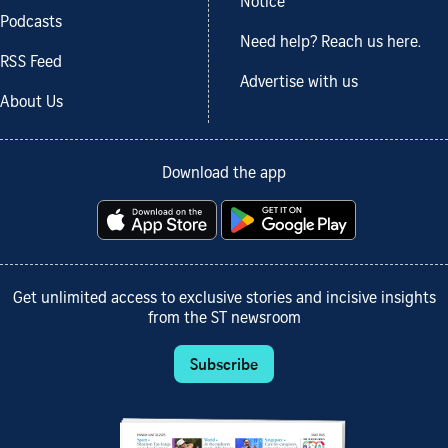
Notice
Podcasts
Need help? Reach us here.
RSS Feed
Advertise with us
About Us
Download the app
Get unlimited access to exclusive stories and incisive insights
from the ST newsroom
Subscribe