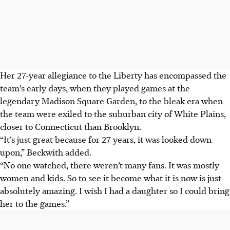
Her 27-year allegiance to the Liberty has encompassed the
team’s early days, when they played games at the
legendary Madison Square Garden, to the bleak era when
the team were exiled to the suburban city of White Plains,
closer to Connecticut than Brooklyn.
“It’s just great because for 27 years, it was looked down
upon,” Beckwith added.
“No one watched, there weren’t many fans. It was mostly
women and kids. So to see it become what it is now is just
absolutely amazing. I wish I had a daughter so I could bring
her to the games.”