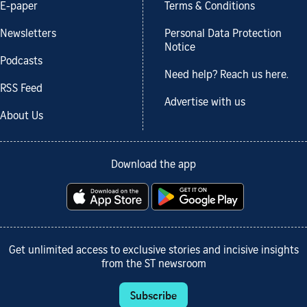
E-paper
Terms & Conditions
Newsletters
Personal Data Protection
Notice
Podcasts
Need help? Reach us here.
RSS Feed
Advertise with us
About Us
Download the app
Get unlimited access to exclusive stories and incisive insights
from the ST newsroom
Subscribe