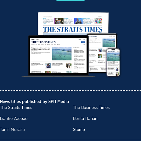
News titles published by SPH Media
The Straits Times
The Business Times
Lianhe Zaobao
Berita Harian
Tamil Murasu
Stomp