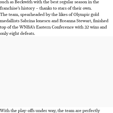
such as Beckwith with the best regular season in the
franchise’s history – thanks to stars of their own.
The team, spearheaded by the likes of Olympic gold
medallists Sabrina Ionescu and Breanna Stewart, finished
top of the WNBA’s Eastern Conference with 32 wins and
only eight defeats.
With the play-offs under way, the team are perfectly