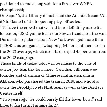
positioned to end a long wait for a first-ever WNBA
championship.
On Sept 22, the Liberty demolished the Atlanta Dream 83-
69 in Game 1 of their opening play-off series.
“To have the crowd that we had here definitely made it a
lot easier,” US Olympic team star Stewart said after the win.
During the regular season, New York averaged more than
12,000 fans per game, a whopping 64 per cent increase on
the 2023 average, which itself had surged 45 per cent from
the 2022 campaign.
Those kinds of ticket sales will be music to the ears of
owner Joe Tsai, the Taiwanese-Canadian billionaire co-
founder and chairman of Chinese multinational firm
Alibaba, who purchased the team in 2019, and who also
owns the Brooklyn Nets NBA team as well as the Barclays
Centre itself.
“Two years ago, we could barely fill the lower bowl,” said
Liberty fan Justin Tartamella, 27.