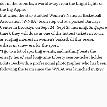
out in the suburbs, a world away from the bright lights of
the Big Apple.
But when the star-studded Women’s National Basketball
Association (WNBA) team step out at a packed Barclays
Centre in Brooklyn on Sept 24 (Sept 25 morning, Singapore
time), they will do so as one of the hottest tickets in town,
as surging interest in women’s basketball this season
ushers in a new era for the sport.
“I go to a lot of sporting events, and nothing beats the
energy here,” said long-time Liberty season-ticket holder
Lolita Beckwith, a professional photographer who has been
following the team since the WNBA was launched in 1997.