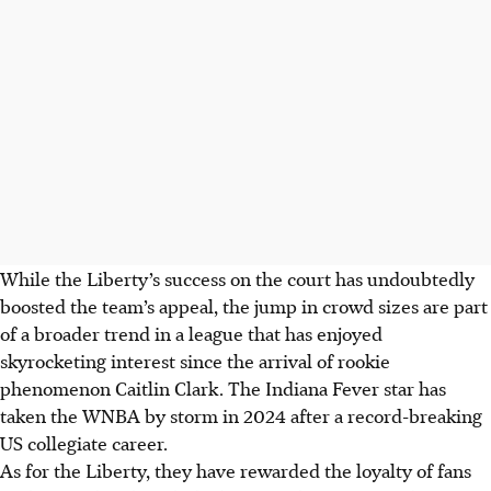
While the Liberty’s success on the court has undoubtedly
boosted the team’s appeal, the jump in crowd sizes are part
of a broader trend in a league that has enjoyed
skyrocketing interest since the arrival of rookie
phenomenon Caitlin Clark. The Indiana Fever star has
taken the WNBA by storm in 2024 after a record-breaking
US collegiate career.
As for the Liberty, they have rewarded the loyalty of fans