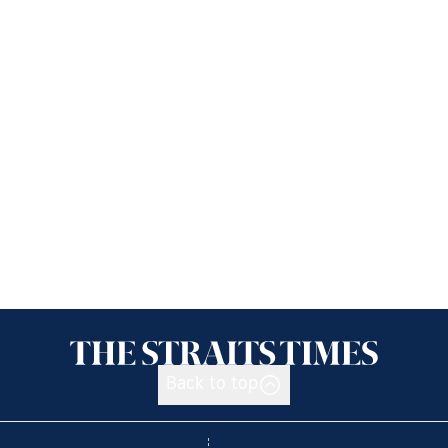
Back to top