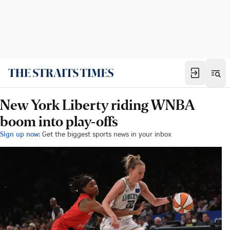
New York Liberty riding WNBA
boom into play-offs
Sign up now:
Get the biggest sports news in your inbox