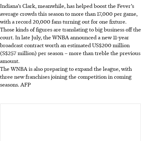
Indiana’s Clark, meanwhile, has helped boost the Fever’s
average crowds this season to more than 17,000 per game,
with a record 20,000 fans turning out for one fixture.
Those kinds of figures are translating to big business off the
court. In late July, the WNBA announced a new 11-year
broadcast contract worth an estimated US$200 million
(S$257 million) per season – more than treble the previous
amount.
The WNBA is also preparing to expand the league, with
three new franchises joining the competition in coming
seasons.
AFP