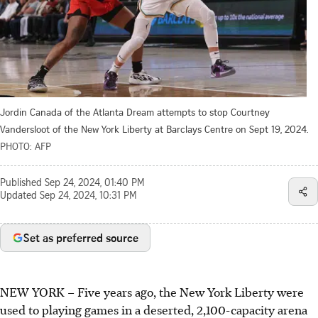
Jordin Canada of the Atlanta Dream attempts to stop Courtney
Vandersloot of the New York Liberty at Barclays Centre on Sept 19, 2024.
PHOTO: AFP
Published
Sep 24, 2024, 01:40 PM
Updated
Sep 24, 2024, 10:31 PM
Set as preferred source
NEW YORK
–
Five years ago, the New York Liberty were
used to playing games in a deserted, 2,100-capacity arena