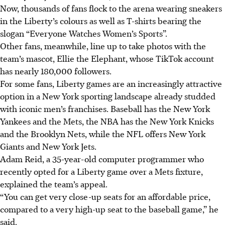
Now, thousands of fans flock to the arena wearing sneakers
in the Liberty’s colours as well as T-shirts bearing the
slogan “Everyone Watches Women’s Sports”.
Other fans, meanwhile, line up to take photos with the
team’s mascot, Ellie the Elephant, whose TikTok account
has nearly 180,000 followers.
For some fans, Liberty games are an increasingly attractive
option in a New York sporting landscape already studded
with iconic men’s franchises. Baseball has the New York
Yankees and the Mets, the NBA has the New York Knicks
and the Brooklyn Nets, while the NFL offers New York
Giants and New York Jets.
Adam Reid, a 35-year-old computer programmer who
recently opted for a Liberty game over a Mets fixture,
explained the team’s appeal.
“You can get very close-up seats for an affordable price,
compared to a very high-up seat to the baseball game,” he
said.