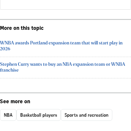
More on this topic
WNBA awards Portland expansion team that will start play in
2026
Stephen Curry wants to buy an NBA expansion team or WNBA
franchise
See more on
NBA
Basketball players
Sports and recreation