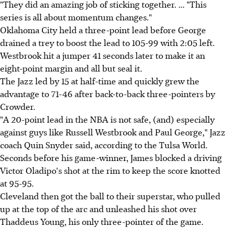
"They did an amazing job of sticking together. ... "This
series is all about momentum changes."
Oklahoma City held a three-point lead before George
drained a trey to boost the lead to 105-99 with 2:05 left.
Westbrook hit a jumper 41 seconds later to make it an
eight-point margin and all but seal it.
The Jazz led by 15 at half-time and quickly grew the
advantage to 71-46 after back-to-back three-pointers by
Crowder.
"A 20-point lead in the NBA is not safe, (and) especially
against guys like Russell Westbrook and Paul George," Jazz
coach Quin Snyder said, according to the Tulsa World.
Seconds before his game-winner, James blocked a driving
Victor Oladipo's shot at the rim to keep the score knotted
at 95-95.
Cleveland then got the ball to their superstar, who pulled
up at the top of the arc and unleashed his shot over
Thaddeus Young, his only three-pointer of the game.