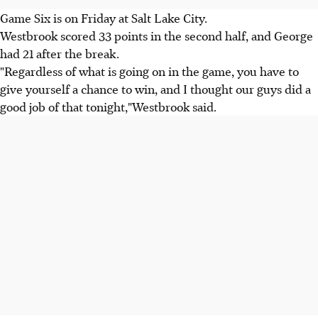
Game Six is on Friday at Salt Lake City.
Westbrook scored 33 points in the second half, and George
had 21 after the break.
"Regardless of what is going on in the game, you have to
give yourself a chance to win, and I thought our guys did a
good job of that tonight,"Westbrook said.