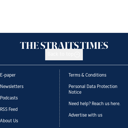
Back to top
E-paper
Terms & Conditions
Newsletters
Personal Data Protection
Notice
Podcasts
Need help? Reach us here.
RSS Feed
Advertise with us
About Us