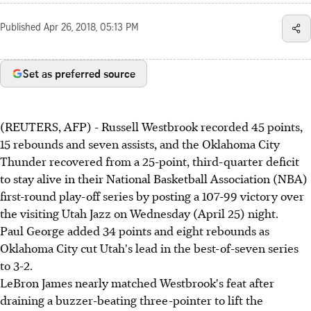
Published
Apr 26, 2018, 05:13 PM
Set as preferred source
(REUTERS, AFP) - Russell Westbrook recorded 45 points,
15 rebounds and seven assists, and the Oklahoma City
Thunder recovered from a 25-point, third-quarter deficit
to stay alive in their National Basketball Association (NBA)
first-round play-off series by posting a 107-99 victory over
the visiting Utah Jazz on Wednesday (April 25) night.
Paul George added 34 points and eight rebounds as
Oklahoma City cut Utah's lead in the best-of-seven series
to 3-2.
LeBron James nearly matched Westbrook's feat after
draining a buzzer-beating three-pointer to lift the