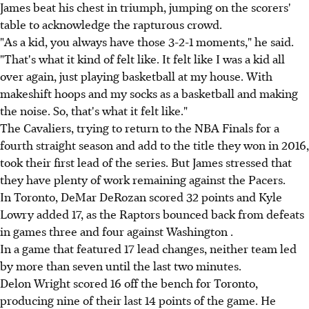
James beat his chest in triumph, jumping on the scorers'
table to acknowledge the rapturous crowd.
"As a kid, you always have those 3-2-1 moments," he said.
"That's what it kind of felt like. It felt like I was a kid all
over again, just playing basketball at my house. With
makeshift hoops and my socks as a basketball and making
the noise. So, that's what it felt like."
The Cavaliers, trying to return to the NBA Finals for a
fourth straight season and add to the title they won in 2016,
took their first lead of the series. But James stressed that
they have plenty of work remaining against the Pacers.
In Toronto, DeMar DeRozan scored 32 points and Kyle
Lowry added 17, as the Raptors bounced back from defeats
in games three and four against Washington .
In a game that featured 17 lead changes, neither team led
by more than seven until the last two minutes.
Delon Wright scored 16 off the bench for Toronto,
producing nine of their last 14 points of the game. He