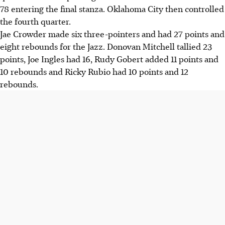
78 entering the final stanza. Oklahoma City then controlled
the fourth quarter.
Jae Crowder made six three-pointers and had 27 points and
eight rebounds for the Jazz. Donovan Mitchell tallied 23
points, Joe Ingles had 16, Rudy Gobert added 11 points and
10 rebounds and Ricky Rubio had 10 points and 12
rebounds.