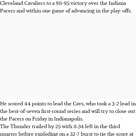
Cleveland Cavaliers to a 98-95 victory over the Indiana
Pacers and within one game of advancing in the play-offs.
He scored 44 points to lead the Cavs, who took a 3-2 lead in
the best-of-seven first-round series and will try to close out
the Pacers on Friday in Indianapolis.
The Thunder trailed by 25 with 8:34 left in the third
quarter before exploding on a 32-7 burst to tie the score at