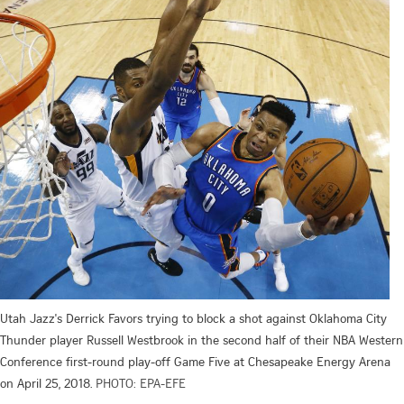
Utah Jazz's Derrick Favors trying to block a shot against Oklahoma City
Thunder player Russell Westbrook in the second half of their NBA Western
Conference first-round play-off Game Five at Chesapeake Energy Arena
on April 25, 2018.
PHOTO: EPA-EFE