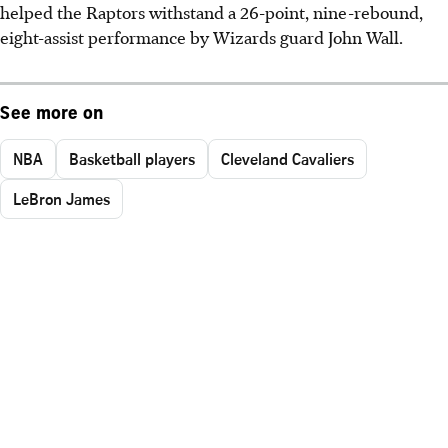
helped the Raptors withstand a 26-point, nine-rebound,
eight-assist performance by Wizards guard John Wall.
See more on
NBA
Basketball players
Cleveland Cavaliers
LeBron James