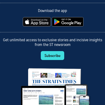
Download the app
Get unlimited access to exclusive stories and incisive insights
from the ST newsroom
Subscribe