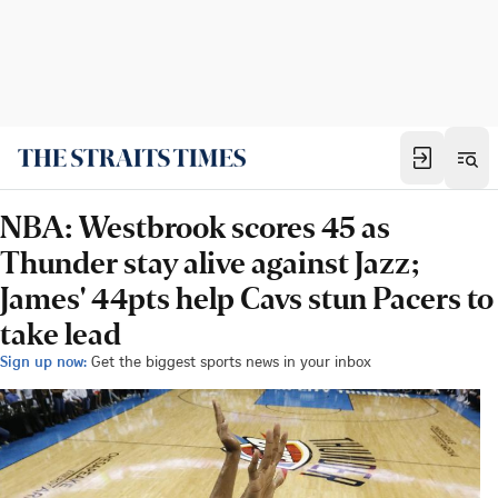
NBA: Westbrook scores 45 as
Thunder stay alive against Jazz;
James' 44pts help Cavs stun Pacers to
take lead
Sign up now:
Get the biggest sports news in your inbox