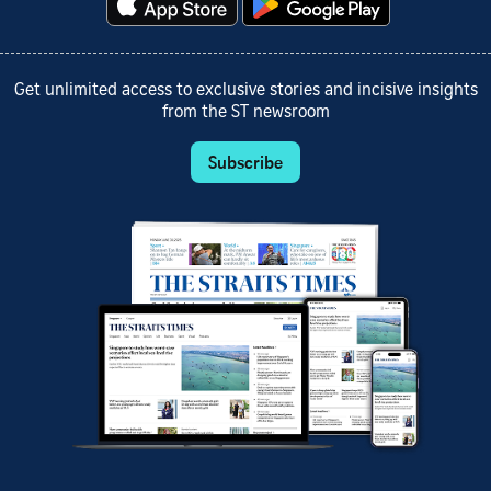
Get unlimited access to exclusive stories and incisive insights
from the ST newsroom
Subscribe