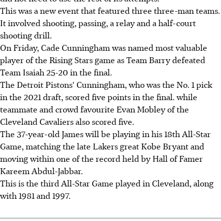
This was a new event that featured three three-man teams.
It involved shooting, passing, a relay and a half-court
shooting drill.
On Friday, Cade Cunningham was named most valuable
player of the Rising Stars game as Team Barry defeated
Team Isaiah 25-20 in the final.
The Detroit Pistons' Cunningham, who was the No. 1 pick
in the 2021 draft, scored five points in the final. while
teammate and crowd favourite Evan Mobley of the
Cleveland Cavaliers also scored five.
The 37-year-old James will be playing in his 18th All-Star
Game, matching the late Lakers great Kobe Bryant and
moving within one of the record held by Hall of Famer
Kareem Abdul-Jabbar.
This is the third All-Star Game played in Cleveland, along
with 1981 and 1997.