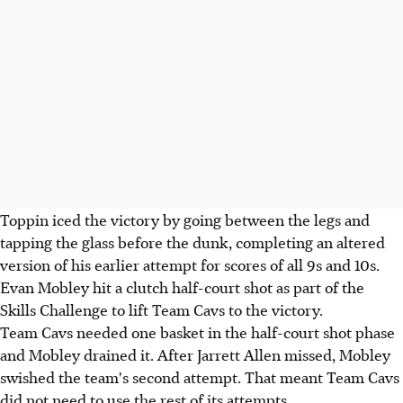
Toppin iced the victory by going between the legs and
tapping the glass before the dunk, completing an altered
version of his earlier attempt for scores of all 9s and 10s.
Evan Mobley hit a clutch half-court shot as part of the
Skills Challenge to lift Team Cavs to the victory.
Team Cavs needed one basket in the half-court shot phase
and Mobley drained it. After Jarrett Allen missed, Mobley
swished the team's second attempt. That meant Team Cavs
did not need to use the rest of its attempts.