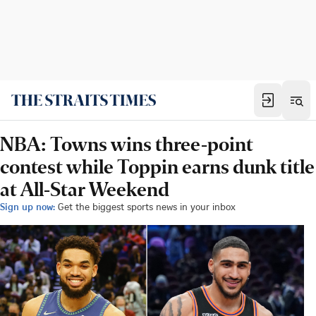
NBA: Towns wins three-point
contest while Toppin earns dunk title
at All-Star Weekend
Sign up now:
Get the biggest sports news in your inbox