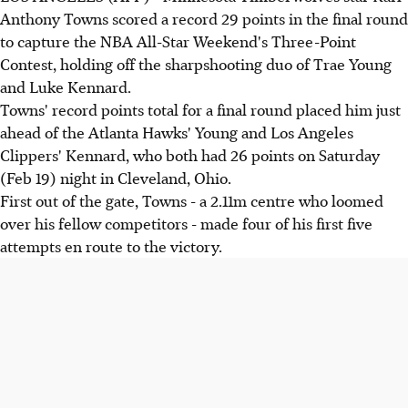
Anthony Towns scored a record 29 points in the final round
to capture the NBA All-Star Weekend's Three-Point
Contest, holding off the sharpshooting duo of Trae Young
and Luke Kennard.
Towns' record points total for a final round placed him just
ahead of the Atlanta Hawks' Young and Los Angeles
Clippers' Kennard, who both had 26 points on Saturday
(Feb 19) night in Cleveland, Ohio.
First out of the gate, Towns - a 2.11m centre who loomed
over his fellow competitors - made four of his first five
attempts en route to the victory.