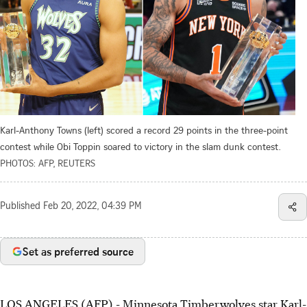
Karl-Anthony Towns (left) scored a record 29 points in the three-point
contest while Obi Toppin soared to victory in the slam dunk contest.
PHOTOS: AFP, REUTERS
Published
Feb 20, 2022, 04:39 PM
Set as preferred source
LOS ANGELES (AFP) - Minnesota Timberwolves star Karl-