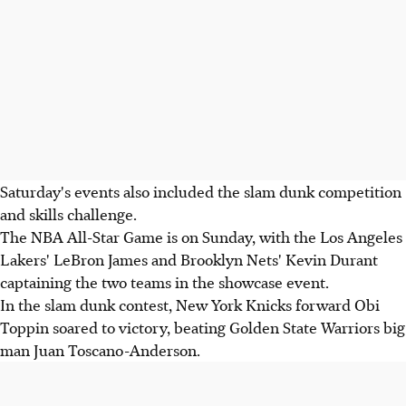
Saturday's events also included the slam dunk competition
and skills challenge.
The NBA All-Star Game is on Sunday, with the Los Angeles
Lakers' LeBron James and Brooklyn Nets' Kevin Durant
captaining the two teams in the showcase event.
In the slam dunk contest, New York Knicks forward Obi
Toppin soared to victory, beating Golden State Warriors big
man Juan Toscano-Anderson.