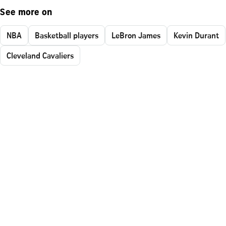
See more on
NBA
Basketball players
LeBron James
Kevin Durant
Cleveland Cavaliers