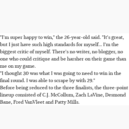
"I'm super happy to win," the 26-year-old said. "It's great,
but I just have such high standards for myself... I'm the
biggest critic of myself. There's no writer, no blogger, no
one who could critique and be harsher on their game than
me on my game.
"I thought 30 was what I was going to need to win in the
final round. I was able to scrape by with 29."
Before being reduced to the three finalists, the three-point
lineup consisted of C.J. McCollum, Zach LaVine, Desmond
Bane, Fred VanVleet and Patty Mills.