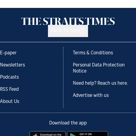
Back to top
E-paper
Terms & Conditions
Newsletters
Personal Data Protection
Notice
Podcasts
Need help? Reach us here.
RSS Feed
Advertise with us
About Us
Download the app