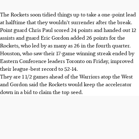
The Rockets soon tidied things up to take a one-point lead
at halftime that they wouldn't surrender after the break.
Point guard Chris Paul scored 24 points and handed out 12
assists and guard Eric Gordon added 26 points for the
Rockets, who led by as many as 26 in the fourth quarter.
Houston, who saw their 17-game winning streak ended by
Eastern Conference leaders Toronto on Friday, improved
their league-best record to 52-14.
They are 1 1/2 games ahead of the Warriors atop the West
and Gordon said the Rockets would keep the accelerator
down in a bid to claim the top seed.