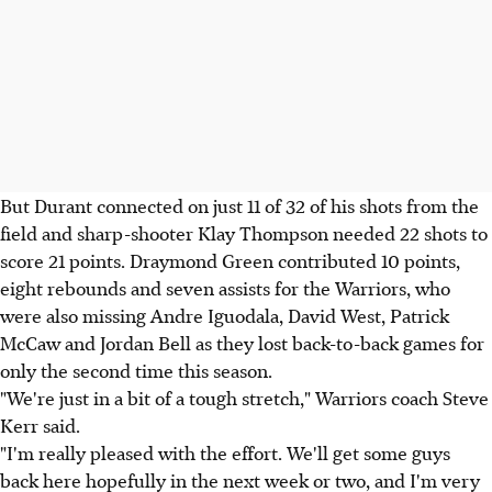
But Durant connected on just 11 of 32 of his shots from the
field and sharp-shooter Klay Thompson needed 22 shots to
score 21 points. Draymond Green contributed 10 points,
eight rebounds and seven assists for the Warriors, who
were also missing Andre Iguodala, David West, Patrick
McCaw and Jordan Bell as they lost back-to-back games for
only the second time this season.
"We're just in a bit of a tough stretch," Warriors coach Steve
Kerr said.
"I'm really pleased with the effort. We'll get some guys
back here hopefully in the next week or two, and I'm very