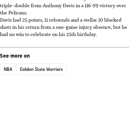
triple-double from Anthony Davis in a 116-99 victory over
the Pelicans.
Davis had 25 points, 11 rebounds and a stellar 10 blocked
shots in his return from a one-game injury absence, but he
had no win to celebrate on his 25th birthday.
See more on
NBA
Golden State Warriors