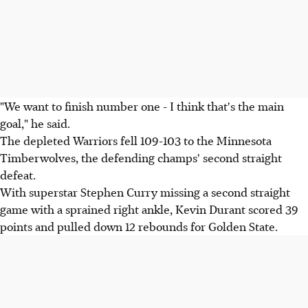
"We want to finish number one - I think that's the main
goal," he said.
The depleted Warriors fell 109-103 to the Minnesota
Timberwolves, the defending champs' second straight
defeat.
With superstar Stephen Curry missing a second straight
game with a sprained right ankle, Kevin Durant scored 39
points and pulled down 12 rebounds for Golden State.