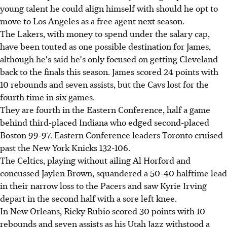
young talent he could align himself with should he opt to
move to Los Angeles as a free agent next season.
The Lakers, with money to spend under the salary cap,
have been touted as one possible destination for James,
although he's said he's only focused on getting Cleveland
back to the finals this season. James scored 24 points with
10 rebounds and seven assists, but the Cavs lost for the
fourth time in six games.
They are fourth in the Eastern Conference, half a game
behind third-placed Indiana who edged second-placed
Boston 99-97. Eastern Conference leaders Toronto cruised
past the New York Knicks 132-106.
The Celtics, playing without ailing Al Horford and
concussed Jaylen Brown, squandered a 50-40 halftime lead
in their narrow loss to the Pacers and saw Kyrie Irving
depart in the second half with a sore left knee.
In New Orleans, Ricky Rubio scored 30 points with 10
rebounds and seven assists as his Utah Jazz withstood a