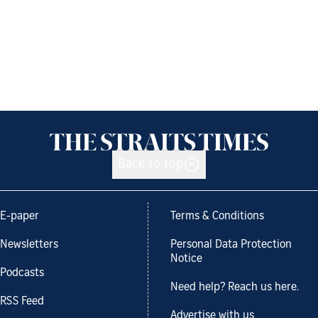
Back to top
E-paper
Terms & Conditions
Newsletters
Personal Data Protection
Notice
Podcasts
Need help? Reach us here.
RSS Feed
Advertise with us