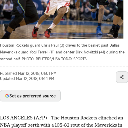
Houston Rockets guard Chris Paul (3) drives to the basket past Dallas
Mavericks guard Yogi Ferrell (11) and center Dirk Nowitzki (41) during the
second half.
PHOTO: REUTERS/USA TODAY SPORTS
Published
Mar 12, 2018, 01:01 PM
Updated
Mar 12, 2018, 01:14 PM
Set as preferred source
LOS ANGELES (AFP) - The Houston Rockets clinched an
NBA playoff berth with a 105-82 rout of the Mavericks in