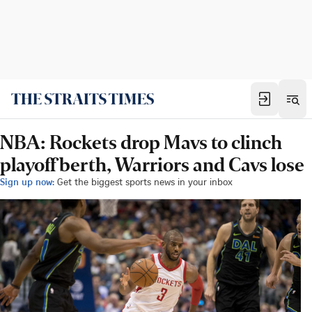
NBA: Rockets drop Mavs to clinch
playoff berth, Warriors and Cavs lose
Sign up now:
Get the biggest sports news in your inbox