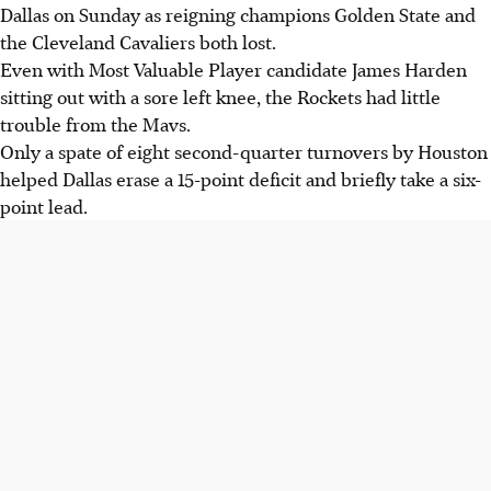
Dallas on Sunday as reigning champions Golden State and
the Cleveland Cavaliers both lost.
Even with Most Valuable Player candidate James Harden
sitting out with a sore left knee, the Rockets had little
trouble from the Mavs.
Only a spate of eight second-quarter turnovers by Houston
helped Dallas erase a 15-point deficit and briefly take a six-
point lead.