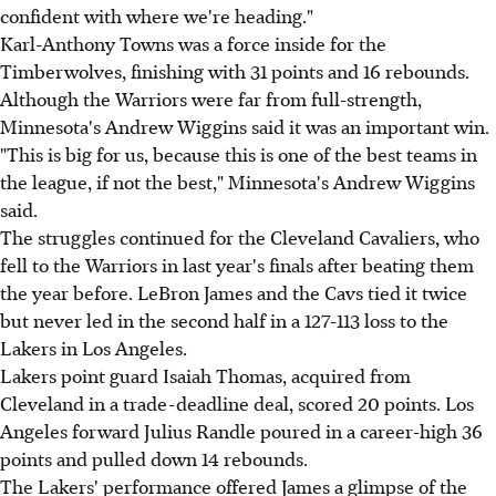
confident with where we're heading."
Karl-Anthony Towns was a force inside for the
Timberwolves, finishing with 31 points and 16 rebounds.
Although the Warriors were far from full-strength,
Minnesota's Andrew Wiggins said it was an important win.
"This is big for us, because this is one of the best teams in
the league, if not the best," Minnesota's Andrew Wiggins
said.
The struggles continued for the Cleveland Cavaliers, who
fell to the Warriors in last year's finals after beating them
the year before. LeBron James and the Cavs tied it twice
but never led in the second half in a 127-113 loss to the
Lakers in Los Angeles.
Lakers point guard Isaiah Thomas, acquired from
Cleveland in a trade-deadline deal, scored 20 points. Los
Angeles forward Julius Randle poured in a career-high 36
points and pulled down 14 rebounds.
The Lakers' performance offered James a glimpse of the