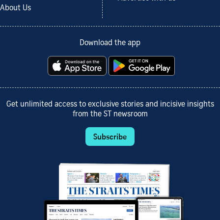
About Us
Download the app
Get unlimited access to exclusive stories and incisive insights
from the ST newsroom
Subscribe