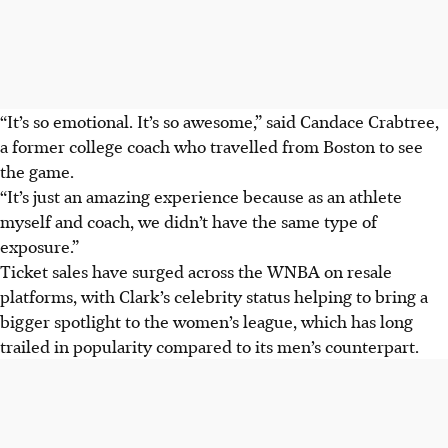
“It’s so emotional. It’s so awesome,” said Candace Crabtree,
a former college coach who travelled from Boston to see
the game.
“It’s just an amazing experience because as an athlete
myself and coach, we didn’t have the same type of
exposure.”
Ticket sales have surged across the WNBA on resale
platforms, with Clark’s celebrity status helping to bring a
bigger spotlight to the women’s league, which has long
trailed in popularity compared to its men’s counterpart.