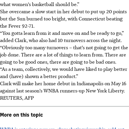
what women’s basketball should be.”
She overcame a slow start in her debut to put up 20 points
but the Sun burned too bright, with Connecticut beating
the Fever 92-71.
“You gotta learn from it and move on and be ready to go,”
added Clark, who also had 10 turnovers across the night.
“Obviously too many turnovers – that’s not going to get the
job done. There are a lot of things to learn from. There are
going to be good ones, there are going to be bad ones.
“As a team, collectively, we would have liked to play better
and (have) shown a better product.”
Clark will make her home debut in Indianapolis on May 16
against last season’s WNBA runners-up New York Liberty.
REUTERS, AFP
More on this topic