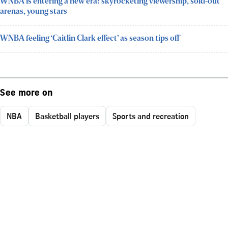
WNBA is entering a new era: skyrocketing viewership, sold-out
arenas, young stars
WNBA feeling ‘Caitlin Clark effect’ as season tips off
See more on
NBA
Basketball players
Sports and recreation