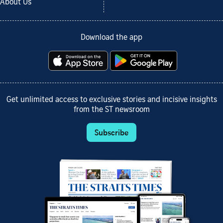
About Us
Download the app
Get unlimited access to exclusive stories and incisive insights
from the ST newsroom
Subscribe