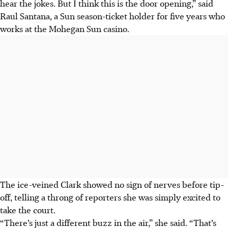
hear the jokes. But I think this is the door opening,” said
Raul Santana, a Sun season-ticket holder for five years who
works at the Mohegan Sun casino.
The ice-veined Clark showed no sign of nerves before tip-
off, telling a throng of reporters she was simply excited to
take the court.
“There’s just a different buzz in the air,” she said. “That’s