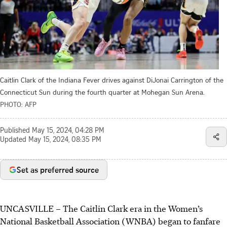
Caitlin Clark of the Indiana Fever drives against DiJonai Carrington of the
Connecticut Sun during the fourth quarter at Mohegan Sun Arena.
PHOTO: AFP
Published
May 15, 2024, 04:28 PM
Updated
May 15, 2024, 08:35 PM
Set as preferred source
UNCASVILLE
–
The Caitlin Clark era in the Women’s
National Basketball Association (WNBA) began to fanfare