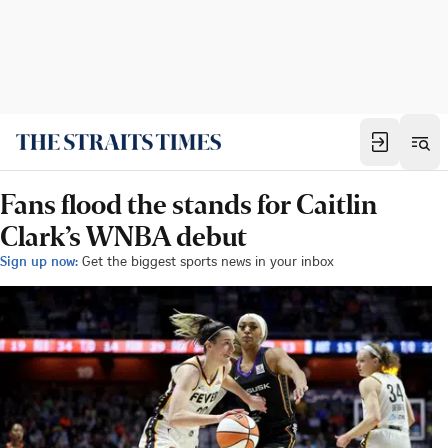
Fans flood the stands for Caitlin
Clark’s WNBA debut
Sign up now:
Get the biggest sports news in your inbox