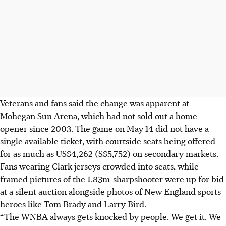
Veterans and fans said the change was apparent at
Mohegan Sun Arena, which had not sold out a home
opener since 2003. The game on May 14 did not have a
single available ticket, with courtside seats being offered
for as much as US$4,262 (S$5,752) on secondary markets.
Fans wearing Clark jerseys crowded into seats, while
framed pictures of the 1.83m-sharpshooter were up for bid
at a silent auction alongside photos of New England sports
heroes like Tom Brady and Larry Bird.
“The WNBA always gets knocked by people. We get it. We