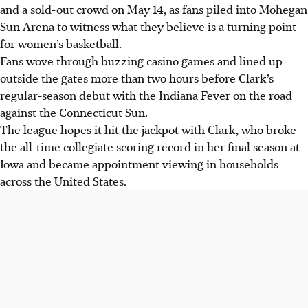
and a sold-out crowd on May 14, as fans piled into Mohegan
Sun Arena to witness what they believe is a turning point
for women’s basketball.
Fans wove through buzzing casino games and lined up
outside the gates more than two hours before Clark’s
regular-season debut with the Indiana Fever on the road
against the Connecticut Sun.
The league hopes it hit the jackpot with Clark, who broke
the all-time collegiate scoring record in her final season at
Iowa and became appointment viewing in households
across the United States.