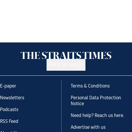
Back to top
E-paper
Terms & Conditions
Newsletters
Personal Data Protection
Notice
Podcasts
Need help? Reach us here.
RSS Feed
Advertise with us