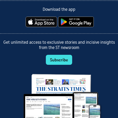
Download the app
Get unlimited access to exclusive stories and incisive insights
from the ST newsroom
Subscribe