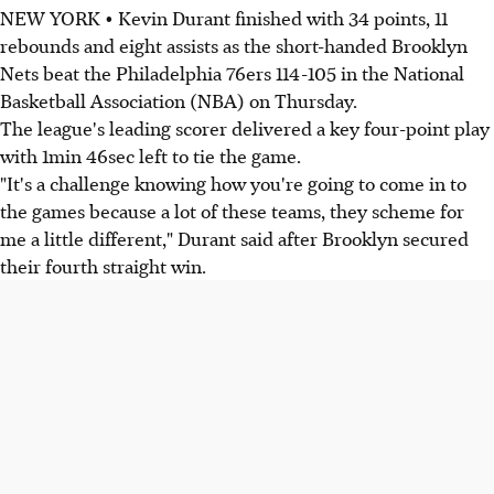
NEW YORK • Kevin Durant finished with 34 points, 11
rebounds and eight assists as the short-handed Brooklyn
Nets beat the Philadelphia 76ers 114-105 in the National
Basketball Association (NBA) on Thursday.
The league's leading scorer delivered a key four-point play
with 1min 46sec left to tie the game.
"It's a challenge knowing how you're going to come in to
the games because a lot of these teams, they scheme for
me a little different," Durant said after Brooklyn secured
their fourth straight win.