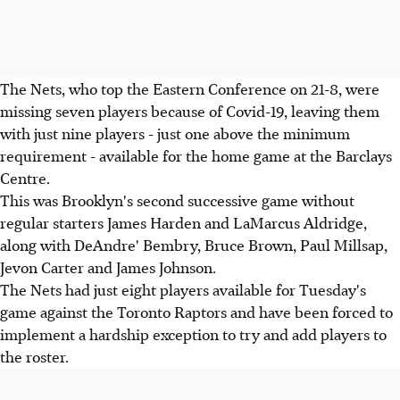
The Nets, who top the Eastern Conference on 21-8, were
missing seven players because of Covid-19, leaving them
with just nine players - just one above the minimum
requirement - available for the home game at the Barclays
Centre.
This was Brooklyn's second successive game without
regular starters James Harden and LaMarcus Aldridge,
along with DeAndre' Bembry, Bruce Brown, Paul Millsap,
Jevon Carter and James Johnson.
The Nets had just eight players available for Tuesday's
game against the Toronto Raptors and have been forced to
implement a hardship exception to try and add players to
the roster.