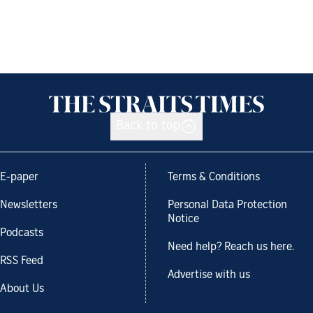
Back to top
E-paper
Terms & Conditions
Newsletters
Personal Data Protection
Notice
Podcasts
Need help? Reach us here.
RSS Feed
Advertise with us
About Us