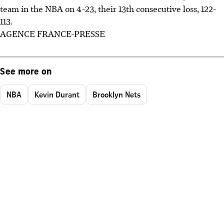
team in the NBA on 4-23, their 13th consecutive loss, 122-
113.
AGENCE FRANCE-PRESSE
See more on
NBA
Kevin Durant
Brooklyn Nets