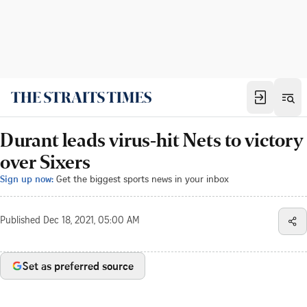
Durant leads virus-hit Nets to victory
over Sixers
Sign up now:
Get the biggest sports news in your inbox
Published
Dec 18, 2021, 05:00 AM
Set as preferred source