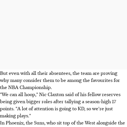
But even with all their absentees, the team are proving
why many consider them to be among the favourites for
the NBA Championship.
"We can all hoop," Nic Claxton said of his fellow reserves
being given bigger roles after tallying a season-high 17
points. "A lot of attention is going to KD, so we're just
making plays."
In Phoenix, the Suns, who sit top of the West alongside the