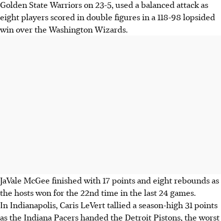
Golden State Warriors on 23-5, used a balanced attack as
eight players scored in double figures in a 118-98 lopsided
win over the Washington Wizards.
JaVale McGee finished with 17 points and eight rebounds as
the hosts won for the 22nd time in the last 24 games.
In Indianapolis, Caris LeVert tallied a season-high 31 points
as the Indiana Pacers handed the Detroit Pistons, the worst