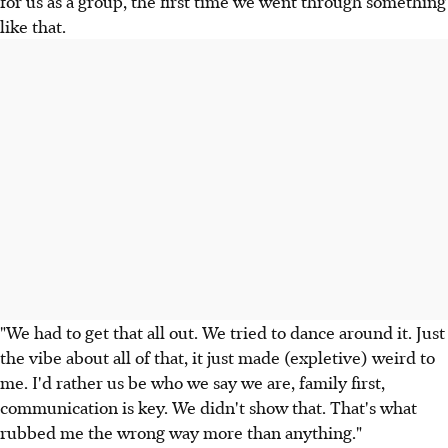
for us as a group, the first time we went through something
like that.
"We had to get that all out. We tried to dance around it. Just
the vibe about all of that, it just made (expletive) weird to
me. I'd rather us be who we say we are, family first,
communication is key. We didn't show that. That's what
rubbed me the wrong way more than anything."