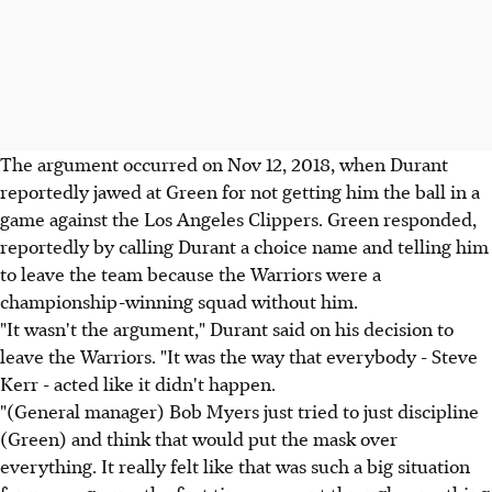
The argument occurred on Nov 12, 2018, when Durant
reportedly jawed at Green for not getting him the ball in a
game against the Los Angeles Clippers. Green responded,
reportedly by calling Durant a choice name and telling him
to leave the team because the Warriors were a
championship-winning squad without him.
"It wasn't the argument," Durant said on his decision to
leave the Warriors. "It was the way that everybody - Steve
Kerr - acted like it didn't happen.
"(General manager) Bob Myers just tried to just discipline
(Green) and think that would put the mask over
everything. It really felt like that was such a big situation