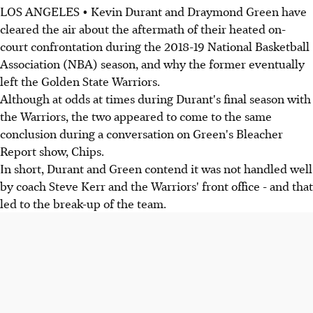
LOS ANGELES • Kevin Durant and Draymond Green have
cleared the air about the aftermath of their heated on-
court confrontation during the 2018-19 National Basketball
Association (NBA) season, and why the former eventually
left the Golden State Warriors.
Although at odds at times during Durant's final season with
the Warriors, the two appeared to come to the same
conclusion during a conversation on Green's Bleacher
Report show, Chips.
In short, Durant and Green contend it was not handled well
by coach Steve Kerr and the Warriors' front office - and that
led to the break-up of the team.