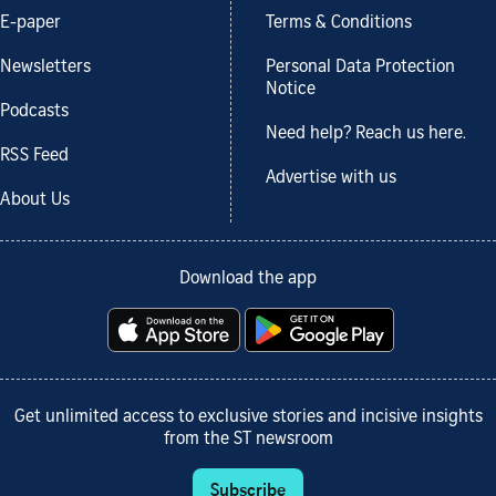
E-paper
Terms & Conditions
Newsletters
Personal Data Protection
Notice
Podcasts
Need help? Reach us here.
RSS Feed
Advertise with us
About Us
Download the app
Get unlimited access to exclusive stories and incisive insights
from the ST newsroom
Subscribe