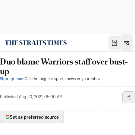
Duo blame Warriors staff over bust-
up
Sign up now:
Get the biggest sports news in your inbox
Published
Aug 20, 2021, 05:00 AM
Set as preferred source