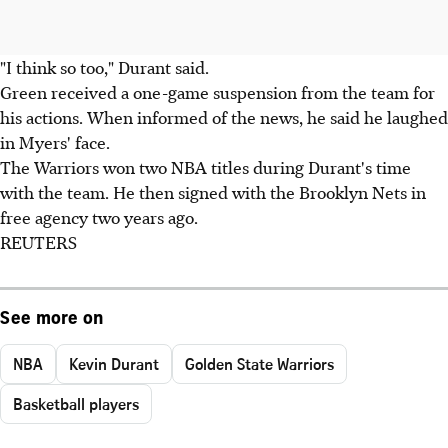
"I think so too," Durant said.
Green received a one-game suspension from the team for
his actions. When informed of the news, he said he laughed
in Myers' face.
The Warriors won two NBA titles during Durant's time
with the team. He then signed with the Brooklyn Nets in
free agency two years ago.
REUTERS
See more on
NBA
Kevin Durant
Golden State Warriors
Basketball players