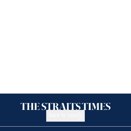
Back to top