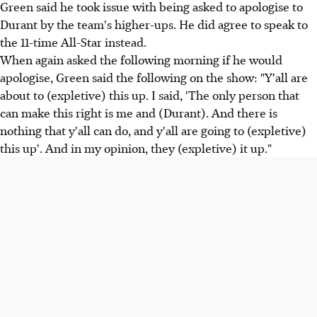
Green said he took issue with being asked to apologise to
Durant by the team's higher-ups. He did agree to speak to
the 11-time All-Star instead.
When again asked the following morning if he would
apologise, Green said the following on the show: "Y'all are
about to (expletive) this up. I said, 'The only person that
can make this right is me and (Durant). And there is
nothing that y'all can do, and y'all are going to (expletive)
this up'. And in my opinion, they (expletive) it up."