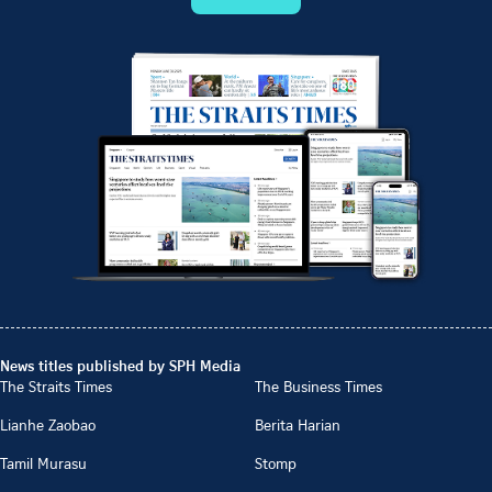
News titles published by SPH Media
The Straits Times
The Business Times
Lianhe Zaobao
Berita Harian
Tamil Murasu
Stomp