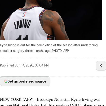
Kyrie Irving is out for the completion of the season after undergoing
shoulder surgery three months ago.
PHOTO: AFP
Published
Jun 14, 2020, 07:04 PM
Set as preferred source
NEW YORK (AFP) - Brooklyn Nets star Kyrie Irving was
among National Basketball Association (NBA) players on a