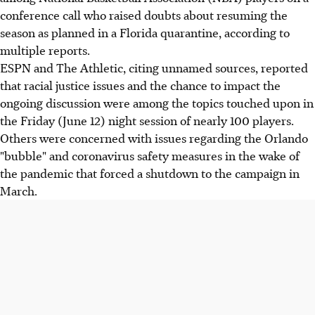
conference call who raised doubts about resuming the
season as planned in a Florida quarantine, according to
multiple reports.
ESPN and The Athletic, citing unnamed sources, reported
that racial justice issues and the chance to impact the
ongoing discussion were among the topics touched upon in
the Friday (June 12) night session of nearly 100 players.
Others were concerned with issues regarding the Orlando
"bubble" and coronavirus safety measures in the wake of
the pandemic that forced a shutdown to the campaign in
March.