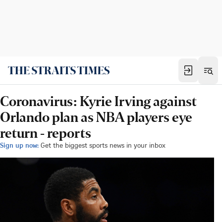
Coronavirus: Kyrie Irving against
Orlando plan as NBA players eye
return - reports
Sign up now:
Get the biggest sports news in your inbox