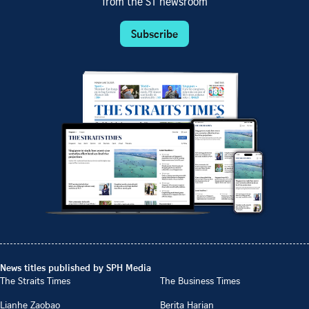
from the ST newsroom
Subscribe
News titles published by SPH Media
The Straits Times
The Business Times
Lianhe Zaobao
Berita Harian