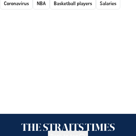
Coronavirus
NBA
Basketball players
Salaries