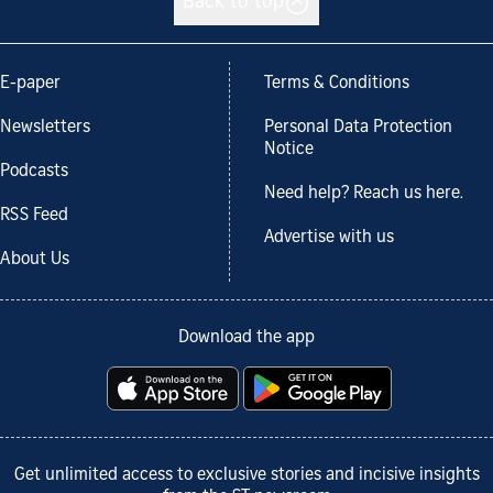
Back to top
E-paper
Terms & Conditions
Newsletters
Personal Data Protection
Notice
Podcasts
Need help? Reach us here.
RSS Feed
Advertise with us
About Us
Download the app
Get unlimited access to exclusive stories and incisive insights