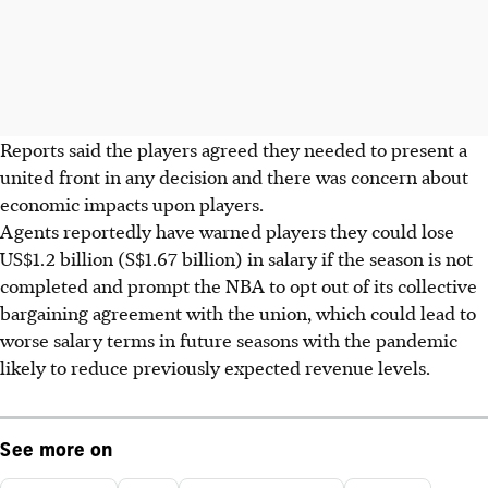
Reports said the players agreed they needed to present a
united front in any decision and there was concern about
economic impacts upon players.
Agents reportedly have warned players they could lose
US$1.2 billion (S$1.67 billion) in salary if the season is not
completed and prompt the NBA to opt out of its collective
bargaining agreement with the union, which could lead to
worse salary terms in future seasons with the pandemic
likely to reduce previously expected revenue levels.
See more on