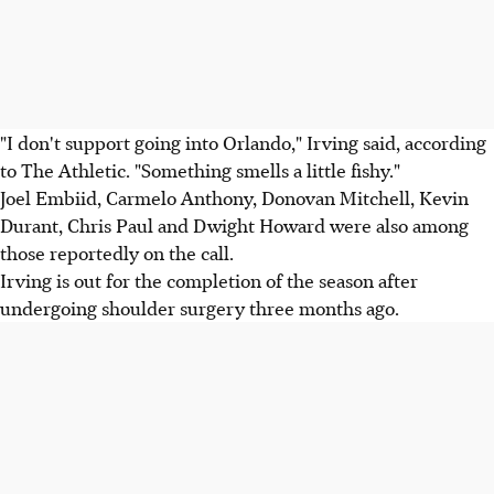
"I don't support going into Orlando," Irving said, according
to The Athletic. "Something smells a little fishy."
Joel Embiid, Carmelo Anthony, Donovan Mitchell, Kevin
Durant, Chris Paul and Dwight Howard were also among
those reportedly on the call.
Irving is out for the completion of the season after
undergoing shoulder surgery three months ago.