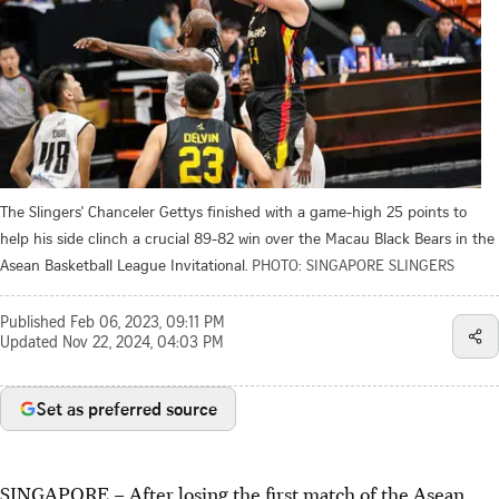
The Slingers' Chanceler Gettys finished with a game-high 25 points to
help his side clinch a crucial 89-82 win over the Macau Black Bears in the
Asean Basketball League Invitational.
PHOTO: SINGAPORE SLINGERS
Published
Feb 06, 2023, 09:11 PM
Updated
Nov 22, 2024, 04:03 PM
Set as preferred source
SINGAPORE –
After losing the first match of the Asean