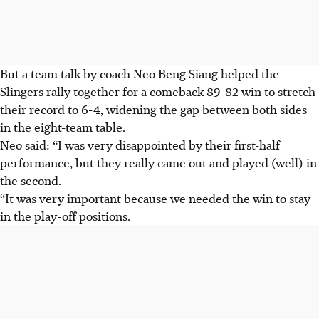
But a team talk by coach Neo Beng Siang helped the
Slingers rally together for a comeback 89-82 win to stretch
their record to 6-4, widening the gap between both sides
in the eight-team table.
Neo said: “I was very disappointed by their first-half
performance, but they really came out and played (well) in
the second.
“It was very important because we needed the win to stay
in the play-off positions.