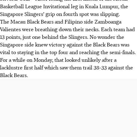
Basketball League Invitational leg in Kuala Lumpur, the
Singapore Slingers’ grip on fourth spot was slipping.
The Macau Black Bears and Filipino side Zamboanga
Valientes were breathing down their necks. Each team had
13 points, just one behind the Slingers. No wonder the
Singapore side knew victory against the Black Bears was
vital to staying in the top four and reaching the semi-finals.
For a while on Monday, that looked unlikely after a
lacklustre first half which saw them trail 38-33 against the
Black Bears.