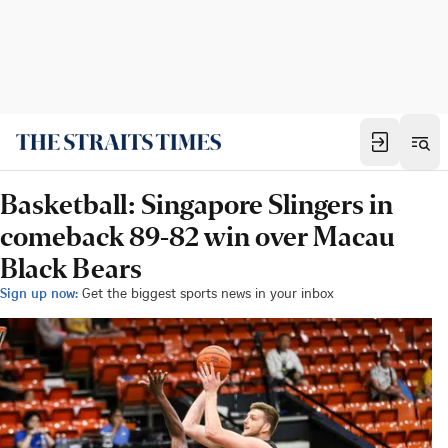
Basketball: Singapore Slingers in
comeback 89-82 win over Macau
Black Bears
Sign up now:
Get the biggest sports news in your inbox