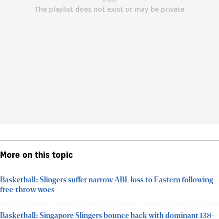
More on this topic
Basketball: Slingers suffer narrow ABL loss to Eastern following
free-throw woes
Basketball: Singapore Slingers bounce back with dominant 138-