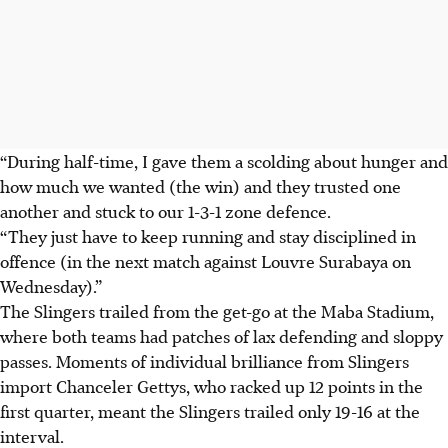
“During half-time, I gave them a scolding about hunger and
how much we wanted (the win) and they trusted one
another and stuck to our 1-3-1 zone defence.
“They just have to keep running and stay disciplined in
offence (in the next match against Louvre Surabaya on
Wednesday).”
The Slingers trailed from the get-go at the Maba Stadium,
where both teams had patches of lax defending and sloppy
passes. Moments of individual brilliance from Slingers
import Chanceler Gettys, who racked up 12 points in the
first quarter, meant the Slingers trailed only 19-16 at the
interval.