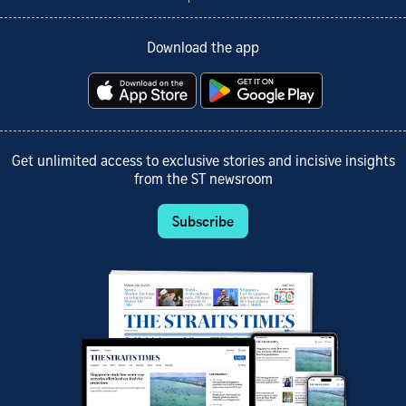
Download the app
Get unlimited access to exclusive stories and incisive insights
from the ST newsroom
Subscribe