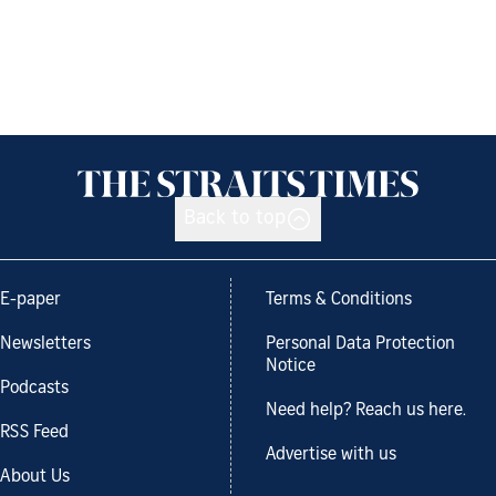
Back to top
E-paper
Terms & Conditions
Newsletters
Personal Data Protection
Notice
Podcasts
Need help? Reach us here.
RSS Feed
Advertise with us
About Us