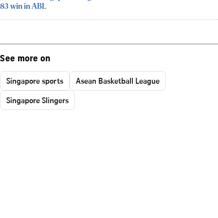
83 win in ABL
See more on
Singapore sports
Asean Basketball League
Singapore Slingers