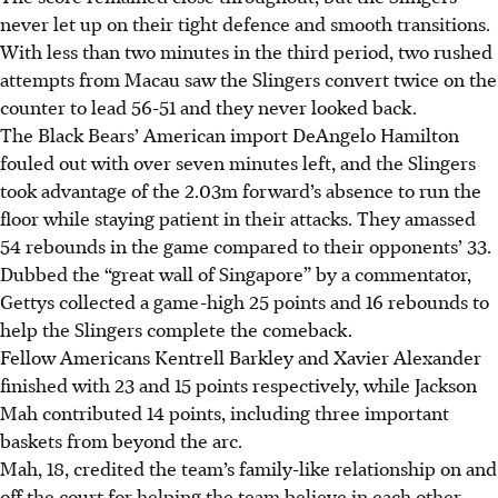
never let up on their tight defence and smooth transitions.
With less than two minutes in the third period, two rushed
attempts from Macau saw the Slingers convert twice on the
counter to lead 56-51 and they never looked back.
The Black Bears’ American import DeAngelo Hamilton
fouled out with over seven minutes left, and the Slingers
took advantage of the 2.03m forward’s absence to run the
floor while staying patient in their attacks. They amassed
54 rebounds in the game compared to their opponents’ 33.
Dubbed the “great wall of Singapore” by a commentator,
Gettys collected a game-high 25 points and 16 rebounds to
help the Slingers complete the comeback.
Fellow Americans Kentrell Barkley and Xavier Alexander
finished with 23 and 15 points respectively, while Jackson
Mah contributed 14 points, including three important
baskets from beyond the arc.
Mah, 18, credited the team’s family-like relationship on and
off the court for helping the team believe in each other,