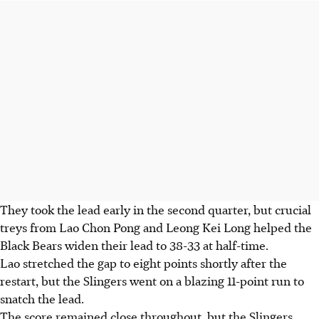
They took the lead early in the second quarter, but crucial
treys from Lao Chon Pong and Leong Kei Long helped the
Black Bears widen their lead to 38-33 at half-time.
Lao stretched the gap to eight points shortly after the
restart, but the Slingers went on a blazing 11-point run to
snatch the lead.
The score remained close throughout, but the Slingers