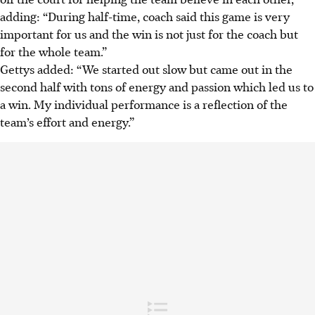
adding: “During half-time, coach said this game is very
important for us and the win is not just for the coach but
for the whole team.”
Gettys added: “We started out slow but came out in the
second half with tons of energy and passion which led us to
a win. My individual performance is a reflection of the
team’s effort and energy.”