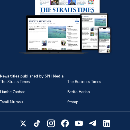
News titles published by SPH Media
The Straits Times
The Business Times
Lianhe Zaobao
Berita Harian
Tamil Murasu
Stomp