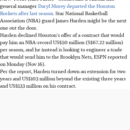
general manager
Daryl Morey departed the Houston
Rockets after last season.
Star National Basketball
Association (NBA) guard James Harden might be the next
one out the door.
Harden declined Houston's offer of a contract that would
pay him an NBA-record US$50 million (S$67.22 million)
per season, and he instead is looking to engineer a trade
that would send him to the Brooklyn Nets, ESPN reported
on Monday (Nov 16).
Per the report, Harden turned down an extension for two
years and US$103 million beyond the existing three years
and US$133 million on his contract.