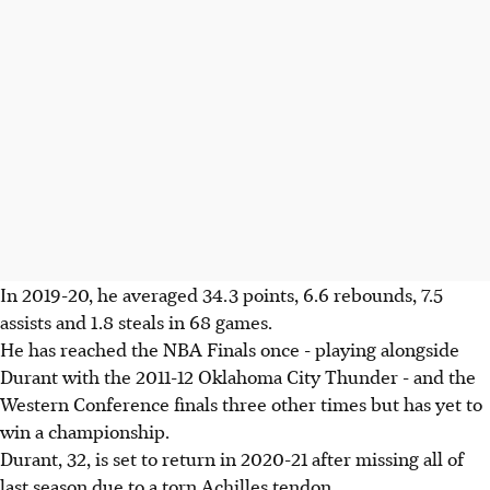
In 2019-20, he averaged 34.3 points, 6.6 rebounds, 7.5
assists and 1.8 steals in 68 games.
He has reached the NBA Finals once - playing alongside
Durant with the 2011-12 Oklahoma City Thunder - and the
Western Conference finals three other times but has yet to
win a championship.
Durant, 32, is set to return in 2020-21 after missing all of
last season due to a torn Achilles tendon.