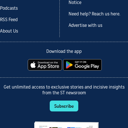
Notice
Podcasts
Need help? Reach us here.
RSS Feed
Advertise with us
About Us
Download the app
Get unlimited access to exclusive stories and incisive insights
from the ST newsroom
Subscribe