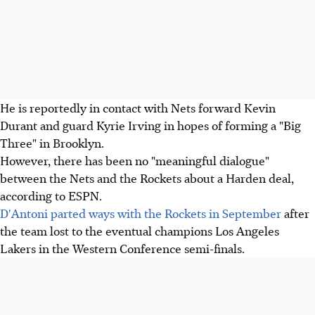
He is reportedly in contact with Nets forward Kevin
Durant and guard Kyrie Irving in hopes of forming a "Big
Three" in Brooklyn.
However, there has been no "meaningful dialogue"
between the Nets and the Rockets about a Harden deal,
according to ESPN.
D'Antoni parted ways with the Rockets in September
after
the team lost to the eventual champions Los Angeles
Lakers in the Western Conference semi-finals.