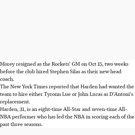
Morey resigned as the Rockets' GM on Oct 15, two weeks
before the club hired Stephen Silas as their new head
coach.
The New York Times reported that Harden had wanted the
team to hire either Tyronn Lue or John Lucas as D'Antoni's
replacement.
Harden, 31, is an eight-time All-Star and seven-time All-
NBA performer who has led the NBA in scoring each of the
past three seasons.