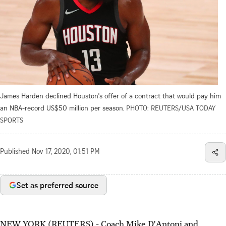
James Harden declined Houston's offer of a contract that would pay him
an NBA-record US$50 million per season.
PHOTO: REUTERS/USA TODAY
SPORTS
Published
Nov 17, 2020, 01:51 PM
Set as preferred source
NEW YORK (REUTERS) - Coach Mike D'Antoni and