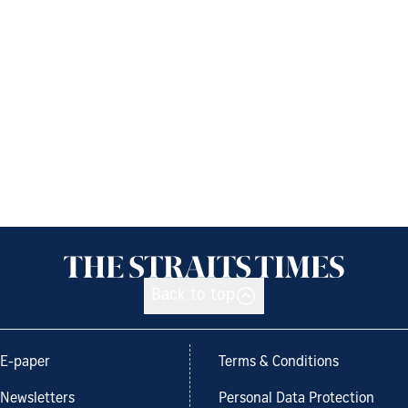
Back to top
E-paper
Terms & Conditions
Newsletters
Personal Data Protection