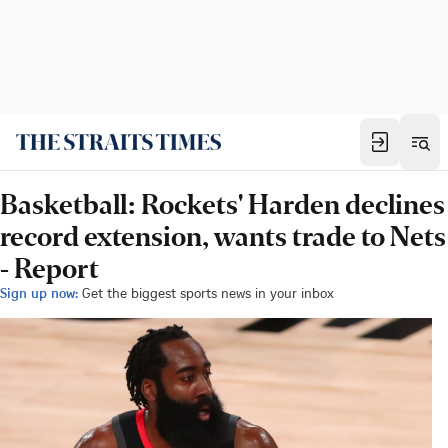
Basketball: Rockets' Harden declines
record extension, wants trade to Nets
- Report
Sign up now:
Get the biggest sports news in your inbox