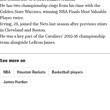
He has two championship rings from his time with the
Golden State Warriors, winning NBA Finals Most Valuable
Player twice.
Irving, 28, joined the Nets last season after previous stints
in Cleveland and Boston.
He was a key part of the Cavaliers' 2015-16 championship
team alongside LeBron James.
See more on
NBA
Houston Rockets
Basketball players
James Harden