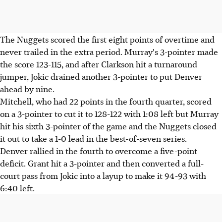
The Nuggets scored the first eight points of overtime and
never trailed in the extra period. Murray's 3-pointer made
the score 123-115, and after Clarkson hit a turnaround
jumper, Jokic drained another 3-pointer to put Denver
ahead by nine.
Mitchell, who had 22 points in the fourth quarter, scored
on a 3-pointer to cut it to 128-122 with 1:08 left but Murray
hit his sixth 3-pointer of the game and the Nuggets closed
it out to take a 1-0 lead in the best-of-seven series.
Denver rallied in the fourth to overcome a five-point
deficit. Grant hit a 3-pointer and then converted a full-
court pass from Jokic into a layup to make it 94-93 with
6:40 left.