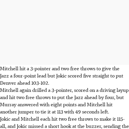
Mitchell hit a 3-pointer and two free throws to give the
Jazz a four-point lead but Jokic scored five straight to put
Denver ahead 103-102.
Mitchell again drilled a 3-pointer, scored on a driving layup
and hit two free throws to put the Jazz ahead by four, but
Murray answered with eight points and Mitchell hit
another jumper to tie it at 113 with 49 seconds left.
Jokic and Mitchell each hit two free throws to make it 115-
all, and Jokic missed a short hook at the buzzer, sending the