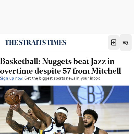
Basketball: Nuggets beat Jazz in
overtime despite 57 from Mitchell
Sign up now:
Get the biggest sports news in your inbox