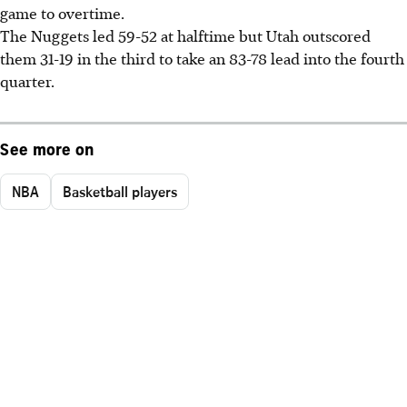
game to overtime.
The Nuggets led 59-52 at halftime but Utah outscored
them 31-19 in the third to take an 83-78 lead into the fourth
quarter.
See more on
NBA
Basketball players