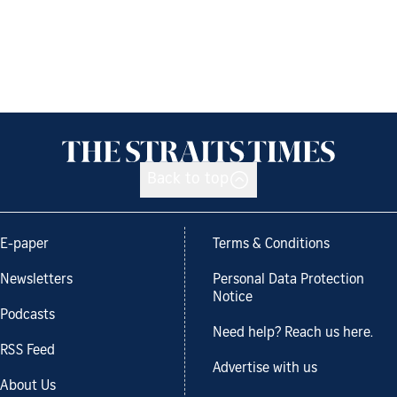
Back to top
E-paper
Terms & Conditions
Newsletters
Personal Data Protection
Notice
Podcasts
Need help? Reach us here.
RSS Feed
Advertise with us
About Us