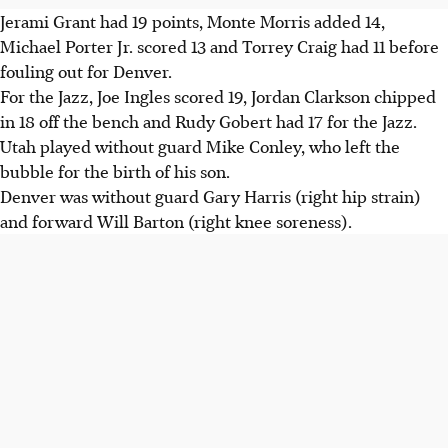
Jerami Grant had 19 points, Monte Morris added 14,
Michael Porter Jr. scored 13 and Torrey Craig had 11 before
fouling out for Denver.
For the Jazz, Joe Ingles scored 19, Jordan Clarkson chipped
in 18 off the bench and Rudy Gobert had 17 for the Jazz.
Utah played without guard Mike Conley, who left the
bubble for the birth of his son.
Denver was without guard Gary Harris (right hip strain)
and forward Will Barton (right knee soreness).