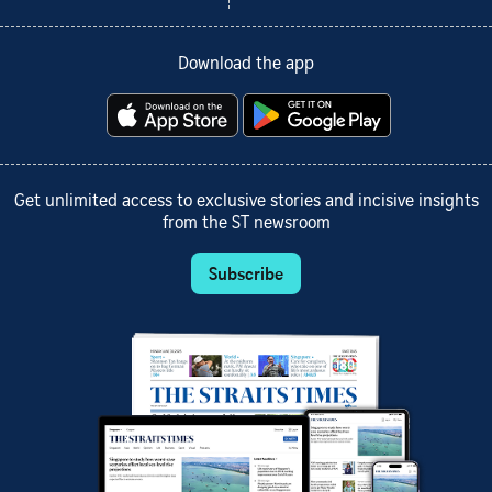
Download the app
Get unlimited access to exclusive stories and incisive insights
from the ST newsroom
Subscribe