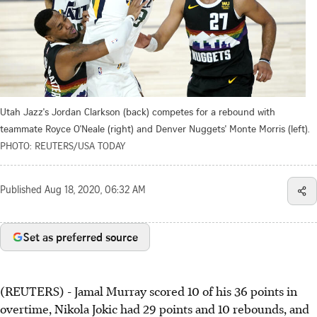
Utah Jazz's Jordan Clarkson (back) competes for a rebound with
teammate Royce O'Neale (right) and Denver Nuggets' Monte Morris (left).
PHOTO: REUTERS/USA TODAY
Published
Aug 18, 2020, 06:32 AM
Set as preferred source
(REUTERS) - Jamal Murray scored 10 of his 36 points in
overtime, Nikola Jokic had 29 points and 10 rebounds, and