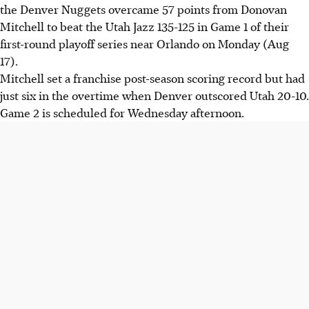
the Denver Nuggets overcame 57 points from Donovan
Mitchell to beat the Utah Jazz 135-125 in Game 1 of their
first-round playoff series near Orlando on Monday (Aug
17).
Mitchell set a franchise post-season scoring record but had
just six in the overtime when Denver outscored Utah 20-10.
Game 2 is scheduled for Wednesday afternoon.