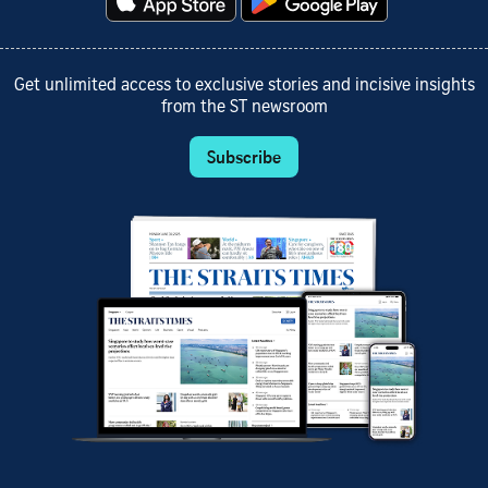
Get unlimited access to exclusive stories and incisive insights
from the ST newsroom
Subscribe