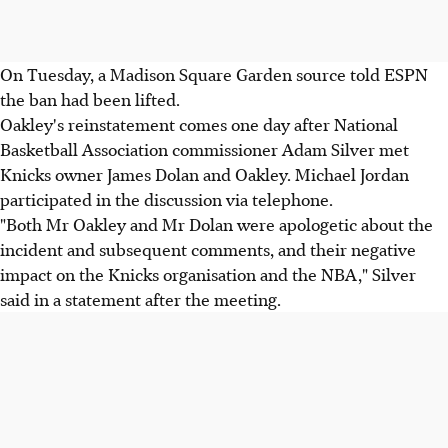
On Tuesday, a Madison Square Garden source told ESPN
the ban had been lifted.
Oakley's reinstatement comes one day after National
Basketball Association commissioner Adam Silver met
Knicks owner James Dolan and Oakley. Michael Jordan
participated in the discussion via telephone.
"Both Mr Oakley and Mr Dolan were apologetic about the
incident and subsequent comments, and their negative
impact on the Knicks organisation and the NBA," Silver
said in a statement after the meeting.