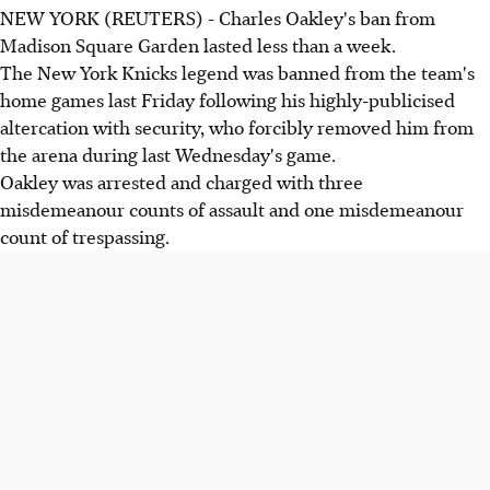
NEW YORK (REUTERS) - Charles Oakley's ban from
Madison Square Garden lasted less than a week.
The New York Knicks legend was banned from the team's
home games last Friday following his highly-publicised
altercation with security, who forcibly removed him from
the arena during last Wednesday's game.
Oakley was arrested and charged with three
misdemeanour counts of assault and one misdemeanour
count of trespassing.