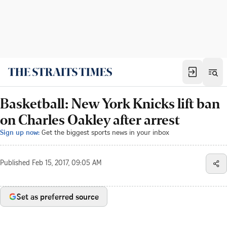
Basketball: New York Knicks lift ban
on Charles Oakley after arrest
Sign up now:
Get the biggest sports news in your inbox
Published
Feb 15, 2017, 09:05 AM
Set as preferred source