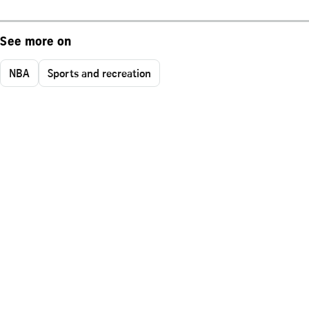
See more on
NBA
Sports and recreation