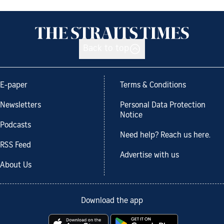
Back to top
E-paper
Terms & Conditions
Newsletters
Personal Data Protection
Notice
Podcasts
Need help? Reach us here.
RSS Feed
Advertise with us
About Us
Download the app