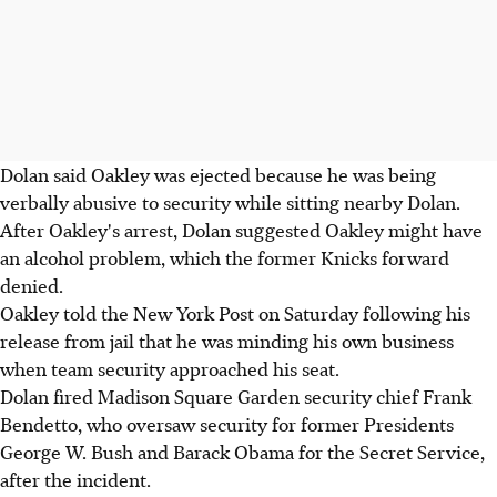
Dolan said Oakley was ejected because he was being
verbally abusive to security while sitting nearby Dolan.
After Oakley's arrest, Dolan suggested Oakley might have
an alcohol problem, which the former Knicks forward
denied.
Oakley told the New York Post on Saturday following his
release from jail that he was minding his own business
when team security approached his seat.
Dolan fired Madison Square Garden security chief Frank
Bendetto, who oversaw security for former Presidents
George W. Bush and Barack Obama for the Secret Service,
after the incident.