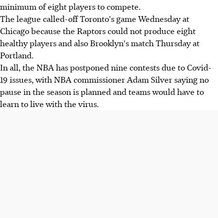
minimum of eight players to compete.
The league called-off Toronto's game Wednesday at
Chicago because the Raptors could not produce eight
healthy players and also Brooklyn's match Thursday at
Portland.
In all, the NBA has postponed nine contests due to Covid-
19 issues, with NBA commissioner Adam Silver saying no
pause in the season is planned and teams would have to
learn to live with the virus.