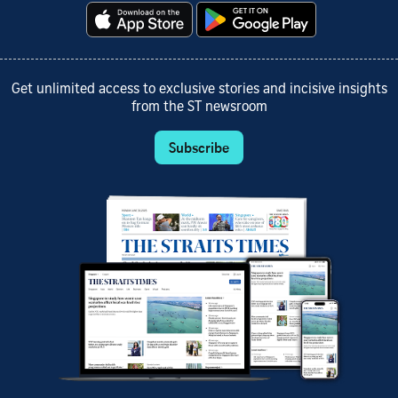
Get unlimited access to exclusive stories and incisive insights
from the ST newsroom
Subscribe