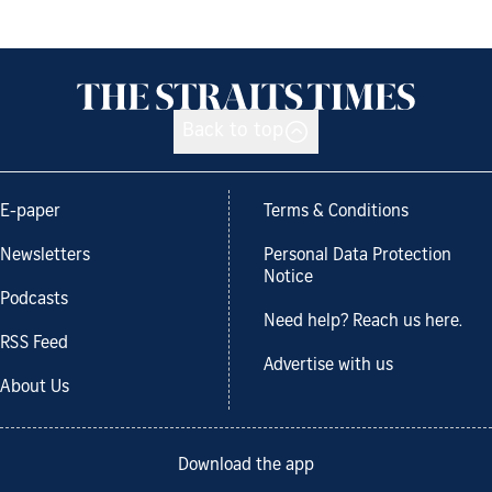
Back to top
E-paper
Terms & Conditions
Newsletters
Personal Data Protection
Notice
Podcasts
Need help? Reach us here.
RSS Feed
Advertise with us
About Us
Download the app