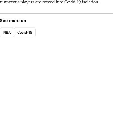
numerous players are forced into Covid-19 isolation.
See more on
NBA
Covid-19