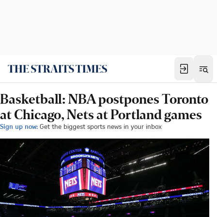
Basketball: NBA postpones Toronto
at Chicago, Nets at Portland games
Sign up now:
Get the biggest sports news in your inbox