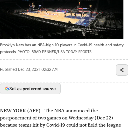
Brooklyn Nets has an NBA-high 10 players in Covid-19 health and safety
protocols.
PHOTO: BRAD PENNER/USA TODAY SPORTS
Published
Dec 23, 2021, 02:32 AM
Set as preferred source
NEW YORK (AFP) - The NBA announced the
postponement of two games on Wednesday (Dec 22)
because teams hit by Covid-19 could not field the league