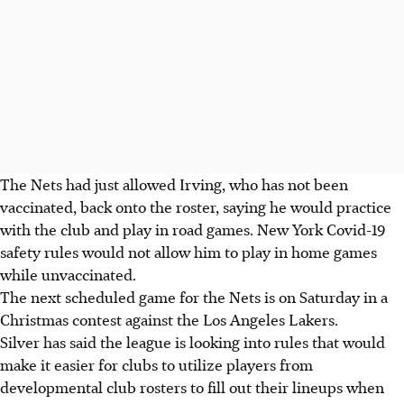
The Nets had just allowed Irving, who has not been
vaccinated, back onto the roster, saying he would practice
with the club and play in road games. New York Covid-19
safety rules would not allow him to play in home games
while unvaccinated.
The next scheduled game for the Nets is on Saturday in a
Christmas contest against the Los Angeles Lakers.
Silver has said the league is looking into rules that would
make it easier for clubs to utilize players from
developmental club rosters to fill out their lineups when