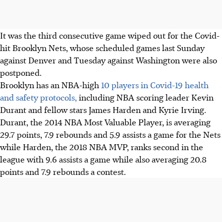
It was the third consecutive game wiped out for the Covid-
hit Brooklyn Nets, whose scheduled games last Sunday
against Denver and Tuesday against Washington were also
postponed.
Brooklyn has an NBA-high
10 players in Covid-19 health
and safety protocols,
including NBA scoring leader Kevin
Durant and fellow stars James Harden and Kyrie Irving.
Durant, the 2014 NBA Most Valuable Player, is averaging
29.7 points, 7.9 rebounds and 5.9 assists a game for the Nets
while Harden, the 2018 NBA MVP, ranks second in the
league with 9.6 assists a game while also averaging 20.8
points and 7.9 rebounds a contest.