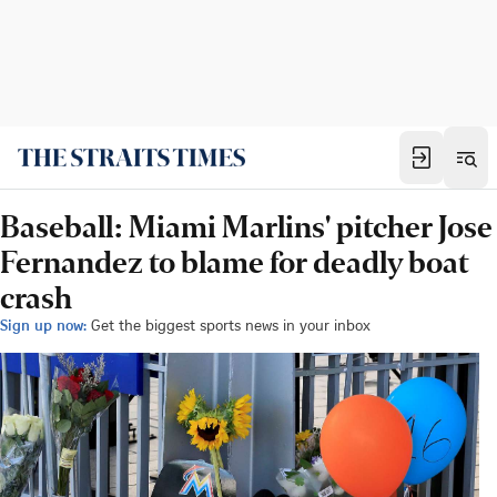
Baseball: Miami Marlins' pitcher Jose
Fernandez to blame for deadly boat
crash
Sign up now:
Get the biggest sports news in your inbox