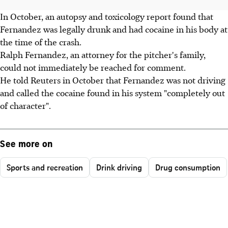
In October, an autopsy and toxicology report found that
Fernandez was legally drunk and had cocaine in his body at
the time of the crash.
Ralph Fernandez, an attorney for the pitcher's family,
could not immediately be reached for comment.
He told Reuters in October that Fernandez was not driving
and called the cocaine found in his system "completely out
of character".
See more on
Sports and recreation
Drink driving
Drug consumption