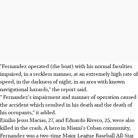
"Fernandez operated (the boat) with his normal faculties
impaired, in a reckless manner, at an extremely high rate of
speed, in the darkness of night, in an area with known
navigational hazards," the report said.
" Fernandez's impairment and manner of operation caused
the accident which resulted in his death and the death of
his occupants," it added.
Emilio Jesus Macias, 27, and Eduardo Rivero, 25, were also
killed in the crash. A hero in Miami's Cuban community,
Fernandez was a two-time Major League Baseball All-Star