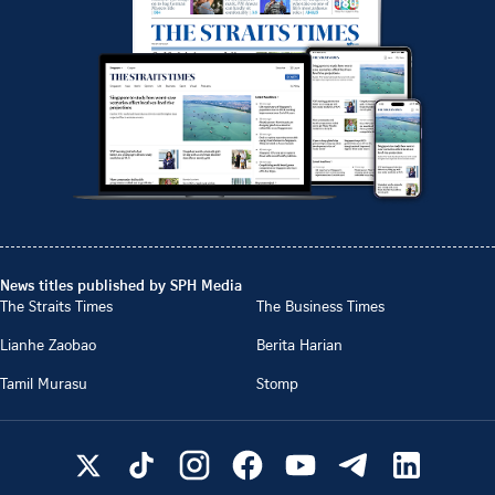
News titles published by SPH Media
The Straits Times
The Business Times
Lianhe Zaobao
Berita Harian
Tamil Murasu
Stomp