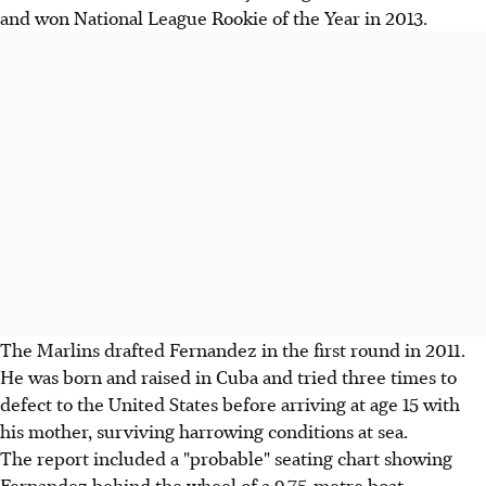
and won National League Rookie of the Year in 2013.
The Marlins drafted Fernandez in the first round in 2011.
He was born and raised in Cuba and tried three times to
defect to the United States before arriving at age 15 with
his mother, surviving harrowing conditions at sea.
The report included a "probable" seating chart showing
Fernandez behind the wheel of a 9.75-metre boat