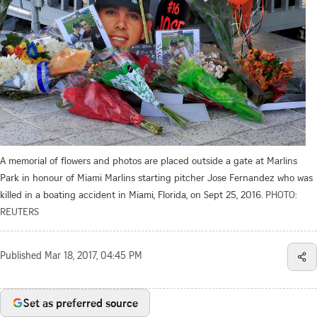
A memorial of flowers and photos are placed outside a gate at Marlins
Park in honour of Miami Marlins starting pitcher Jose Fernandez who was
killed in a boating accident in Miami, Florida, on Sept 25, 2016.
PHOTO:
REUTERS
Published
Mar 18, 2017, 04:45 PM
Set as preferred source