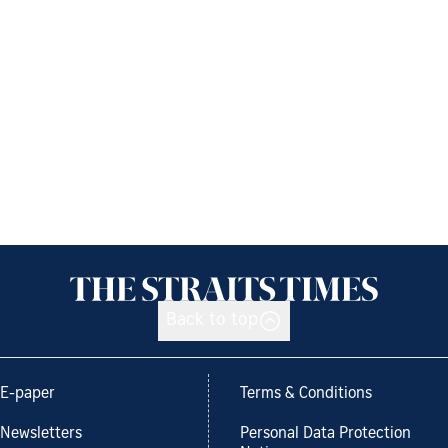
Back to top
E-paper
Terms & Conditions
Newsletters
Personal Data Protection