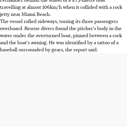
travelling at almost 106km/h when it collided with a rock
jetty near Miami Beach.
The vessel rolled sideways, tossing its three passengers
overboard. Rescue divers found the pitcher's body in the
water under the overturned boat, pinned between a rock
and the boat's awning. He was identified by a tattoo of a
baseball surrounded by gears, the report said.