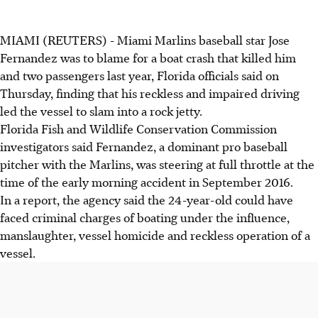
MIAMI (REUTERS) - Miami Marlins baseball star Jose
Fernandez was to blame for a boat crash that killed him
and two passengers last year, Florida officials said on
Thursday, finding that his reckless and impaired driving
led the vessel to slam into a rock jetty.
Florida Fish and Wildlife Conservation Commission
investigators said Fernandez, a dominant pro baseball
pitcher with the Marlins, was steering at full throttle at the
time of the early morning accident in September 2016.
In a report, the agency said the 24-year-old could have
faced criminal charges of boating under the influence,
manslaughter, vessel homicide and reckless operation of a
vessel.