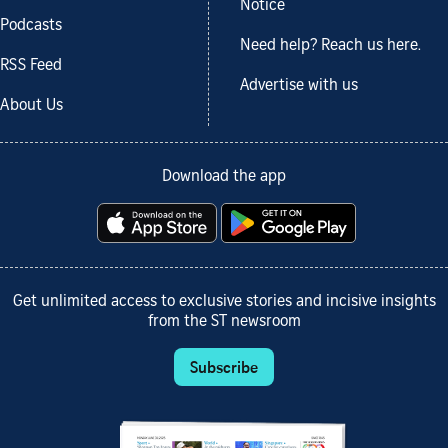
Notice
Podcasts
Need help? Reach us here.
RSS Feed
Advertise with us
About Us
Download the app
Get unlimited access to exclusive stories and incisive insights
from the ST newsroom
Subscribe