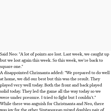
Said Neo: "A lot of points are lost. Last week, we caught up
but we lost again this week. So this week, we're back to
square one."
A disappointed Chrisnanta added: "We prepared to do well
at home, we did our best but this was the result. They
played very well today. Both the front and back played
solid today. They led the game all the way today so we
were under pressure. I tried to fight but I couldn't."
While there was anguish for Christnanta and Neo, there
was joy for the other Singaporean mixed doubles pair of