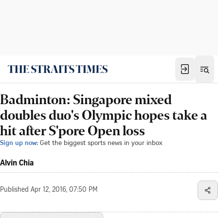
Badminton: Singapore mixed
doubles duo's Olympic hopes take a
hit after S'pore Open loss
Sign up now:
Get the biggest sports news in your inbox
Alvin Chia
Published
Apr 12, 2016, 07:50 PM