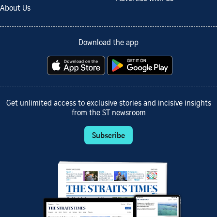
About Us
Download the app
Get unlimited access to exclusive stories and incisive insights
from the ST newsroom
Subscribe