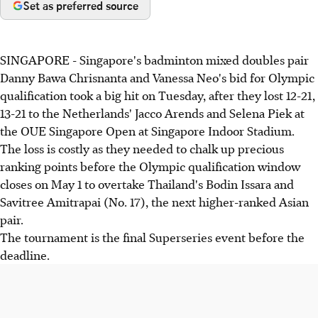
Set as preferred source
SINGAPORE - Singapore's badminton mixed doubles pair
Danny Bawa Chrisnanta and Vanessa Neo's bid for Olympic
qualification took a big hit on Tuesday, after they lost 12-21,
13-21 to the Netherlands' Jacco Arends and Selena Piek at
the OUE Singapore Open at Singapore Indoor Stadium.
The loss is costly as they needed to chalk up precious
ranking points before the Olympic qualification window
closes on May 1 to overtake Thailand's Bodin Issara and
Savitree Amitrapai (No. 17), the next higher-ranked Asian
pair.
The tournament is the final Superseries event before the
deadline.