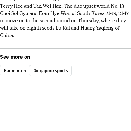
Terry Hee and Tan Wei Han. The duo upset world No. 13
Choi Sol Gyu and Eom Hye Won of South Korea 21-19, 21-17
to move on to the second round on Thursday, where they
will take on eighth seeds Lu Kai and Huang Yaqiong of
China.
See more on
Badminton
Singapore sports