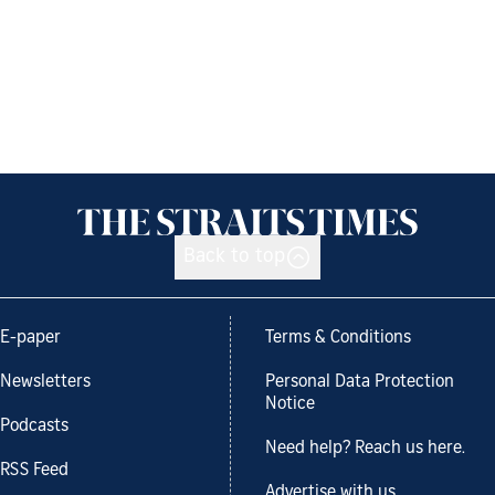
Back to top
E-paper
Terms & Conditions
Newsletters
Personal Data Protection
Notice
Podcasts
Need help? Reach us here.
RSS Feed
Advertise with us