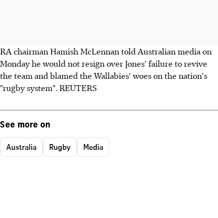
RA chairman Hamish McLennan told Australian media on
Monday he would not resign over Jones' failure to revive
the team and blamed the Wallabies' woes on the nation's
"rugby system". REUTERS
See more on
Australia
Rugby
Media