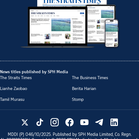
News titles published by SPH Media
The Straits Times
The Business Times
Lianhe Zaobao
Berita Harian
Tamil Murasu
Stomp
MDDI (P)
046/10/2025
. Published by SPH Media Limited, Co. Regn.