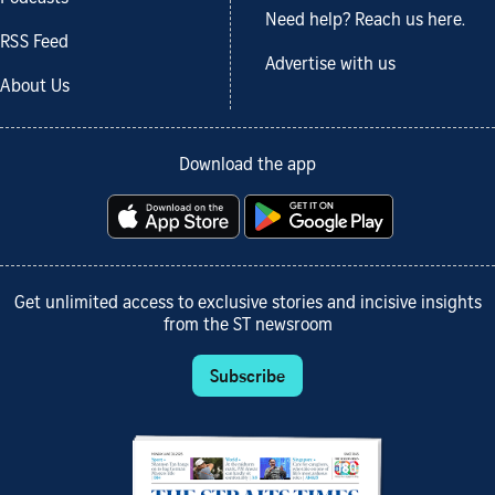
Need help? Reach us here.
RSS Feed
Advertise with us
About Us
Download the app
Get unlimited access to exclusive stories and incisive insights
from the ST newsroom
Subscribe