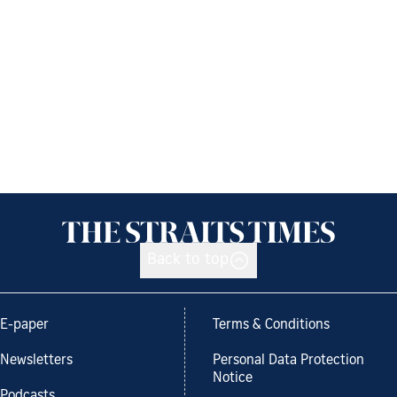
Back to top
E-paper
Terms & Conditions
Newsletters
Personal Data Protection
Notice
Podcasts