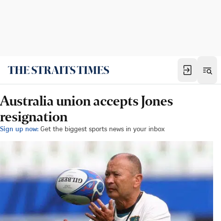
Australia union accepts Jones
resignation
Sign up now:
Get the biggest sports news in your inbox