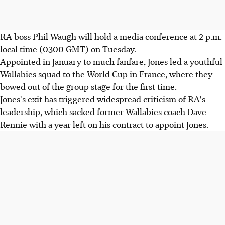
RA boss Phil Waugh will hold a media conference at 2 p.m.
local time (0300 GMT) on Tuesday.
Appointed in January to much fanfare, Jones led a youthful
Wallabies squad to the World Cup in France, where they
bowed out of the group stage for the first time.
Jones's exit has triggered widespread criticism of RA's
leadership, which sacked former Wallabies coach Dave
Rennie with a year left on his contract to appoint Jones.