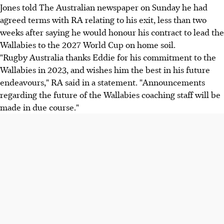
Jones told The Australian newspaper on Sunday he had
agreed terms with RA relating to his exit, less than two
weeks after saying he would honour his contract to lead the
Wallabies to the 2027 World Cup on home soil.
"Rugby Australia thanks Eddie for his commitment to the
Wallabies in 2023, and wishes him the best in his future
endeavours," RA said in a statement. "Announcements
regarding the future of the Wallabies coaching staff will be
made in due course."