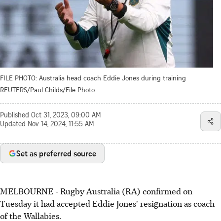
FILE PHOTO: Australia head coach Eddie Jones during training
REUTERS/Paul Childs/File Photo
Published
Oct 31, 2023, 09:00 AM
Updated
Nov 14, 2024, 11:55 AM
Set as preferred source
MELBOURNE - Rugby Australia (RA) confirmed on
Tuesday it had accepted Eddie Jones' resignation as coach
of the Wallabies.