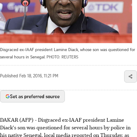
Disgraced ex-IAAF president Lamine Diack, whose son was questioned for
several hours in Senegal.
PHOTO: REUTERS
Published
Feb 18, 2016, 11:21 PM
Set as preferred source
DAKAR (AFP) - Disgraced ex-IAAF president Lamine
Diack's son was questioned for several hours by police in
his native Senegal, local media reported on Thursday, as