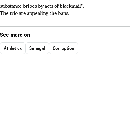
substance bribes by acts of blackmail".
The trio are appealing the bans.
See more on
Athletics
Senegal
Corruption