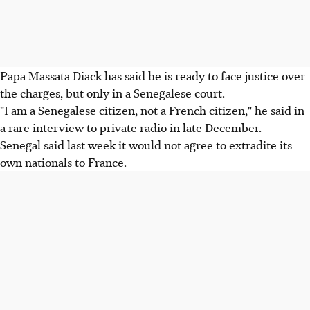
Papa Massata Diack has said he is ready to face justice over
the charges, but only in a Senegalese court.
"I am a Senegalese citizen, not a French citizen," he said in
a rare interview to private radio in late December.
Senegal said last week it would not agree to extradite its
own nationals to France.