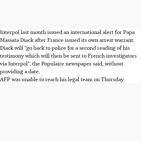
Interpol last month issued an international alert for Papa
Massata Diack after France issued its own arrest warrant.
Diack will "go back to police for a second reading of his
testimony which will then be sent to French investigators
via Interpol", the Populaire newspaper said, without
providing a date.
AFP was unable to reach his legal team on Thursday.