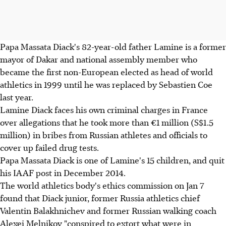
Papa Massata Diack's 82-year-old father Lamine is a former
mayor of Dakar and national assembly member who
became the first non-European elected as head of world
athletics in 1999 until he was replaced by Sebastien Coe
last year.
Lamine Diack faces his own criminal charges in France
over allegations that he took more than €1 million (S$1.5
million) in bribes from Russian athletes and officials to
cover up failed drug tests.
Papa Massata Diack is one of Lamine's 15 children, and quit
his IAAF post in December 2014.
The world athletics body's ethics commission on Jan 7
found that Diack junior, former Russia athletics chief
Valentin Balakhnichev and former Russian walking coach
Alexei Melnikov "conspired to extort what were in