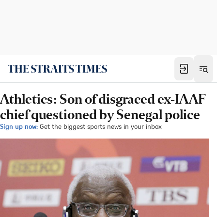
Athletics: Son of disgraced ex-IAAF
chief questioned by Senegal police
Sign up now:
Get the biggest sports news in your inbox