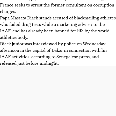
France seeks to arrest the former consultant on corruption
charges.
Papa Massata Diack stands accused of blackmailing athletes
who failed drug tests while a marketing adviser to the
IAAF, and has already been banned for life by the world
athletics body.
Diack junior was interviewed by police on Wednesday
afternoon in the capital of Dakar in connection with his
IAAF activities, according to Senegalese press, and
released just before midnight.