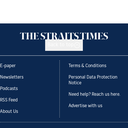
Back to top
E-paper
Terms & Conditions
Newsletters
Personal Data Protection
Notice
Podcasts
Need help? Reach us here.
RSS Feed
Advertise with us
About Us