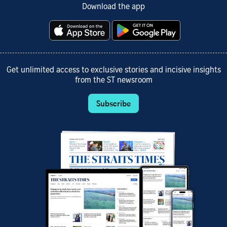
Download the app
Get unlimited access to exclusive stories and incisive insights
from the ST newsroom
Subscribe