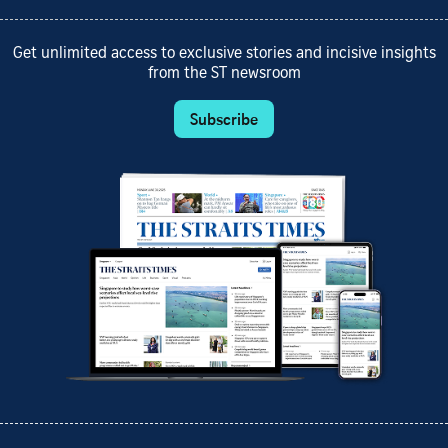
Get unlimited access to exclusive stories and incisive insights
from the ST newsroom
Subscribe