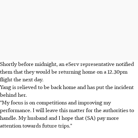
Shortly before midnight, an eServ representative notified
them that they would be returning home on a 12.30pm
flight the next day.
Yang is relieved to be back home and has put the incident
behind her.
"My focus is on competitions and improving my
performance. I will leave this matter for the authorities to
handle. My husband and I hope that (SA) pay more
attention towards future trips."