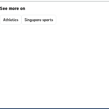
See more on
Athletics
Singapore sports