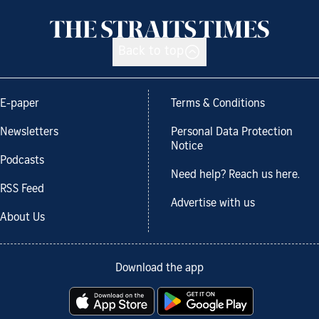
Back to top
E-paper
Terms & Conditions
Newsletters
Personal Data Protection
Notice
Podcasts
Need help? Reach us here.
RSS Feed
Advertise with us
About Us
Download the app