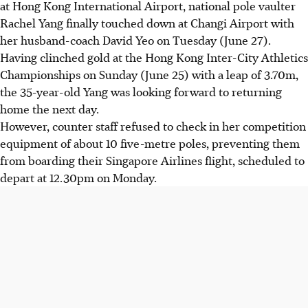
at Hong Kong International Airport, national pole vaulter
Rachel Yang finally touched down at Changi Airport with
her husband-coach David Yeo on Tuesday (June 27).
Having clinched gold at the Hong Kong Inter-City Athletics
Championships on Sunday (June 25) with a leap of 3.70m,
the 35-year-old Yang was looking forward to returning
home the next day.
However, counter staff refused to check in her competition
equipment of about 10 five-metre poles, preventing them
from boarding their Singapore Airlines flight, scheduled to
depart at 12.30pm on Monday.