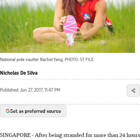
National pole vaulter Rachel Yang.
PHOTO: ST FILE
Nicholas De Silva
Published
Jun 27, 2017, 11:47 PM
Set as preferred source
SINGAPORE - After being stranded for more than 24 hours