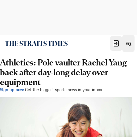
Athletics: Pole vaulter Rachel Yang
back after day-long delay over
equipment
Sign up now:
Get the biggest sports news in your inbox