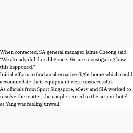
When contacted, SA general manager Jaime Cheong said:
"We already did due diligence. We are investigating how
this happened."
Initial efforts to find an alternative flight home which could
accommodate their equipment were unsuccessful.
As officials from Sport Singapore, eServ and SIA worked to
resolve the matter, the couple retired to the airport hotel
as Yang was feeling unwell.