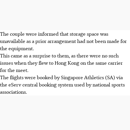
The couple were informed that storage space was
unavailable as a prior arrangement had not been made for
the equipment.
This came as a surprise to them, as there were no such
issues when they flew to Hong Kong on the same carrier
for the meet.
The flights were booked by Singapore Athletics (SA) via
the eServ central booking system used by national sports
associations.