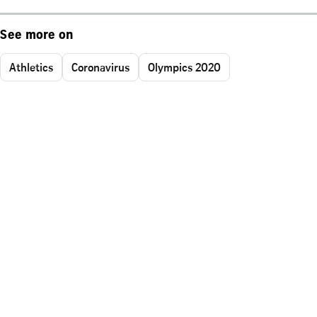
See more on
Athletics
Coronavirus
Olympics 2020