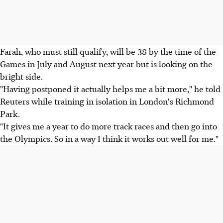
Farah, who must still qualify, will be 38 by the time of the
Games in July and August next year but is looking on the
bright side.
"Having postponed it actually helps me a bit more," he told
Reuters while training in isolation in London's Richmond
Park.
"It gives me a year to do more track races and then go into
the Olympics. So in a way I think it works out well for me."