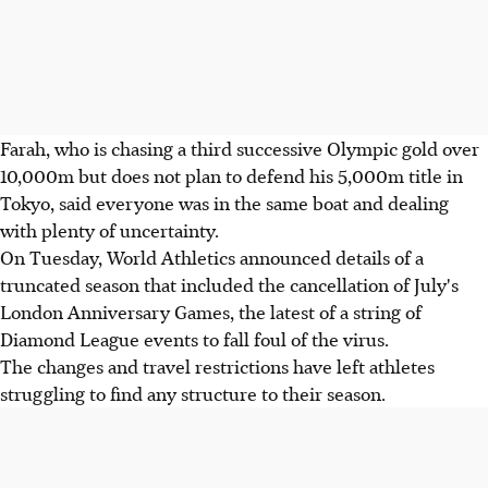
Farah, who is chasing a third successive Olympic gold over
10,000m but does not plan to defend his 5,000m title in
Tokyo, said everyone was in the same boat and dealing
with plenty of uncertainty.
On Tuesday, World Athletics announced details of a
truncated season that included the cancellation of July's
London Anniversary Games, the latest of a string of
Diamond League events to fall foul of the virus.
The changes and travel restrictions have left athletes
struggling to find any structure to their season.