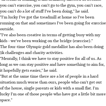
you can't exercise, you can't go to the gym, you can't race,
you can't do a lot of stuff I've been doing," he said.
"I'm lucky I've got the treadmill at home so I've been
running on that and sometimes I've been going for exercise
outside.
"I've also been creative in terms of getting busy with my
kids - we've been working on the bridge (exercise)."
The four-time Olympic gold medallist has also been doing
5k challenges and charity activities.
"Mentally, I think we have to stay positive for all of us. As
long as we can stay positive and have something to aim for,
it hopefully gets easier," he said.
"But at the same time there are a lot of people in a hard
situation much worse than ours, people who can't get out
of the house, single parents or kids with a small flat. I'm
lucky I'm one of those people who have got a little bit more
space."