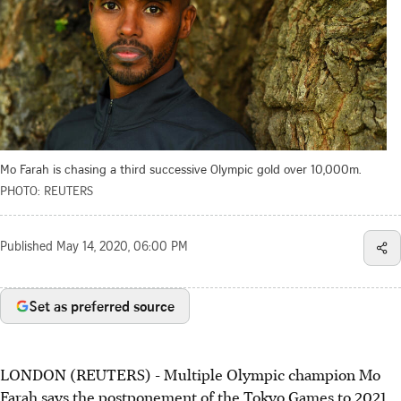
Mo Farah is chasing a third successive Olympic gold over 10,000m.
PHOTO: REUTERS
Published
May 14, 2020, 06:00 PM
Set as preferred source
LONDON (REUTERS) - Multiple Olympic champion Mo
Farah says the postponement of the Tokyo Games to 2021