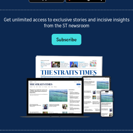
Get unlimited access to exclusive stories and incisive insights
from the ST newsroom
Subscribe