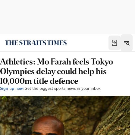
Athletics: Mo Farah feels Tokyo
Olympics delay could help his
10,000m title defence
Sign up now:
Get the biggest sports news in your inbox