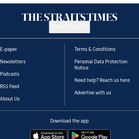
Back to top
E-paper
Terms & Conditions
Newsletters
Personal Data Protection
Notice
Podcasts
Need help? Reach us here.
RSS Feed
Advertise with us
About Us
Download the app