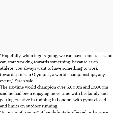
"Hopefully, when it gets going, we can have some races and
can start working towards something, because as an
athlete, you always want to have something to work
towards if it's an Olympics, a world championships, any
event," Farah said.
The six-time world champion over 5,000m and 10,000m
said he had been enjoying more time with his family and
getting creative in training in London, with gyms closed
and limits on outdoor running.
"In terms of training, it has definitely affected us because