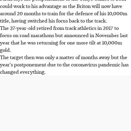
could work to his advantage as the Briton will now have
around 20 months to train for the defence of his 10,000m
title, having switched his focus back to the track.
The 37-year-old retired from track athletics in 2017 to
focus on road marathons but announced in November last
year that he was returning for one more tilt at 10,000m
gold.
The target then was only a matter of months away but the
year's postponement due to the coronavirus pandemic has
changed everything.