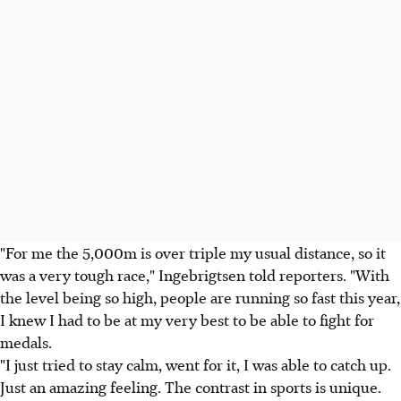
"For me the 5,000m is over triple my usual distance, so it
was a very tough race," Ingebrigtsen told reporters. "With
the level being so high, people are running so fast this year,
I knew I had to be at my very best to be able to fight for
medals.
"I just tried to stay calm, went for it, I was able to catch up.
Just an amazing feeling. The contrast in sports is unique.