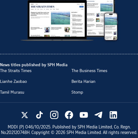
News titles published by SPH Media
The Straits Times
The Business Times
Lianhe Zaobao
Berita Harian
Tamil Murasu
Stomp
MDDI (P)
046/10/2025
. Published by SPH Media Limited, Co. Regn.
No.
202120748H
. Copyright ©
2026
SPH Media Limited. All rights reserved.