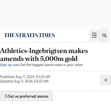
Athletics-Ingebrigtsen makes
amends with 5,000m gold
Sign up now:
Get the biggest sports news in your inbox
Published
Aug 11, 2024, 03:02 AM
Updated
Aug 11, 2024, 03:02 AM
Set as preferred source