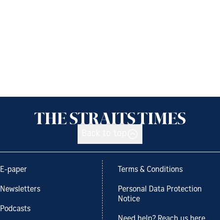
Back to top
E-paper
Terms & Conditions
Newsletters
Personal Data Protection
Notice
Podcasts
Need help? Reach us here.