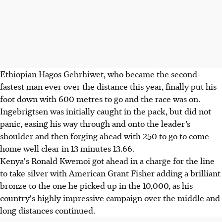
Ethiopian Hagos Gebrhiwet, who became the second-
fastest man ever over the distance this year, finally put his
foot down with 600 metres to go and the race was on.
Ingebrigtsen was initially caught in the pack, but did not
panic, easing his way through and onto the leader’s
shoulder and then forging ahead with 250 to go to come
home well clear in 13 minutes 13.66.
Kenya's Ronald Kwemoi got ahead in a charge for the line
to take silver with American Grant Fisher adding a brilliant
bronze to the one he picked up in the 10,000, as his
country's highly impressive campaign over the middle and
long distances continued.