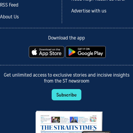
RSS Feed
Advertise with us
About Us
Download the app
Get unlimited access to exclusive stories and incisive insights
from the ST newsroom
Subscribe