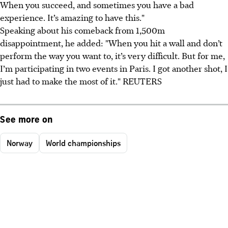
When you succeed, and sometimes you have a bad
experience. It’s amazing to have this."
Speaking about his comeback from 1,500m
disappointment, he added: "When you hit a wall and don’t
perform the way you want to, it’s very difficult. But for me,
I’m participating in two events in Paris. I got another shot, I
just had to make the most of it." REUTERS
See more on
Norway
World championships