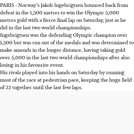
PARIS - Norway’s Jakob Ingebrigtsen bounced back from
defeat in the 1,500 metres to win the Olympic 5,000
metres gold with a fierce final lap on Saturday, just as he
did in the last two world championships.
Ingebrigtsen was the defending Olympic champion over
1,500 but was run out of the medals and was determined to
make amends in the longer distance, having taking gold
over 5,000 in the last two world championships after also
losing in his favourite event.
His rivals played into his hands on Saturday by running
most of the race at pedestrian pace, keeping the huge field
of 22 together until the last few laps.