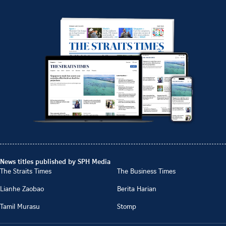
News titles published by SPH Media
The Straits Times
The Business Times
Lianhe Zaobao
Berita Harian
Tamil Murasu
Stomp