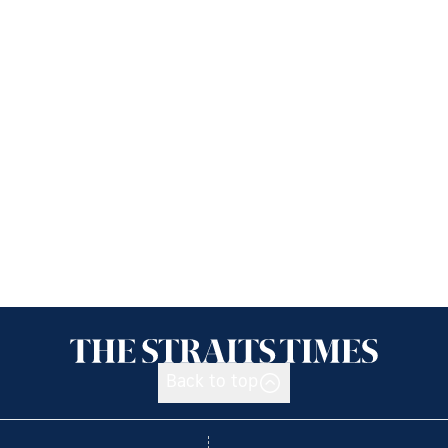
Back to top