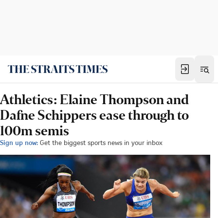
Athletics: Elaine Thompson and
Dafne Schippers ease through to
100m semis
Sign up now:
Get the biggest sports news in your inbox