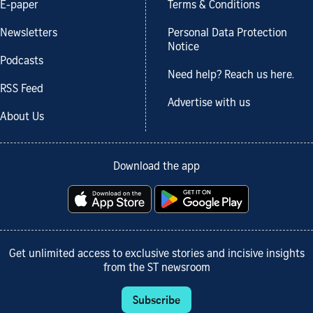
E-paper
Terms & Conditions
Newsletters
Personal Data Protection
Notice
Podcasts
Need help? Reach us here.
RSS Feed
Advertise with us
About Us
Download the app
Get unlimited access to exclusive stories and incisive insights
from the ST newsroom
Subscribe