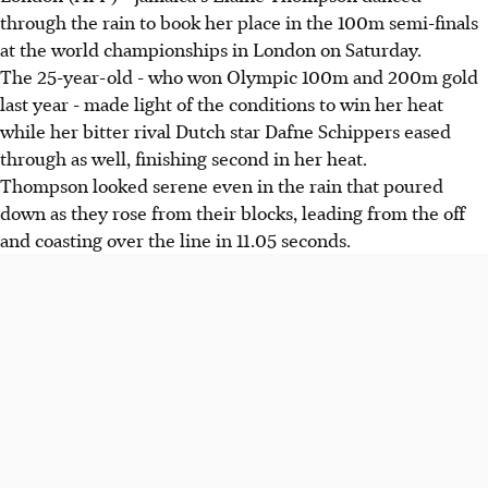
through the rain to book her place in the 100m semi-finals
at the world championships in London on Saturday.
The 25-year-old - who won Olympic 100m and 200m gold
last year - made light of the conditions to win her heat
while her bitter rival Dutch star Dafne Schippers eased
through as well, finishing second in her heat.
Thompson looked serene even in the rain that poured
down as they rose from their blocks, leading from the off
and coasting over the line in 11.05 seconds.