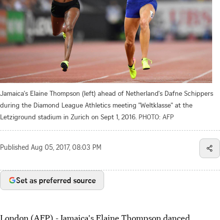
Jamaica's Elaine Thompson (left) ahead of Netherland's Dafne Schippers
during the Diamond League Athletics meeting "Weltklasse" at the
Letziground stadium in Zurich on Sept 1, 2016.
PHOTO: AFP
Published
Aug 05, 2017, 08:03 PM
Set as preferred source
London (AFP) - Jamaica's Elaine Thompson danced