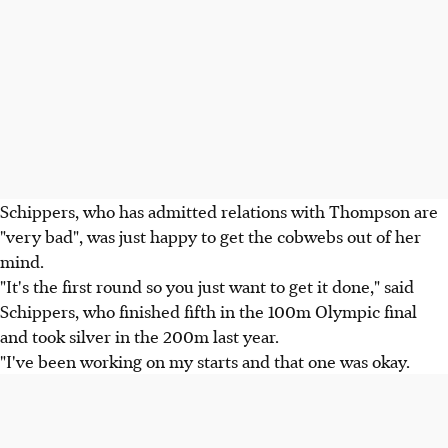
Schippers, who has admitted relations with Thompson are
"very bad", was just happy to get the cobwebs out of her
mind.
"It's the first round so you just want to get it done," said
Schippers, who finished fifth in the 100m Olympic final
and took silver in the 200m last year.
"I've been working on my starts and that one was okay.