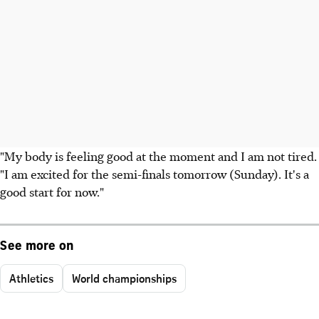
"My body is feeling good at the moment and I am not tired.
"I am excited for the semi-finals tomorrow (Sunday). It's a
good start for now."
See more on
Athletics
World championships