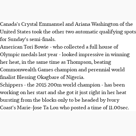
Canada's Crystal Emmanuel and Ariana Washington of the
United States took the other two automatic qualifying spots
for Sunday's semi-finals.
American Tori Bowie - who collected a full house of
Olympic medals last year - looked impressive in winning
her heat, in the same time as Thompson, beating
Commonwealth Games champion and perennial world
finalist Blessing Okagbare of Nigeria.
Schippers - the 2015 200m world champion - has been
working on her start and she got it just right in her heat
bursting from the blocks only to be headed by Ivory
Coast's Marie-Jose Ta Lou who posted a time of 11.00sec.