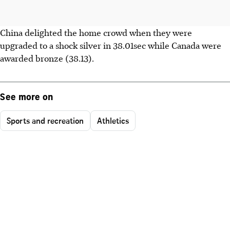
China delighted the home crowd when they were
upgraded to a shock silver in 38.01sec while Canada were
awarded bronze (38.13).
See more on
Sports and recreation
Athletics