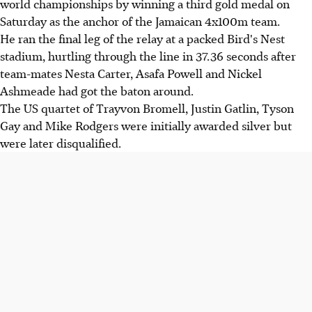
world championships by winning a third gold medal on
Saturday as the anchor of the Jamaican 4x100m team.
He ran the final leg of the relay at a packed Bird's Nest
stadium, hurtling through the line in 37.36 seconds after
team-mates Nesta Carter, Asafa Powell and Nickel
Ashmeade had got the baton around.
The US quartet of Trayvon Bromell, Justin Gatlin, Tyson
Gay and Mike Rodgers were initially awarded silver but
were later disqualified.