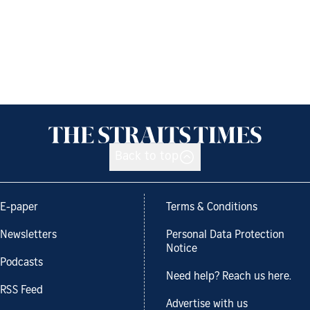
Back to top
E-paper
Terms & Conditions
Newsletters
Personal Data Protection
Notice
Podcasts
Need help? Reach us here.
RSS Feed
Advertise with us