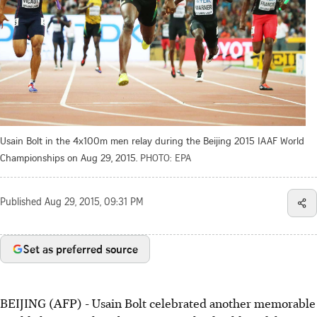
Usain Bolt in the 4x100m men relay during the Beijing 2015 IAAF World
Championships on Aug 29, 2015.
PHOTO: EPA
Published
Aug 29, 2015, 09:31 PM
Set as preferred source
BEIJING (AFP) - Usain Bolt celebrated another memorable