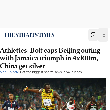
Athletics: Bolt caps Beijing outing
with Jamaica triumph in 4x100m,
China get silver
Sign up now:
Get the biggest sports news in your inbox