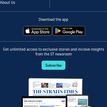
About Us
Download the app
Get unlimited access to exclusive stories and incisive insights
from the ST newsroom
Subscribe