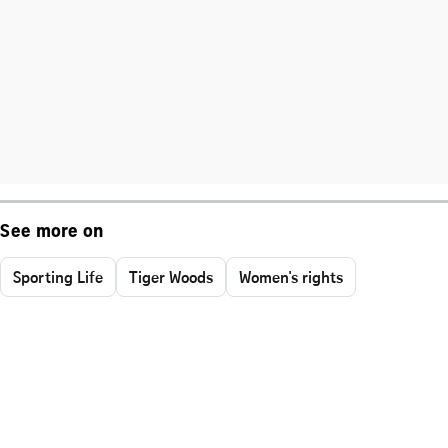
See more on
Sporting Life
Tiger Woods
Women's rights