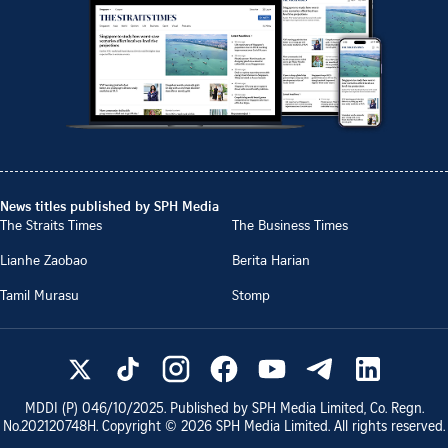
News titles published by SPH Media
The Straits Times
The Business Times
Lianhe Zaobao
Berita Harian
Tamil Murasu
Stomp
MDDI (P)
046/10/2025
. Published by SPH Media Limited, Co. Regn.
No.
202120748H
. Copyright ©
2026
SPH Media Limited. All rights reserved.