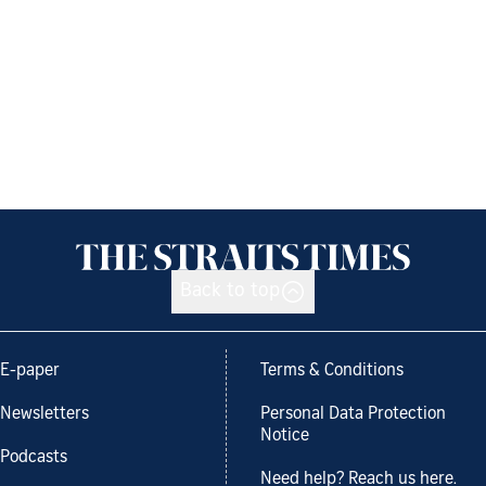
Back to top
E-paper
Terms & Conditions
Newsletters
Personal Data Protection
Notice
Podcasts
Need help? Reach us here.