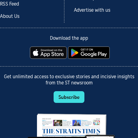
RSS Feed
Advertise with us
About Us
Download the app
Get unlimited access to exclusive stories and incisive insights
from the ST newsroom
Subscribe