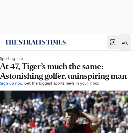
Sporting Life
At 47, Tiger’s much the same:
Astonishing golfer, uninspiring man
Sign up now:
Get the biggest sports news in your inbox