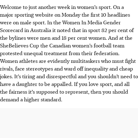
Welcome to just another week in women’s sport. On a
major sporting website on Monday the first 10 headlines
were on male sport. In the Women In Media Gender
Scorecard in Australia it noted that in sport 82 per cent of
the bylines were men and 18 per cent women. And at the
SheBelieves Cup the Canadian women’s football team
protested unequal treatment from their federation.
Women athletes are evidently multitaskers who must fight
rivals, face stereotypes and ward off inequality and cheap
jokes. It’s tiring and disrespectful and you shouldn’t need to
have a daughter to be appalled. If you love sport, and all
the fairness it’s supposed to represent, then you should
demand a higher standard.