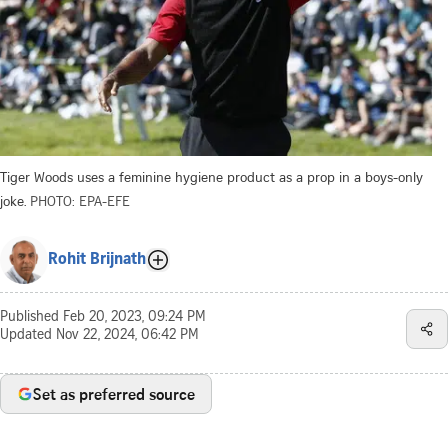
Tiger Woods uses a feminine hygiene product as a prop in a boys-only
joke.
PHOTO: EPA-EFE
Rohit Brijnath
Published
Feb 20, 2023, 09:24 PM
Updated
Nov 22, 2024, 06:42 PM
Set as preferred source