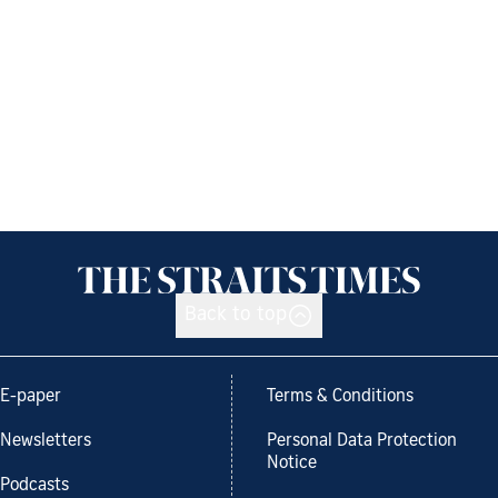
Back to top
E-paper
Terms & Conditions
Newsletters
Personal Data Protection
Notice
Podcasts