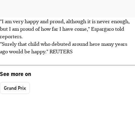
"I am very happy and proud, although it is never enough,
but I am proud of how far I have come," Espargaro told
reporters.
"Surely that child who debuted around here many years
ago would be happy." REUTERS
See more on
Grand Prix