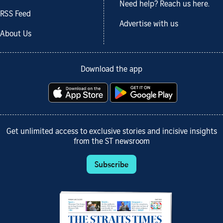
Need help? Reach us here.
RSS Feed
Advertise with us
About Us
Download the app
Get unlimited access to exclusive stories and incisive insights
from the ST newsroom
Subscribe