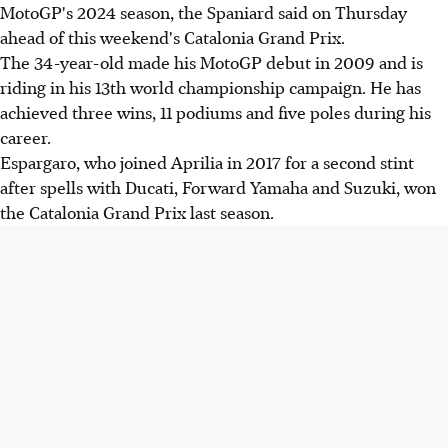
MotoGP's 2024 season, the Spaniard said on Thursday
ahead of this weekend's Catalonia Grand Prix.
The 34-year-old made his MotoGP debut in 2009 and is
riding in his 13th world championship campaign. He has
achieved three wins, 11 podiums and five poles during his
career.
Espargaro, who joined Aprilia in 2017 for a second stint
after spells with Ducati, Forward Yamaha and Suzuki, won
the Catalonia Grand Prix last season.