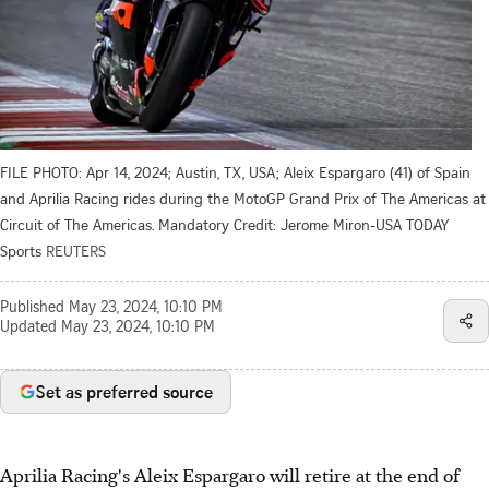
FILE PHOTO: Apr 14, 2024; Austin, TX, USA; Aleix Espargaro (41) of Spain
and Aprilia Racing rides during the MotoGP Grand Prix of The Americas at
Circuit of The Americas. Mandatory Credit: Jerome Miron-USA TODAY
Sports
REUTERS
Published
May 23, 2024, 10:10 PM
Updated
May 23, 2024, 10:10 PM
Set as preferred source
Aprilia Racing's Aleix Espargaro will retire at the end of