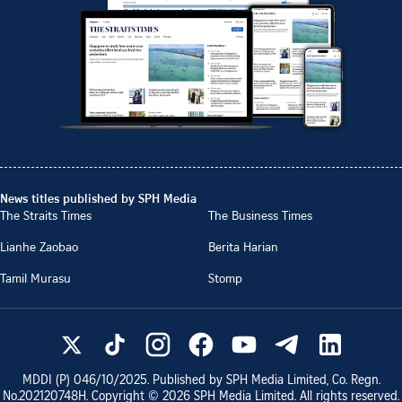
News titles published by SPH Media
The Straits Times
The Business Times
Lianhe Zaobao
Berita Harian
Tamil Murasu
Stomp
MDDI (P)
046/10/2025
. Published by SPH Media Limited, Co. Regn.
No.
202120748H
. Copyright ©
2026
SPH Media Limited. All rights reserved.