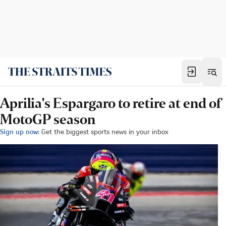
Aprilia's Espargaro to retire at end of
MotoGP season
Sign up now:
Get the biggest sports news in your inbox