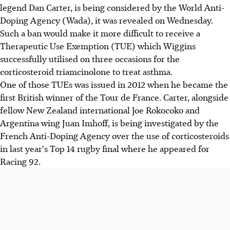
legend Dan Carter, is being considered by the World Anti-
Doping Agency (Wada), it was revealed on Wednesday.
Such a ban would make it more difficult to receive a
Therapeutic Use Exemption (TUE) which Wiggins
successfully utilised on three occasions for the
corticosteroid triamcinolone to treat asthma.
One of those TUEs was issued in 2012 when he became the
first British winner of the Tour de France. Carter, alongside
fellow New Zealand international Joe Rokocoko and
Argentina wing Juan Imhoff, is being investigated by the
French Anti-Doping Agency over the use of corticosteroids
in last year's Top 14 rugby final where he appeared for
Racing 92.