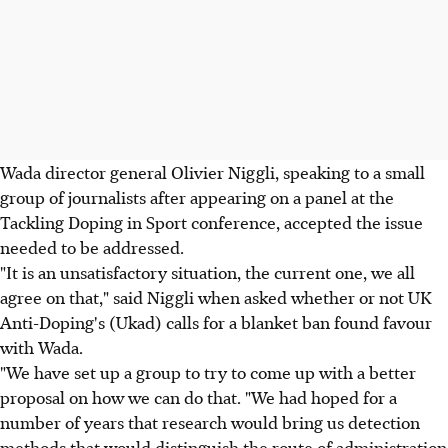
Wada director general Olivier Niggli, speaking to a small
group of journalists after appearing on a panel at the
Tackling Doping in Sport conference, accepted the issue
needed to be addressed.
"It is an unsatisfactory situation, the current one, we all
agree on that," said Niggli when asked whether or not UK
Anti-Doping's (Ukad) calls for a blanket ban found favour
with Wada.
"We have set up a group to try to come up with a better
proposal on how we can do that. "We had hoped for a
number of years that research would bring us detection
methods that would distinguish the route of administration