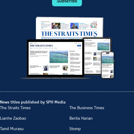
Subscribe
News titles published by SPH Media
The Straits Times
The Business Times
Lianhe Zaobao
Berita Harian
Tamil Murasu
Stomp