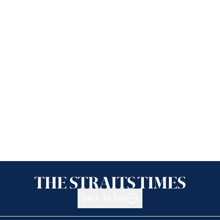
Back to top