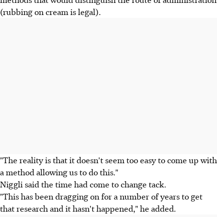
(rubbing on cream is legal).
"The reality is that it doesn't seem too easy to come up with
a method allowing us to do this."
Niggli said the time had come to change tack.
"This has been dragging on for a number of years to get
that research and it hasn't happened," he added.