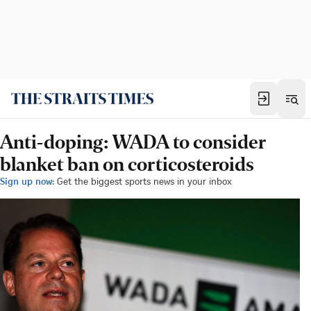
Anti-doping: WADA to consider
blanket ban on corticosteroids
Sign up now:
Get the biggest sports news in your inbox