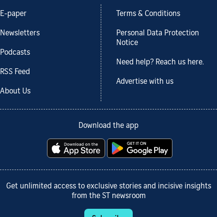
E-paper
Terms & Conditions
Newsletters
Personal Data Protection
Notice
Podcasts
Need help? Reach us here.
RSS Feed
Advertise with us
About Us
Download the app
Get unlimited access to exclusive stories and incisive insights
from the ST newsroom