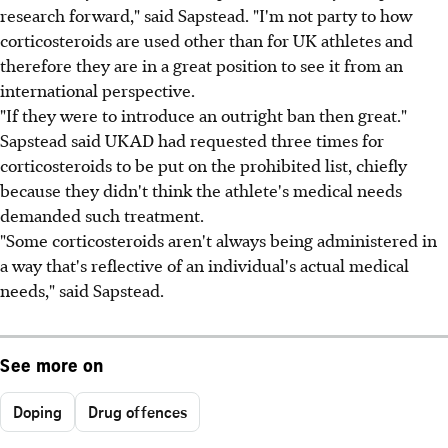
research forward," said Sapstead. "I'm not party to how
corticosteroids are used other than for UK athletes and
therefore they are in a great position to see it from an
international perspective.
"If they were to introduce an outright ban then great."
Sapstead said UKAD had requested three times for
corticosteroids to be put on the prohibited list, chiefly
because they didn't think the athlete's medical needs
demanded such treatment.
"Some corticosteroids aren't always being administered in
a way that's reflective of an individual's actual medical
needs," said Sapstead.
See more on
Doping
Drug offences