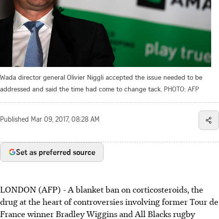
Wada director general Olivier Niggli accepted the issue needed to be
addressed and said the time had come to change tack.
PHOTO: AFP
Published
Mar 09, 2017, 08:28 AM
Set as preferred source
LONDON (AFP) - A blanket ban on corticosteroids, the
drug at the heart of controversies involving former Tour de
France winner Bradley Wiggins and All Blacks rugby