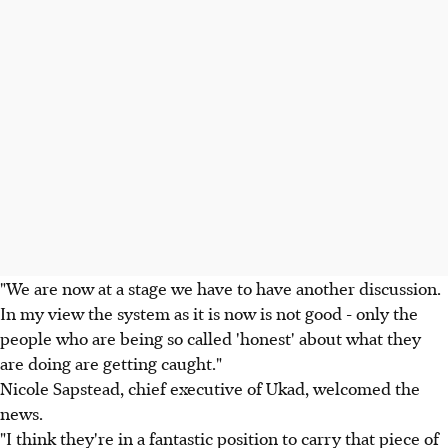
"We are now at a stage we have to have another discussion.
In my view the system as it is now is not good - only the
people who are being so called 'honest' about what they
are doing are getting caught."
Nicole Sapstead, chief executive of Ukad, welcomed the
news.
"I think they're in a fantastic position to carry that piece of