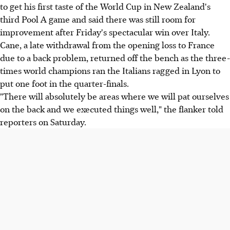
to get his first taste of the World Cup in New Zealand's
third Pool A game and said there was still room for
improvement after Friday's spectacular win over Italy.
Cane, a late withdrawal from the opening loss to France
due to a back problem, returned off the bench as the three-
times world champions ran the Italians ragged in Lyon to
put one foot in the quarter-finals.
"There will absolutely be areas where we will pat ourselves
on the back and we executed things well," the flanker told
reporters on Saturday.