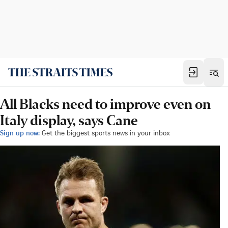
All Blacks need to improve even on
Italy display, says Cane
Sign up now:
Get the biggest sports news in your inbox