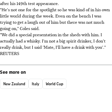
after his 149th test appearance.
"He's not one for the spotlight so he was kind of in his own
little world during the week. Even on the bench I was
trying to get a laugh out of him but there was not much
going on," Coles said.
"We did a special presentation in the sheds with him. I
actually had a whisky. I'm not a big spirit drinker, I don't
really drink, but I said 'Mate, I'll have a drink with you'."
REUTERS
See more on
New Zealand
Italy
World Cup