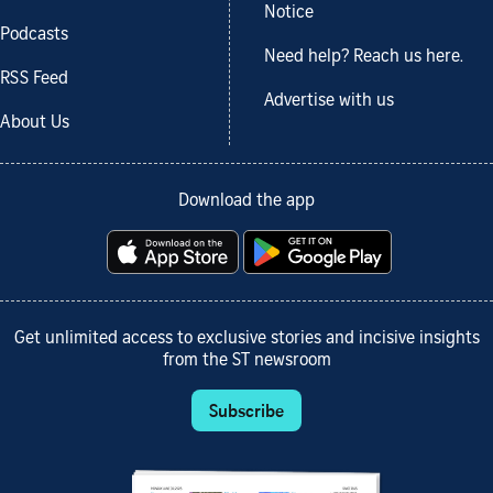
Notice
Podcasts
Need help? Reach us here.
RSS Feed
Advertise with us
About Us
Download the app
Get unlimited access to exclusive stories and incisive insights
from the ST newsroom
Subscribe