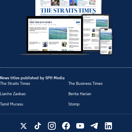
News titles published by SPH Media
The Straits Times
The Business Times
Lianhe Zaobao
Berita Harian
Tamil Murasu
Stomp