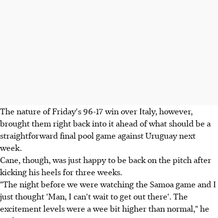
The nature of Friday's 96-17 win over Italy, however,
brought them right back into it ahead of what should be a
straightforward final pool game against Uruguay next
week.
Cane, though, was just happy to be back on the pitch after
kicking his heels for three weeks.
"The night before we were watching the Samoa game and I
just thought 'Man, I can't wait to get out there'. The
excitement levels were a wee bit higher than normal," he