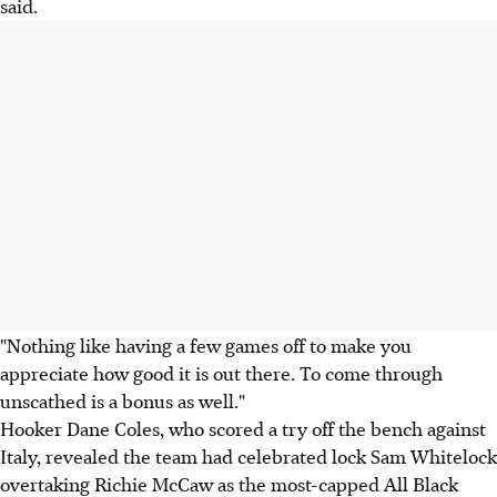
said.
"Nothing like having a few games off to make you
appreciate how good it is out there. To come through
unscathed is a bonus as well."
Hooker Dane Coles, who scored a try off the bench against
Italy, revealed the team had celebrated lock Sam Whitelock
overtaking Richie McCaw as the most-capped All Black