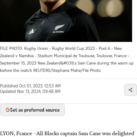
FILE PHOTO: Rugby Union - Rugby World Cup 2023 - Pool A - New
Zealand v Namibia - Stadium Municipal de Toulouse, Toulouse, France -
September 15, 2023 New Zealand&#039;s Sam Cane during the warm up
before the match REUTERS/Stephane Mahe/File Photo
Published
Oct 01, 2023, 12:53 AM
Updated
Nov 13, 2024, 09:48 AM
Set as preferred source
LYON, France - All Blacks captain Sam Cane was delighted