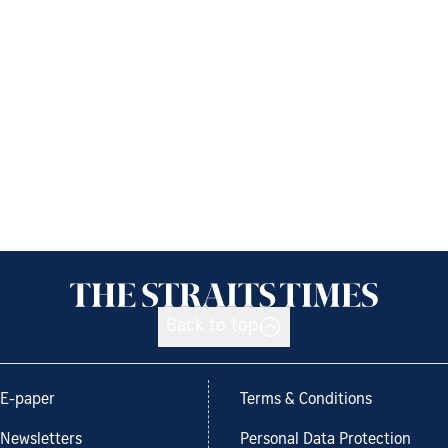
Back to top
E-paper
Terms & Conditions
Newsletters
Personal Data Protection