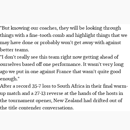
"But knowing our coaches, they will be looking through
things with a fine-tooth comb and highlight things that we
may have done or probably won't get away with against
better teams.
"I don't really see this team right now getting ahead of
ourselves based off one performance. It wasn't very long
ago we put in one against France that wasn't quite good
enough."
After a record 35-7 loss to South Africa in their final warm-
up match and a 27-13 reverse at the hands of the hosts in
the tournament opener, New Zealand had drifted out of
the title contender conversations.