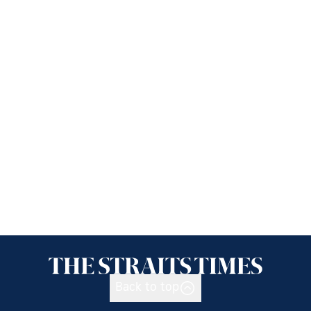
Back to top