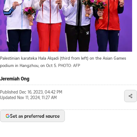
Palestinian karateka Hala Alqadi (third from left) on the Asian Games
podium in Hangzhou, on Oct 5.
PHOTO: AFP
Jeremiah Ong
Published
Dec 16, 2023, 04:42 PM
Updated
Nov 11, 2024, 11:27 AM
Set as preferred source