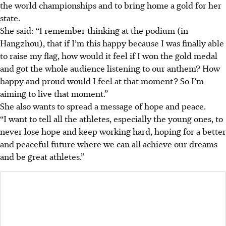
the world championships and to bring home a gold for her
state.
She said: “I remember thinking at the podium (in
Hangzhou), that if I’m this happy because I was finally able
to raise my flag, how would it feel if I won the gold medal
and got the whole audience listening to our anthem? How
happy and proud would I feel at that moment? So I’m
aiming to live that moment.”
She also wants to spread a message of hope and peace.
“I want to tell all the athletes, especially the young ones, to
never lose hope and keep working hard, hoping for a better
and peaceful future where we can all achieve our dreams
and be great athletes.”