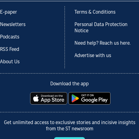
E-paper
Terms & Conditions
Newsletters
Personal Data Protection
Notice
Podcasts
Need help? Reach us here.
RSS Feed
Advertise with us
About Us
Download the app
Get unlimited access to exclusive stories and incisive insights
from the ST newsroom