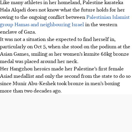
Like many athletes in her homeland, Palestine karateka
Hala Alqadi does not know what the future holds for her
owing to the ongoing conflict between
Palestinian Islamist
group Hamas and neighbouring Israel
in the western
enclave of Gaza.
It was not a situation she expected to find herself in,
particularly on Oct 5, when she stood on the podium at the
Asian Games, smiling as her women’s kumite 68kg bronze
medal was placed around her neck.
Her Hangzhou heroics made her Palestine’s first female
Asiad medallist and only the second from the state to do so
since Munir Abu-Keshek took bronze in men’s boxing
more than two decades ago.