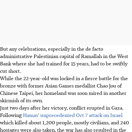
But any celebrations, especially in the de facto
administrative Palestinian capital of Ramallah in the West
Bank where she had trained for 15 years, had to be swiftly
cut short.
While the 22-year-old was locked in a fierce battle for the
bronze with former Asian Games medallist Chao Jou of
Chinese Taipei, her homeland was soon mired in another
skirmish of its own.
Just two days after her victory, conflict erupted in Gaza.
Following
Hamas’ unprecedented Oct 7 attack on Israel
which killed about 1,200 people, mostly civilians, and 240
hostages were also taken, the war has also resulted in the