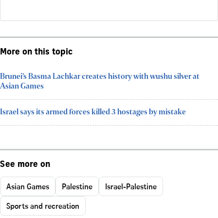
More on this topic
Brunei’s Basma Lachkar creates history with wushu silver at
Asian Games
Israel says its armed forces killed 3 hostages by mistake
See more on
Asian Games
Palestine
Israel-Palestine
Sports and recreation