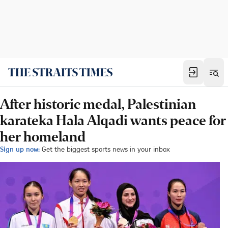
After historic medal, Palestinian
karateka Hala Alqadi wants peace for
her homeland
Sign up now:
Get the biggest sports news in your inbox