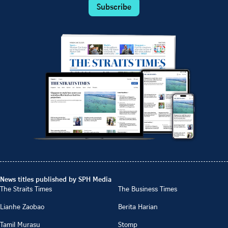
Subscribe
News titles published by SPH Media
The Straits Times
The Business Times
Lianhe Zaobao
Berita Harian
Tamil Murasu
Stomp