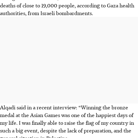
deaths of close to 19,000 people, according to Gaza health
authorities, from Israeli bombardments.
Alqadi said in a recent interview: “Winning the bronze
medal at the Asian Games was one of the happiest days of
my life. I was finally able to raise the flag of my country in
such a big event, despite the lack of preparation, and the
general situation in Palestine.