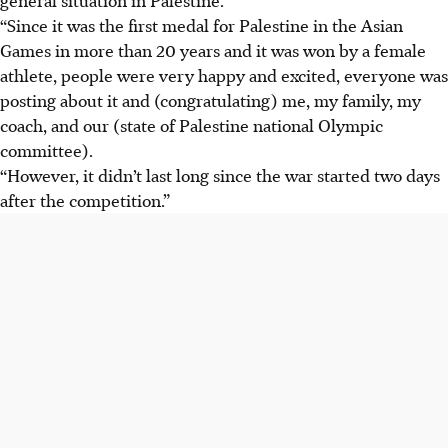
“Since it was the first medal for Palestine in the Asian
Games in more than 20 years and it was won by a female
athlete, people were very happy and excited, everyone was
posting about it and (congratulating) me, my family, my
coach, and our (state of Palestine national Olympic
committee).
“However, it didn’t last long since the war started two days
after the competition.”