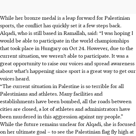
While her bronze medal is a leap forward for Palestinian
sports, the conflict has quickly set it a few steps back.
Alqadi, who is still based in Ramallah, said: “I was hoping I
would be able to participate in the world championships
that took place in Hungary on Oct 24. However, due to the
current situation, we weren’t able to participate. It was a
great opportunity to raise our voices and spread awareness
about what’s happening since sport is a great way to get our
voices heard.
“The current situation in Palestine is so terrible for all
Palestinians and athletes. Many facilities and
establishments have been bombed, all the roads between
cities are closed, a lot of athletes and administrators have
been murdered in this aggression against my people.”
While the future remains unclear for Alqadi, she is focused
on her ultimate goal – to see the Palestinian flag fly high at