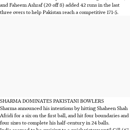
and Faheem Ashraf (20 off 8) added 42 runs in the last
three overs to help Pakistan reach a competitive 171-5.
SHARMA DOMINATES PAKISTANI BOWLERS
Sharma announced his intentions by hitting Shaheen Shah
Afridi for a six on the first ball, and hit four boundaries and
four sixes to complete his half-century in 24 balls.
India seemed to be cruising to a quick victory until Gill (47