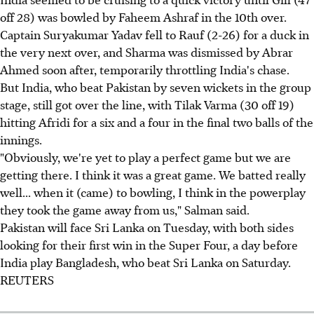
off 28) was bowled by Faheem Ashraf in the 10th over.
Captain Suryakumar Yadav fell to Rauf (2-26) for a duck in
the very next over, and Sharma was dismissed by Abrar
Ahmed soon after, temporarily throttling India's chase.
But India, who beat Pakistan by seven wickets in the group
stage, still got over the line, with Tilak Varma (30 off 19)
hitting Afridi for a six and a four in the final two balls of the
innings.
"Obviously, we're yet to play a perfect game but we are
getting there. I think it was a great game. We batted really
well... when it (came) to bowling, I think in the powerplay
they took the game away from us," Salman said.
Pakistan will face Sri Lanka on Tuesday, with both sides
looking for their first win in the Super Four, a day before
India play Bangladesh, who beat Sri Lanka on Saturday.
REUTERS