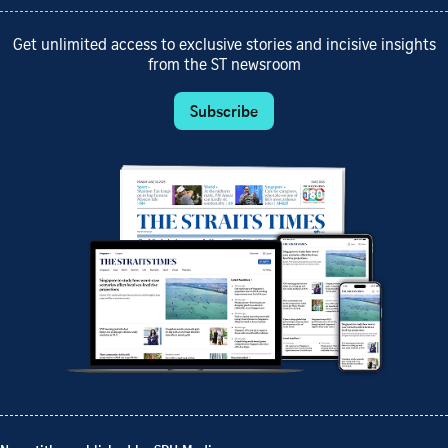
Get unlimited access to exclusive stories and incisive insights
from the ST newsroom
Subscribe