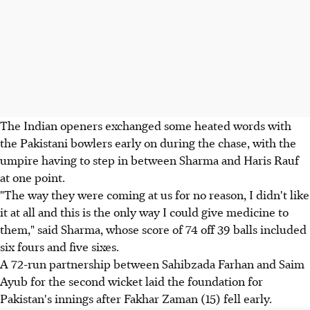
The Indian openers exchanged some heated words with
the Pakistani bowlers early on during the chase, with the
umpire having to step in between Sharma and Haris Rauf
at one point.
"The way they were coming at us for no reason, I didn't like
it at all and this is the only way I could give medicine to
them," said Sharma, whose score of 74 off 39 balls included
six fours and five sixes.
A 72-run partnership between Sahibzada Farhan and Saim
Ayub for the second wicket laid the foundation for
Pakistan's innings after Fakhar Zaman (15) fell early.