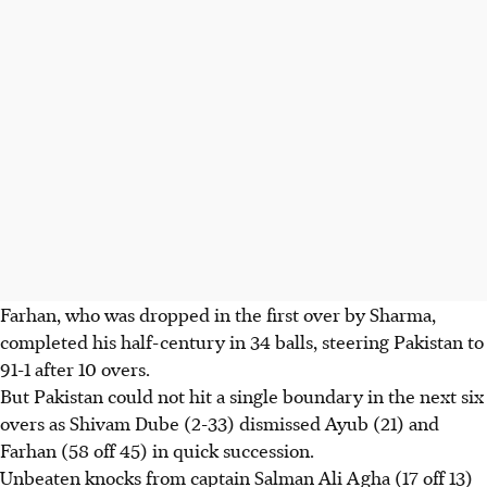
Farhan, who was dropped in the first over by Sharma,
completed his half-century in 34 balls, steering Pakistan to
91-1 after 10 overs.
But Pakistan could not hit a single boundary in the next six
overs as Shivam Dube (2-33) dismissed Ayub (21) and
Farhan (58 off 45) in quick succession.
Unbeaten knocks from captain Salman Ali Agha (17 off 13)