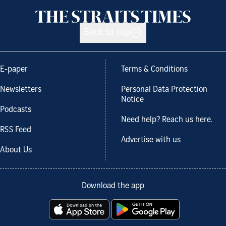
Back to top
E-paper
Terms & Conditions
Newsletters
Personal Data Protection
Notice
Podcasts
Need help? Reach us here.
RSS Feed
Advertise with us
About Us
Download the app