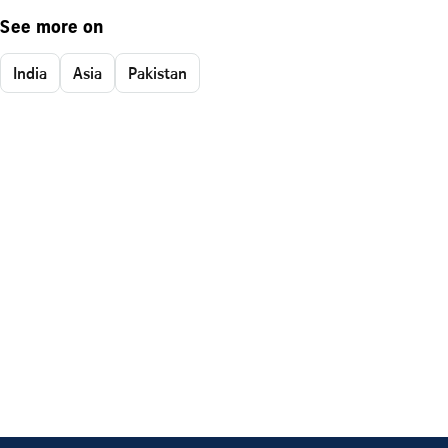
See more on
India
Asia
Pakistan