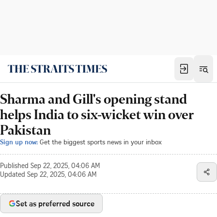
Sharma and Gill's opening stand
helps India to six-wicket win over
Pakistan
Sign up now:
Get the biggest sports news in your inbox
Published
Sep 22, 2025, 04:06 AM
Updated
Sep 22, 2025, 04:06 AM
Set as preferred source