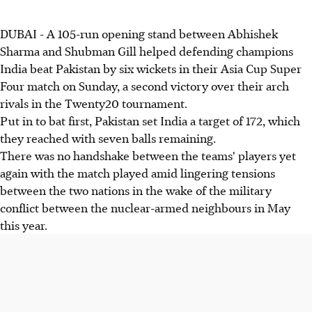
DUBAI - A 105-run opening stand between Abhishek
Sharma and Shubman Gill helped defending champions
India beat Pakistan by six wickets in their Asia Cup Super
Four match on Sunday, a second victory over their arch
rivals in the Twenty20 tournament.
Put in to bat first, Pakistan set India a target of 172, which
they reached with seven balls remaining.
There was no handshake between the teams' players yet
again with the match played amid lingering tensions
between the two nations in the wake of the military
conflict between the nuclear-armed neighbours in May
this year.