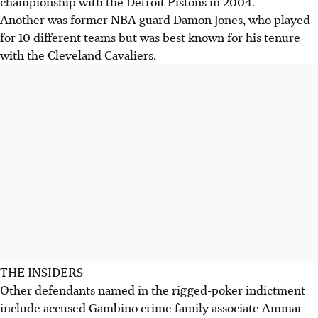
championship with the Detroit Pistons in 2004.
Another was former NBA guard Damon Jones, who played
for 10 different teams but was best known for his tenure
with the Cleveland Cavaliers.
THE INSIDERS
Other defendants named in the rigged-poker indictment
include accused Gambino crime family associate Ammar