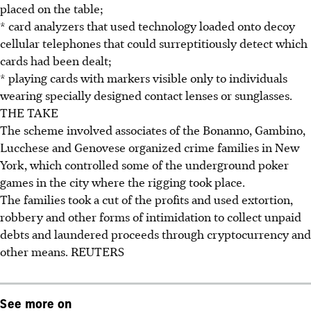
placed on the table;
* card analyzers that used technology loaded onto decoy
cellular telephones that could surreptitiously detect which
cards had been dealt;
* playing cards with markers visible only to individuals
wearing specially designed contact lenses or sunglasses.
THE TAKE
The scheme involved associates of the Bonanno, Gambino,
Lucchese and Genovese organized crime families in New
York, which controlled some of the underground poker
games in the city where the rigging took place.
The families took a cut of the profits and used extortion,
robbery and other forms of intimidation to collect unpaid
debts and laundered proceeds through cryptocurrency and
other means. REUTERS
See more on