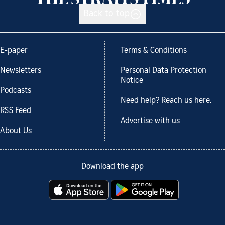
Back to top
E-paper
Terms & Conditions
Newsletters
Personal Data Protection
Notice
Podcasts
Need help? Reach us here.
RSS Feed
Advertise with us
About Us
Download the app