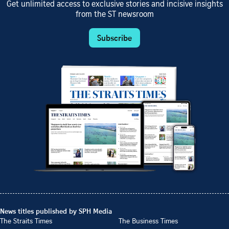
Get unlimited access to exclusive stories and incisive insights
from the ST newsroom
Subscribe
News titles published by SPH Media
The Straits Times
The Business Times