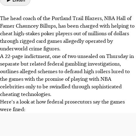
The head coach of the Portland Trail Blazers, NBA Hall of
Famer Chauncey Billups, has been charged with helping to
cheat high-stakes poker players out of millions of dollars
through rigged card games allegedly operated by
underworld crime figures.
A 22-page indictment, one of two unsealed on Thursday in
separate but related federal gambling investigations,
outlines alleged schemes to defraud high rollers lured to
the games with the promise of playing with NBA
celebrities only to be swindled through sophisticated
cheating technologies.
Here's a look at how federal prosecutors say the games
were fixed: