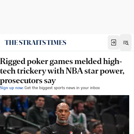
Rigged poker games melded high-
tech trickery with NBA star power,
prosecutors say
Sign up now:
Get the biggest sports news in your inbox