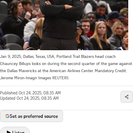
Jan 9, 2025; Dallas, Texas, USA; Portland Trail Blazers head coach
Chauncey Billups looks on during the second quarter of the game against
the Dallas Mavericks at the American Airlines Center. Mandatory Credit:
Jerome Miron-Imagn Images
REUTERS
Published
Oct 24, 2025, 08:35 AM
Updated
Oct 24, 2025, 08:35 AM
Set as preferred source
Listen