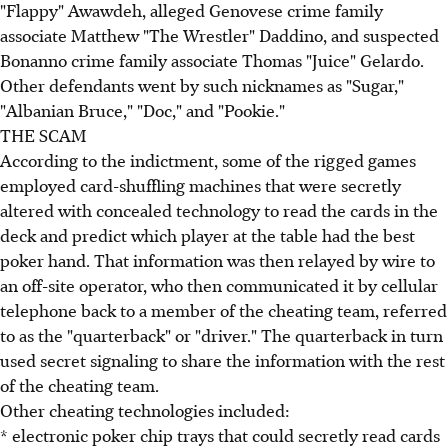
"Flappy" Awawdeh, alleged Genovese crime family
associate Matthew "The Wrestler" Daddino, and suspected
Bonanno crime family associate Thomas "Juice" Gelardo.
Other defendants went by such nicknames as "Sugar,"
"Albanian Bruce," "Doc," and "Pookie."
THE SCAM
According to the indictment, some of the rigged games
employed card-shuffling machines that were secretly
altered with concealed technology to read the cards in the
deck and predict which player at the table had the best
poker hand. That information was then relayed by wire to
an off-site operator, who then communicated it by cellular
telephone back to a member of the cheating team, referred
to as the "quarterback" or "driver." The quarterback in turn
used secret signaling to share the information with the rest
of the cheating team.
Other cheating technologies included:
* electronic poker chip trays that could secretly read cards