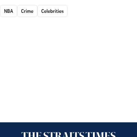
NBA
Crime
Celebrities