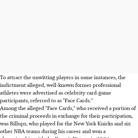
To attract the unwitting players in some instances, the
indictment alleged, well-known former professional
athletes were advertised as celebrity card-game
participants, referred to as "Face Cards."
Among the alleged "Face Cards," who received a portion of
the criminal proceeds in exchange for their participation,
was Billups, who played for the New York Knicks and six
other NBA teams during his career and won a