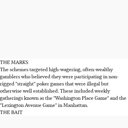
THE MARKS
The schemes targeted high-wagering, often-wealthy
gamblers who believed they were participating in non-
rigged "straight" poker games that were illegal but
otherwise well established. These included weekly
gatherings known as the "Washington Place Game" and the
"Lexington Avenue Game" in Manhattan.
THE BAIT