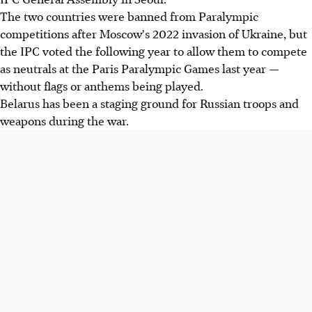
The two countries were banned from Paralympic
competitions after Moscow's 2022 invasion of Ukraine, but
the IPC voted the following year to allow them to compete
as neutrals at the Paris Paralympic Games last year —
without flags or anthems being played.
Belarus has been a staging ground for Russian troops and
weapons during the war.