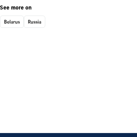
See more on
Belarus
Russia