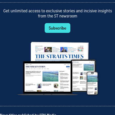
Get unlimited access to exclusive stories and incisive insights
from the ST newsroom
Subscribe
News titles published by SPH Media