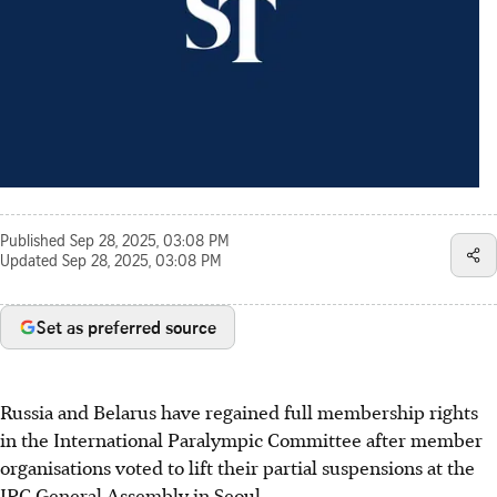
Published
Sep 28, 2025, 03:08 PM
Updated
Sep 28, 2025, 03:08 PM
Set as preferred source
Russia and Belarus have regained full membership rights
in the International Paralympic Committee after member
organisations voted to lift their partial suspensions at the
IPC General Assembly in Seoul.