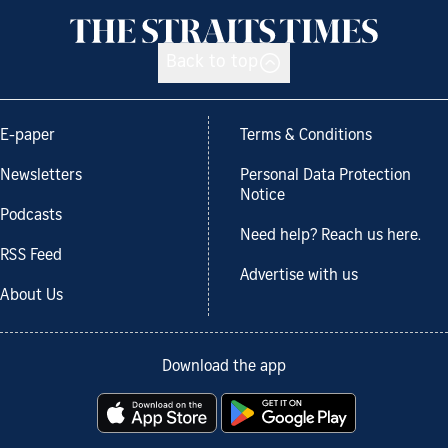
Back to top
E-paper
Terms & Conditions
Newsletters
Personal Data Protection
Notice
Podcasts
Need help? Reach us here.
RSS Feed
Advertise with us
About Us
Download the app