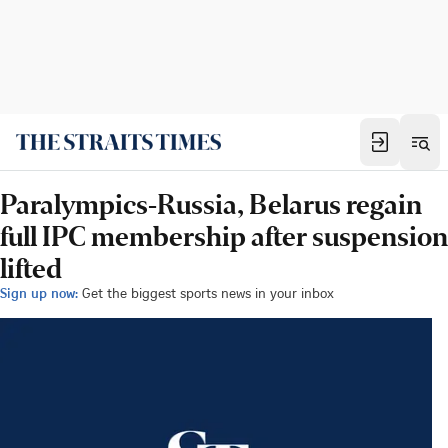
Paralympics-Russia, Belarus regain
full IPC membership after suspension
lifted
Sign up now:
Get the biggest sports news in your inbox