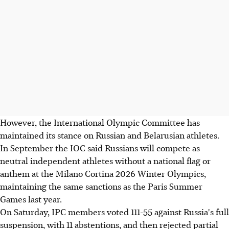
However, the International Olympic Committee has
maintained its stance on Russian and Belarusian athletes.
In September the IOC said Russians will compete as
neutral independent athletes without a national flag or
anthem at the Milano Cortina 2026 Winter Olympics,
maintaining the same sanctions as the Paris Summer
Games last year.
On Saturday, IPC members voted 111-55 against Russia's full
suspension, with 11 abstentions, and then rejected partial