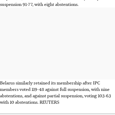
suspension 91-77, with eight abstentions.
Belarus similarly retained its membership after IPC
members voted 119-48 against full suspension, with nine
abstentions, and against partial suspension, voting 103-63
with 10 abstentions. REUTERS