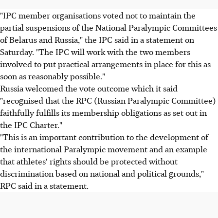
"IPC member organisations voted not to maintain the
partial suspensions of the National Paralympic Committees
of Belarus and Russia," the IPC said in a statement on
Saturday. "The IPC will work with the two members
involved to put practical arrangements in place for this as
soon as reasonably possible."
Russia welcomed the vote outcome which it said
"recognised that the RPC (Russian Paralympic Committee)
faithfully fulfills its membership obligations as set out in
the IPC Charter."
"This is an important contribution to the development of
the international Paralympic movement and an example
that athletes' rights should be protected without
discrimination based on national and political grounds,"
RPC said in a statement.