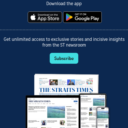
Download the app
Get unlimited access to exclusive stories and incisive insights
from the ST newsroom
Subscribe