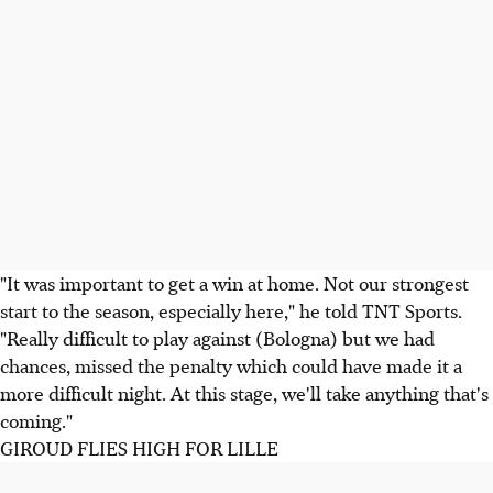
"It was important to get a win at home. Not our strongest
start to the season, especially here," he told TNT Sports.
"Really difficult to play against (Bologna) but we had
chances, missed the penalty which could have made it a
more difficult night. At this stage, we'll take anything that's
coming."
GIROUD FLIES HIGH FOR LILLE