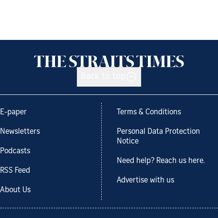
Back to top
E-paper
Terms & Conditions
Newsletters
Personal Data Protection
Notice
Podcasts
Need help? Reach us here.
RSS Feed
Advertise with us
About Us