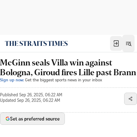
McGinn seals Villa win against
Bologna, Giroud fires Lille past Brann
Sign up now:
Get the biggest sports news in your inbox
Published
Sep 26, 2025, 06:22 AM
Updated
Sep 26, 2025, 06:22 AM
Set as preferred source