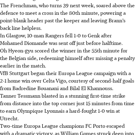
The Frenchman, who turns 39 next week, soared above the
defence to meet a cross in the 80th minute, powering a
point-blank header past the keeper and leaving Brann’s
back line helpless.
In Glasgow, 10-man Rangers fell 1-0 to Genk after
Mohamed Diomande was sent off just before halftime.
Oh Hyeon-gyu scored the winner in the 55th minute for
the Belgian side, redeeming himself after missing a penalty
earlier in the match.
VfB Stuttgart began their Europa League campaign with a
2-1 home win over Celta Vigo, courtesy of second-half goals
from Badredine Bouanani and Bilal El Khannouss.
Tanner Tessmann blasted in a stunning first-time strike
from distance into the top corner just 15 minutes from time
to earn Olympique Lyonnais a hard-fought 1-0 win at
Utrecht.
Two-time Europa League champions FC Porto escaped
with a dramatic victory, as William Gomes struck deep into