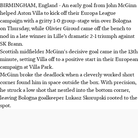
BIRMINGHAM, England - An early goal from John McGinn
helped Aston Villa to kick off their Europa League
campaign with a gritty 1-0 group-stage win over Bologna
on Thursday, while Olivier Giroud came off the bench to
nod in a late winner in Lille’s dramatic 2-1 triumph against
SK Brann.
Scottish midfielder McGinn's decisive goal came in the 13th
minute, setting Villa off to a positive start in their European
campaign at Villa Park.
McGinn broke the deadlock when a cleverly worked short
corner found him in space outside the box. With precision,
he struck a low shot that nestled into the bottom corner,
leaving Bologna goalkeeper Lukasz Skorupski rooted to the
spot.