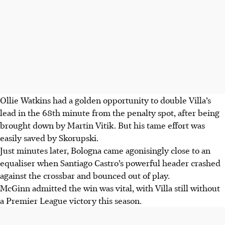
Ollie Watkins had a golden opportunity to double Villa’s
lead in the 68th minute from the penalty spot, after being
brought down by Martin Vitik. But his tame effort was
easily saved by Skorupski.
Just minutes later, Bologna came agonisingly close to an
equaliser when Santiago Castro’s powerful header crashed
against the crossbar and bounced out of play.
McGinn admitted the win was vital, with Villa still without
a Premier League victory this season.