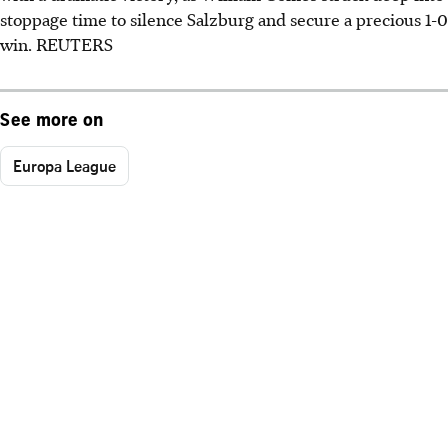
stoppage time to silence Salzburg and secure a precious 1-0
win. REUTERS
See more on
Europa League