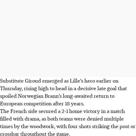
Substitute Giroud emerged as Lille’s hero earlier on
Thursday, rising high to head in a decisive late goal that
spoiled Norwegian Brann’s long-awaited return to
European competition after 18 years.
The French side secured a 2-1 home victory in a match
filled with drama, as both teams were denied multiple
times by the woodwork, with four shots striking the post or
crossbar throughout the game.