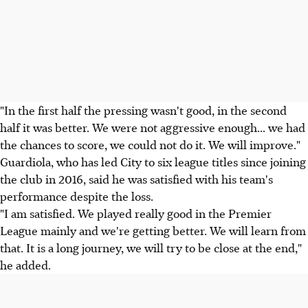
"In the first half the pressing wasn't good, in the second
half it was better. We were not aggressive enough... we had
the chances to score, we could not do it. We will improve."
Guardiola, who has led City to six league titles since joining
the club in 2016, said he was satisfied with his team's
performance despite the loss.
"I am satisfied. We played really good in the Premier
League mainly and we're getting better. We will learn from
that. It is a long journey, we will try to be close at the end,"
he added.