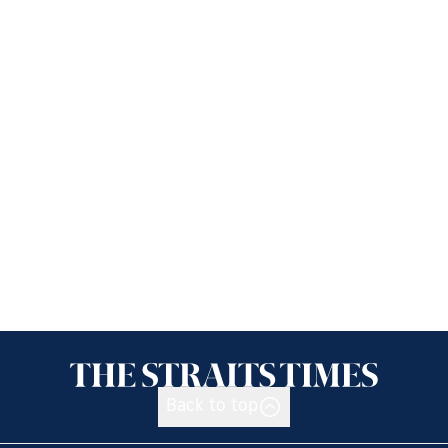
Back to top