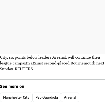
City, six points below leaders Arsenal, will continue their
league campaign against second-placed Bournemouth next
Sunday. REUTERS
See more on
Manchester City
Pep Guardiola
Arsenal