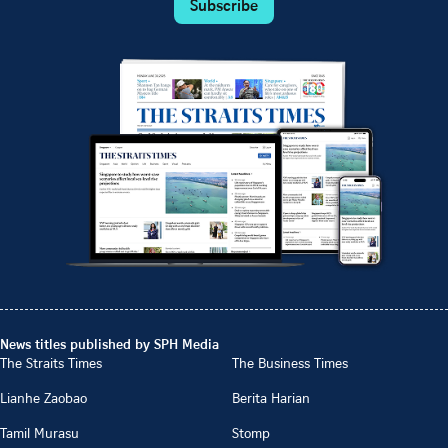
Subscribe
News titles published by SPH Media
The Straits Times
The Business Times
Lianhe Zaobao
Berita Harian
Tamil Murasu
Stomp