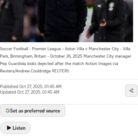
Soccer Football - Premier League - Aston Villa v Manchester City - Villa
Park, Birmingham, Britain - October 26, 2025 Manchester City manager
Pep Guardiola looks dejected after the match Action Images via
Reuters/Andrew Couldridge
REUTERS
Published
Oct 27, 2025, 01:45 AM
Updated
Oct 27, 2025, 01:45 AM
Set as preferred source
Listen