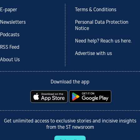
E-paper
Terms & Conditions
Newsletters
Personal Data Protection
Notice
Podcasts
Need help? Reach us here.
RSS Feed
Advertise with us
About Us
Download the app
Get unlimited access to exclusive stories and incisive insights
from the ST newsroom