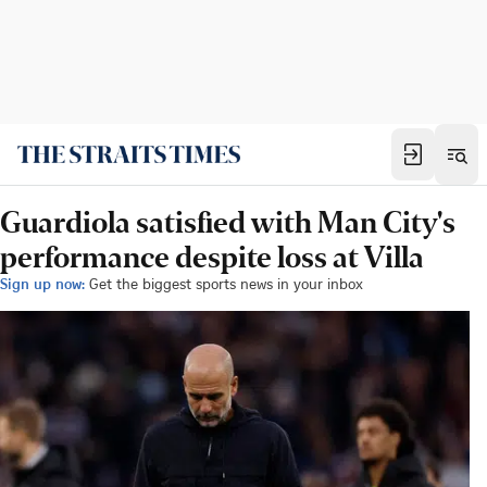
Guardiola satisfied with Man City's
performance despite loss at Villa
Sign up now:
Get the biggest sports news in your inbox