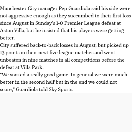
Manchester City manager Pep Guardiola said his side were
not aggressive enough as they succumbed to their first loss
since August in Sunday's 1-0 Premier League defeat at
Aston Villa, but he insisted that his players were getting
better.
City suffered back-to-back losses in August, but picked up
13 points in their next five league matches and went
unbeaten in nine matches in all competitions before the
defeat at Villa Park.
"We started a really good game. In general we were much
better in the second half but in the end we could not
score," Guardiola told Sky Sports.