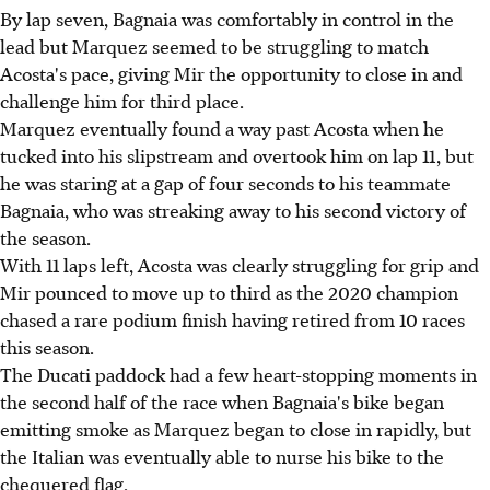
By lap seven, Bagnaia was comfortably in control in the
lead but Marquez seemed to be struggling to match
Acosta's pace, giving Mir the opportunity to close in and
challenge him for third place.
Marquez eventually found a way past Acosta when he
tucked into his slipstream and overtook him on lap 11, but
he was staring at a gap of four seconds to his teammate
Bagnaia, who was streaking away to his second victory of
the season.
With 11 laps left, Acosta was clearly struggling for grip and
Mir pounced to move up to third as the 2020 champion
chased a rare podium finish having retired from 10 races
this season.
The Ducati paddock had a few heart-stopping moments in
the second half of the race when Bagnaia's bike began
emitting smoke as Marquez began to close in rapidly, but
the Italian was eventually able to nurse his bike to the
chequered flag.