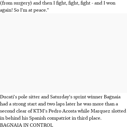
(from surgery) and then I fight, fight, fight - and I won
again! So I'm at peace."
Ducati's pole sitter and Saturday's sprint winner Bagnaia
had a strong start and two laps later he was more than a
second clear of KTM's Pedro Acosta while Marquez slotted
in behind his Spanish compatriot in third place.
BAGNAIA IN CONTROL