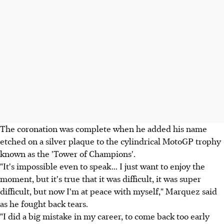
The coronation was complete when he added his name
etched on a silver plaque to the cylindrical MotoGP trophy
known as the 'Tower of Champions'.
"It's impossible even to speak... I just want to enjoy the
moment, but it's true that it was difficult, it was super
difficult, but now I'm at peace with myself," Marquez said
as he fought back tears.
"I did a big mistake in my career, to come back too early