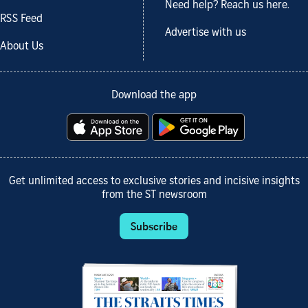
Need help? Reach us here.
RSS Feed
Advertise with us
About Us
Download the app
Get unlimited access to exclusive stories and incisive insights
from the ST newsroom
Subscribe