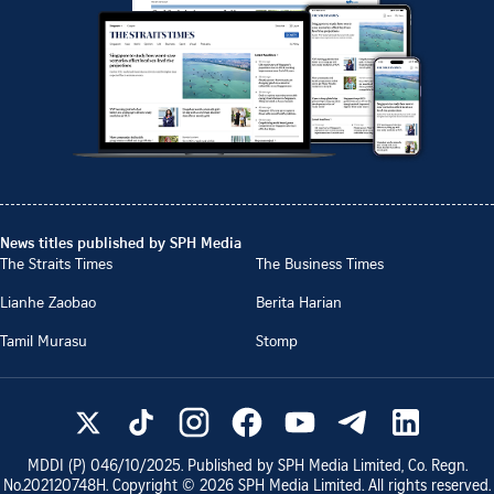
News titles published by SPH Media
The Straits Times
The Business Times
Lianhe Zaobao
Berita Harian
Tamil Murasu
Stomp
MDDI (P)
046/10/2025
. Published by SPH Media Limited, Co. Regn.
No.
202120748H
. Copyright ©
2026
SPH Media Limited. All rights reserved.