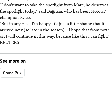
"I don't want to take the spotlight from Marc, he deserves
the spotlight today," said Bagnaia, who has been MotoGP
champion twice.
"But in any case, I'm happy. It's just a little shame that it
arrived now (so late in the season)... I hope that from now
on I will continue in this way, because like this I can fight."
REUTERS
See more on
Grand Prix