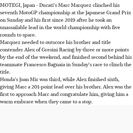
MOTEGI, Japan - Ducati's Marc Marquez clinched his
seventh MotoGP championship at the Japanese Grand Prix
on Sunday and his first since 2019 after he took an
unassailable lead in the world championship with five
rounds to spare.
Marquez needed to outscore his brother and title
contender Alex of Gresini Racing by three or more points
by the end of the weekend, and finished second behind his
teammate Francesco Bagnaia in Sunday's race to clinch the
title.
Honda's Joan Mir was third, while Alex finished sixth,
giving Marc a 201-point lead over his brother. Alex was the
first to approach Marc and congratulate him, giving him a
warm embrace when they came to a stop.