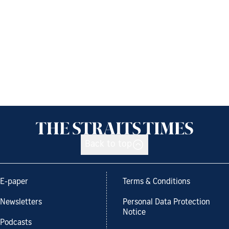
Back to top
E-paper
Terms & Conditions
Newsletters
Personal Data Protection
Notice
Podcasts