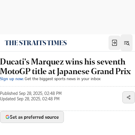
Ducati's Marquez wins his seventh
MotoGP title at Japanese Grand Prix
Sign up now:
Get the biggest sports news in your inbox
Published
Sep 28, 2025, 02:48 PM
Updated
Sep 28, 2025, 02:48 PM
Set as preferred source