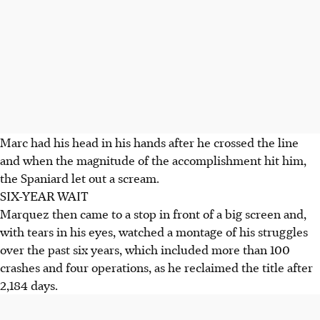
Marc had his head in his hands after he crossed the line
and when the magnitude of the accomplishment hit him,
the Spaniard let out a scream.
SIX-YEAR WAIT
Marquez then came to a stop in front of a big screen and,
with tears in his eyes, watched a montage of his struggles
over the past six years, which included more than 100
crashes and four operations, as he reclaimed the title after
2,184 days.