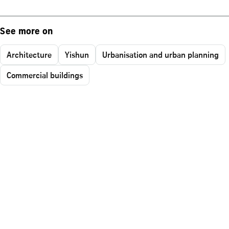
See more on
Architecture
Yishun
Urbanisation and urban planning
Commercial buildings