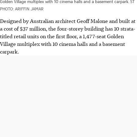
Golden Village multiplex with 10 cinema halls and a basement carpark.
ST
PHOTO: ARIFFIN JAMAR
Designed by Australian architect Geoff Malone and built at
a cost of $37 million, the four-storey building has 10 strata-
titled retail units on the first floor, a 1,477-seat Golden
Village multiplex with 10 cinema halls and a basement
carpark.