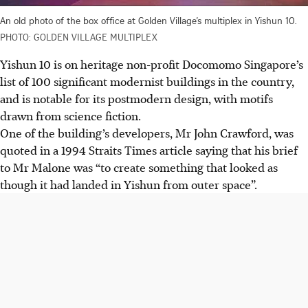
An old photo of the box office at Golden Village’s multiplex in Yishun 10.
PHOTO: GOLDEN VILLAGE MULTIPLEX
Yishun 10 is on heritage non-profit Docomomo Singapore’s
list of 100 significant modernist buildings in the country,
and is notable for its postmodern design, with motifs
drawn from science fiction.
One of the building’s developers, Mr John Crawford, was
quoted in a 1994 Straits Times article saying that his brief
to Mr Malone was “to create something that looked as
though it had landed in Yishun from outer space”.