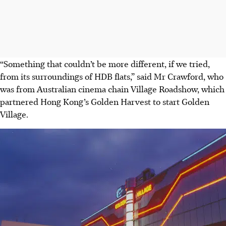
“Something that couldn’t be more different, if we tried,
from its surroundings of HDB flats,” said Mr
Crawford, who
was from Australian cinema chain Village Roadshow
, which
partnered Hong Kong’s Golden Harvest to start Golden
Village
.