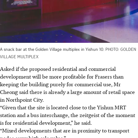
A snack bar at the Golden Village multiplex in Yishun 10.
PHOTO: GOLDEN
VILLAGE MULTIPLEX
Asked if the proposed residential and commercial
development will be more profitable for Frasers than
keeping the building purely for commercial use, Mr
Cheong said there is already a large amount of retail space
in Northpoint City.
“Given that the site is located close to the Yishun MRT
station and a bus interchange, the zeitgeist of the moment
is for residential development,” he said.
“Mixed developments that are in proximity to transport
nodes carry high sale value.”