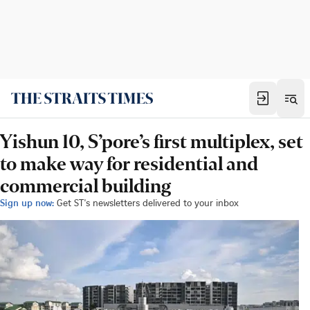
Yishun 10, S’pore’s first multiplex, set
to make way for residential and
commercial building
Sign up now:
Get ST's newsletters delivered to your inbox