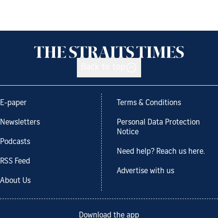
Back to top
E-paper
Terms & Conditions
Newsletters
Personal Data Protection
Notice
Podcasts
Need help? Reach us here.
RSS Feed
Advertise with us
About Us
Download the app