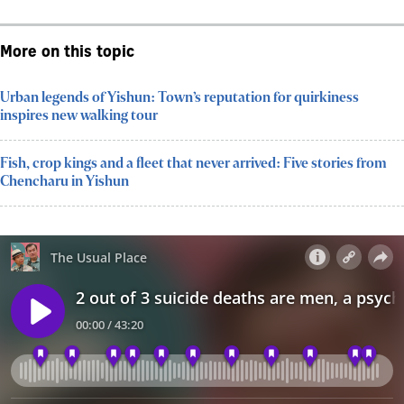
More on this topic
Urban legends of Yishun: Town’s reputation for quirkiness
inspires new walking tour
Fish, crop kings and a fleet that never arrived: Five stories from
Chencharu in Yishun