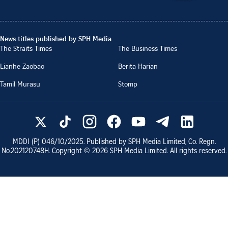
News titles published by SPH Media
The Straits Times
The Business Times
Lianhe Zaobao
Berita Harian
Tamil Murasu
Stomp
MDDI (P)
046/10/2025
. Published by SPH Media Limited, Co. Regn.
No.
202120748H
. Copyright ©
2026
SPH Media Limited. All rights reserved.