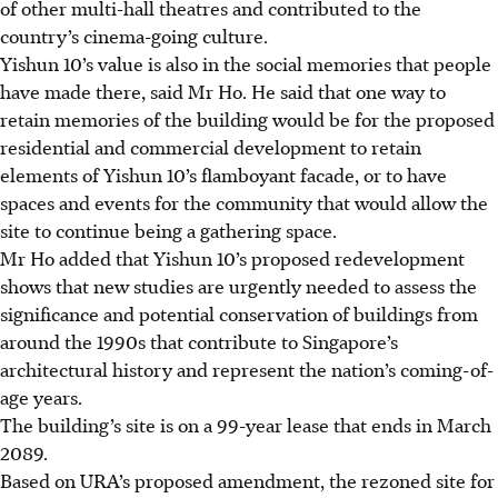
of other multi-hall theatres and contributed to the
country’s cinema-going culture.
Yishun 10’s value is also in the social memories that people
have made there, said Mr Ho. He said that one way to
retain memories of the building would be for the proposed
residential and commercial development to retain
elements of Yishun 10’s flamboyant facade, or to have
spaces and events for the community that would allow the
site to continue being a gathering space.
Mr Ho added that Yishun 10’s proposed redevelopment
shows that new studies are urgently needed to assess the
significance and potential conservation of buildings from
around the 1990s that contribute to Singapore’s
architectural history and represent the nation’s coming-of-
age years.
The building’s site is on a 99-year lease that ends in March
2089.
Based on URA’s proposed amendment, the rezoned site for