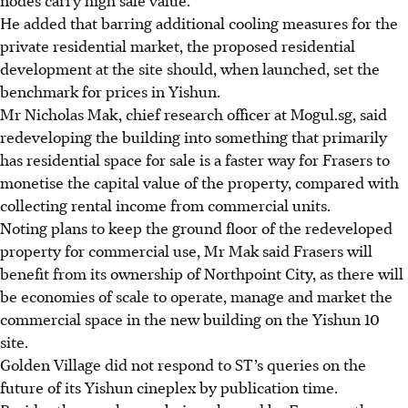
He
added that barring additional cooling measures for the
private residential market, the proposed residential
development at the site should, when launched, set the
benchmark for prices in Yishun.
Mr Nicholas Mak, chief research officer at Mogul.sg, said
redeveloping the building into something that primarily
has residential space for sale is a faster way for Frasers to
monetise the capital value of the property, compared with
collecting rental income from commercial units.
Noting plans to keep the ground floor of the redeveloped
property for commercial use, Mr Mak said Frasers will
benefit from its ownership of Northpoint City, as there will
be economies of scale to operate, manage and market the
commercial space in the new building on the Yishun 10
site.
Golden Village did not respond to ST’s
queries on the
future of its Yishun cineplex by publication time.