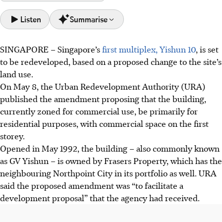
Listen
Summarise
SINGAPORE –
Singapore’s
first multiplex, Yishun 10
,
is set
Yishun 10, Singapore's first multiplex, faces
to be redeveloped, based on a proposed change to the site’s
redevelopment as developer submits development
land use.
proposal.
On May 8, the Urban Redevelopment Authority (URA)
Owner Frasers Property aims to "unlock redevelopment
published the amendment proposing that
the building,
value" by assessing the site's "highest and best use",
currently zoned for commercial use, be primarily
for
potentially yielding 90 to 100 private homes.
residential purposes, with commercial space on the first
An analyst says the redevelopment, near Yishun MRT
storey.
station, aligns with current residential demand; units
Opened in May 1992, the building – also commonly known
launched could set Yishun's benchmark for private home
as GV Yishun – is owned by Frasers Property, which has the
prices.
neighbouring Northpoint City in its portfolio as well. URA
said the proposed amendment was “to facilitate a
AI generated
development proposal” that the agency had received.