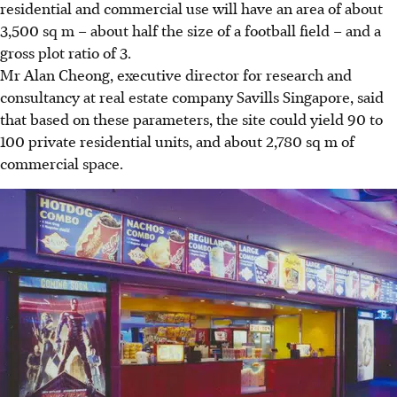
residential and commercial use will have an area of about
3,500 sq m – about half the size of a football field – and a
gross plot ratio of 3.
Mr Alan Cheong, executive director for research and
consultancy at real estate company Savills Singapore, said
that based on these parameters, the site could yield 90 to
100 private residential units, and about 2,780 sq m of
commercial space.