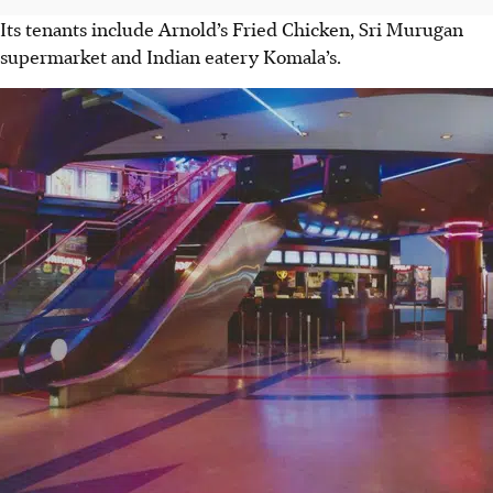
Its tenants include Arnold’s Fried Chicken, Sri Murugan
supermarket and Indian eatery Komala’s.