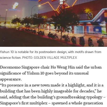
Yishun 10 is notable for its postmodern design, with motifs drawn from
science fiction.
PHOTO: GOLDEN VILLAGE MULTIPLEX
Docomomo Singapore chair Ho Weng Hin said the urban
significance of Yishun 10 goes beyond its unusual
appearance.
“Its presence in a new town made it a highlight, and it is a
building that has been highly imageable for decades,” he
said, adding that the building’s groundbreaking typology –
Singapore’s first multiplex – spawned a whole generation