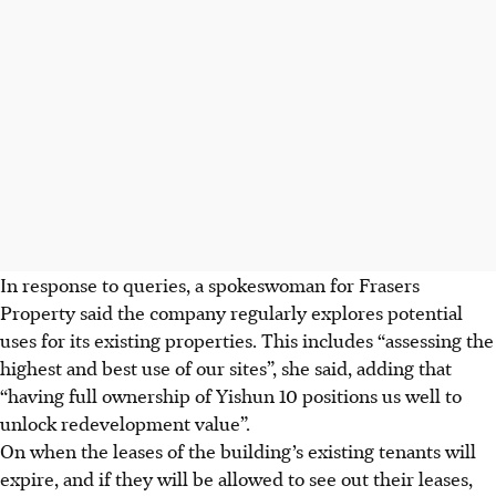
In response to queries, a spokeswoman for Frasers
Property said the company
regularly
explores potential
uses for its existing properties. This includes “assessing the
highest and best use of our sites”, she said, adding that
“having full ownership of Yishun 10 positions us well to
unlock redevelopment value”.
On when the leases of the
building’s existing tenants will
expire, and if they will be allowed to see out their leases,