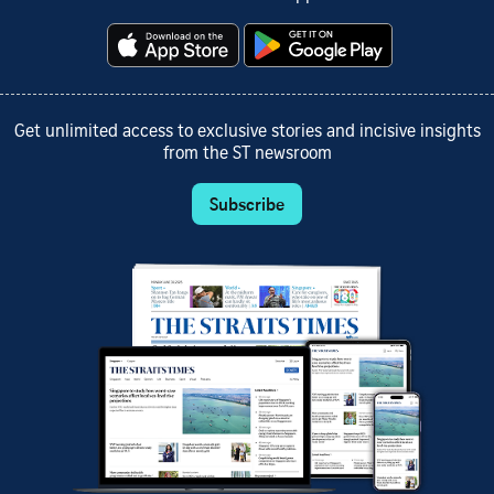
Get unlimited access to exclusive stories and incisive insights
from the ST newsroom
Subscribe