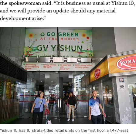
the spokeswoman said: “It is business as usual at Yishun 10,
and we will provide an update should any material
development arise.”
Yishun 10 has 10 strata-titled retail units on the first floor, a 1,477-seat