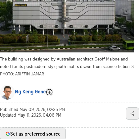
The building was designed by Australian architect Geoff Malone and
noted for its postmodern style, with motifs drawn from science fiction.
ST
PHOTO: ARIFFIN JAMAR
Ng Keng Gene
Published
May 09, 2026, 02:35 PM
Updated
May 11, 2026, 04:06 PM
Set as preferred source