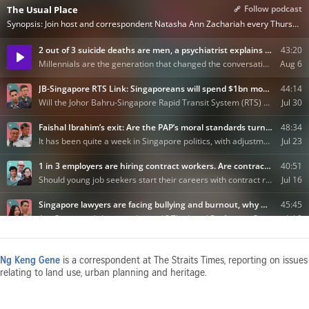
Ng Keng Gene
is a correspondent at The Straits Times, reporting on issues
relating to land use, urban planning and heritage.