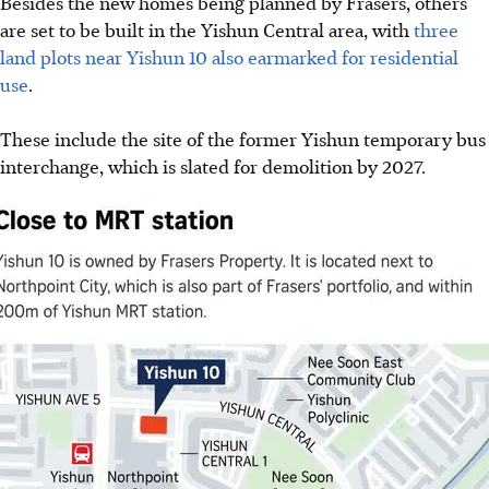
Besides the
new homes being planned by Frasers, others
are set
to be built in the Yishun Central area, with
three
land plots
near Yishun 10 also earmarked for residential
use
.
These include the site of the former Yishun temporary bus
interchange, which is slated for demolition by 2027.