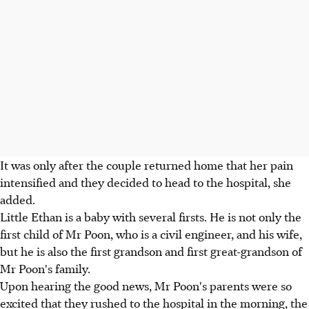
It was only after the couple returned home that her pain
intensified and they decided to head to the hospital, she
added.
Little Ethan is a baby with several firsts. He is not only the
first child of Mr Poon, who is a civil engineer, and his wife,
but he is also the first grandson and first great-grandson of
Mr Poon's family.
Upon hearing the good news, Mr Poon's parents were so
excited that they rushed to the hospital in the morning, the