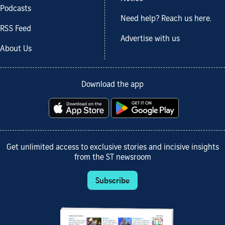
Podcasts
Need help? Reach us here.
RSS Feed
Advertise with us
About Us
Download the app
Get unlimited access to exclusive stories and incisive insights
from the ST newsroom
Subscribe