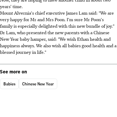
years' time.
Mount Alvernia's chief executive James Lam said: "We are
very happy for Mr and Mrs Poon. I'm sure Mr Poon's
family is especially delighted with this new bundle of joy."
Dr Lam, who presented the new parents with a Chinese
New Year baby hamper, said: "We wish Ethan health and
happiness always. We also wish all babies good health and a
blessed journey in life."
See more on
Babies
Chinese New Year