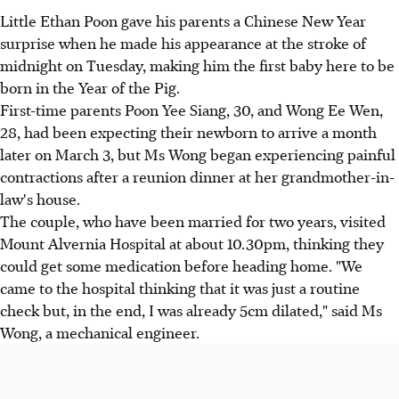
Little Ethan Poon gave his parents a Chinese New Year
surprise when he made his appearance at the stroke of
midnight on Tuesday, making him the first baby here to be
born in the Year of the Pig.
First-time parents Poon Yee Siang, 30, and Wong Ee Wen,
28, had been expecting their newborn to arrive a month
later on March 3, but Ms Wong began experiencing painful
contractions after a reunion dinner at her grandmother-in-
law's house.
The couple, who have been married for two years, visited
Mount Alvernia Hospital at about 10.30pm, thinking they
could get some medication before heading home. "We
came to the hospital thinking that it was just a routine
check but, in the end, I was already 5cm dilated," said Ms
Wong, a mechanical engineer.