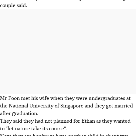
couple said.
Mr Poon met his wife when they were undergraduates at
the National University of Singapore and they got married
after graduation.
They said they had not planned for Ethan as they wanted
to "let nature take its course".
Now, they are hoping to have another child in about two