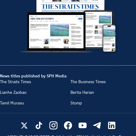
News titles published by SPH Media
The Straits Times
The Business Times
Lianhe Zaobao
Berita Harian
Tamil Murasu
Stomp