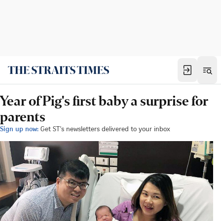
Year of Pig's first baby a surprise for
parents
Sign up now:
Get ST's newsletters delivered to your inbox