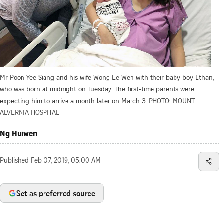
Mr Poon Yee Siang and his wife Wong Ee Wen with their baby boy Ethan,
who was born at midnight on Tuesday. The first-time parents were
expecting him to arrive a month later on March 3.
PHOTO: MOUNT
ALVERNIA HOSPITAL
Ng Huiwen
Published
Feb 07, 2019, 05:00 AM
Set as preferred source