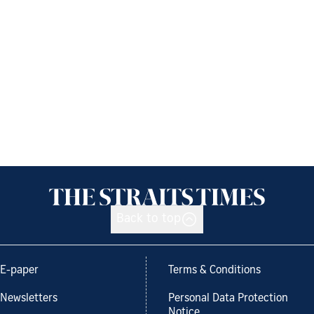
Back to top
E-paper
Terms & Conditions
Newsletters
Personal Data Protection
Notice