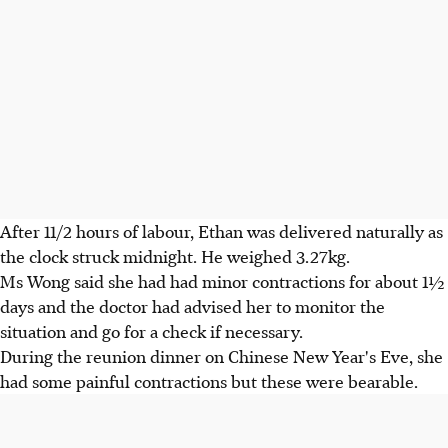
After 11/2 hours of labour, Ethan was delivered naturally as
the clock struck midnight. He weighed 3.27kg.
Ms Wong said she had had minor contractions for about 1½
days and the doctor had advised her to monitor the
situation and go for a check if necessary.
During the reunion dinner on Chinese New Year's Eve, she
had some painful contractions but these were bearable.