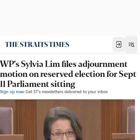
WP's Sylvia Lim files adjournment
motion on reserved election for Sept
11 Parliament sitting
Sign up now:
Get ST's newsletters delivered to your inbox