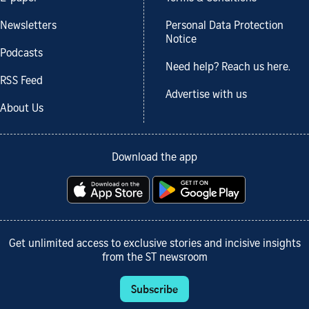
Newsletters
Personal Data Protection
Notice
Podcasts
Need help? Reach us here.
RSS Feed
Advertise with us
About Us
Download the app
Get unlimited access to exclusive stories and incisive insights
from the ST newsroom
Subscribe