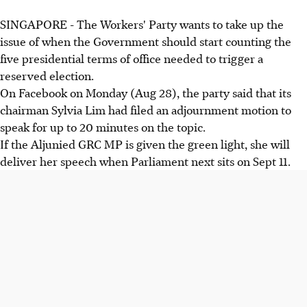
SINGAPORE - The Workers' Party wants to take up the
issue of when the Government should start counting the
five presidential terms of office needed to trigger a
reserved election.
On Facebook on Monday (Aug 28), the party said that its
chairman Sylvia Lim had filed an adjournment motion to
speak for up to 20 minutes on the topic.
If the Aljunied GRC MP is given the green light, she will
deliver her speech when Parliament next sits on Sept 11.