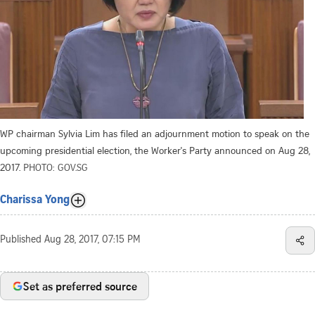
WP chairman Sylvia Lim has filed an adjournment motion to speak on the
upcoming presidential election, the Worker's Party announced on Aug 28,
2017.
PHOTO: GOV.SG
Charissa Yong
Published
Aug 28, 2017, 07:15 PM
Set as preferred source