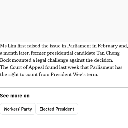
Ms Lim first raised the issue in Parliament in February and,
a month later, former presidential candidate Tan Cheng
Bock mounted a legal challenge against the decision.
The Court of Appeal found last week that Parliament has
the right to count from President Wee's term.
See more on
Workers' Party
Elected President