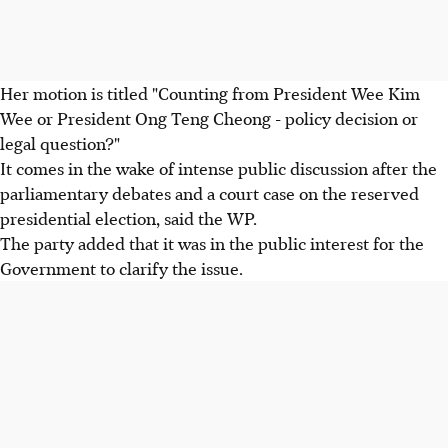
Her motion is titled "Counting from President Wee Kim
Wee or President Ong Teng Cheong - policy decision or
legal question?"
It comes in the wake of intense public discussion after the
parliamentary debates and a court case on the reserved
presidential election, said the WP.
The party added that it was in the public interest for the
Government to clarify the issue.