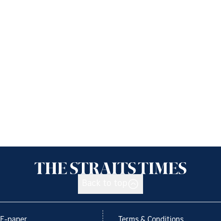
Back to top
E-paper
Terms & Conditions