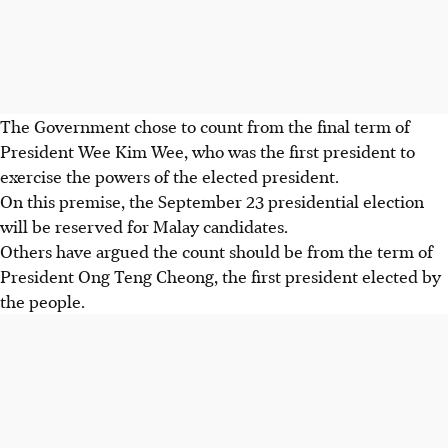
The Government chose to count from the final term of
President Wee Kim Wee, who was the first president to
exercise the powers of the elected president.
On this premise, the September 23 presidential election
will be reserved for Malay candidates.
Others have argued the count should be from the term of
President Ong Teng Cheong, the first president elected by
the people.