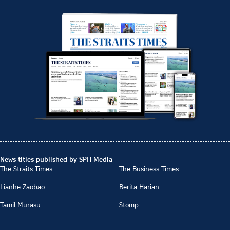
News titles published by SPH Media
The Straits Times
The Business Times
Lianhe Zaobao
Berita Harian
Tamil Murasu
Stomp