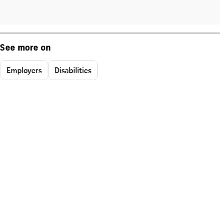
See more on
Employers
Disabilities