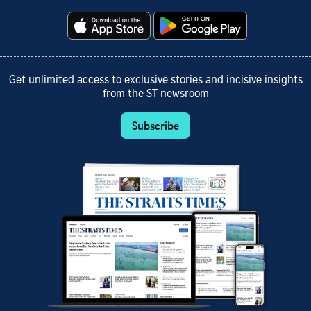
Get unlimited access to exclusive stories and incisive insights
from the ST newsroom
Subscribe