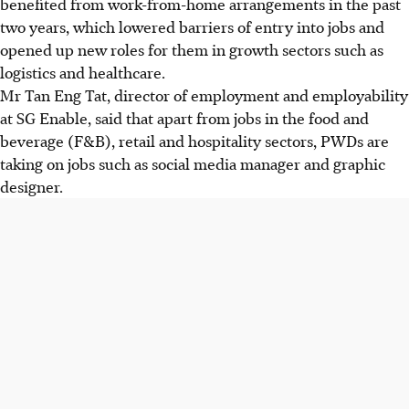
benefited from work-from-home arrangements in the past
two years, which lowered barriers of entry into jobs and
opened up new roles for them in growth sectors such as
logistics and healthcare.
Mr Tan Eng Tat, director of employment and employability
at SG Enable, said that apart from jobs in the food and
beverage (F&B), retail and hospitality sectors, PWDs are
taking on jobs such as social media manager and graphic
designer.