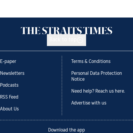
Back to top
E-paper
Terms & Conditions
Newsletters
Personal Data Protection
Notice
Podcasts
Need help? Reach us here.
RSS Feed
Advertise with us
About Us
Download the app