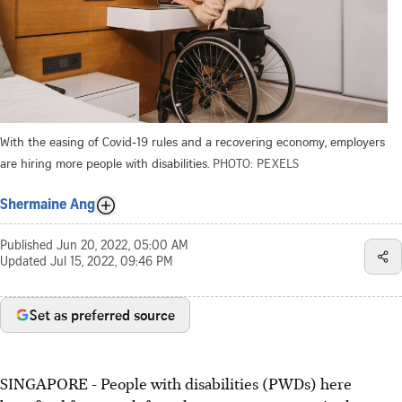
With the easing of Covid-19 rules and a recovering economy, employers
are hiring more people with disabilities.
PHOTO: PEXELS
Shermaine Ang
Published
Jun 20, 2022, 05:00 AM
Updated
Jul 15, 2022, 09:46 PM
Set as preferred source
SINGAPORE - People with disabilities (PWDs) here