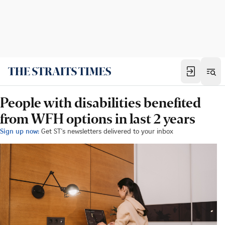
People with disabilities benefited
from WFH options in last 2 years
Sign up now:
Get ST's newsletters delivered to your inbox