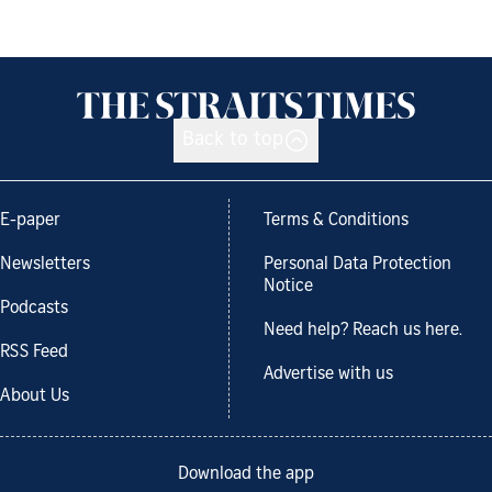
Back to top
E-paper
Terms & Conditions
Newsletters
Personal Data Protection
Notice
Podcasts
Need help? Reach us here.
RSS Feed
Advertise with us
About Us
Download the app