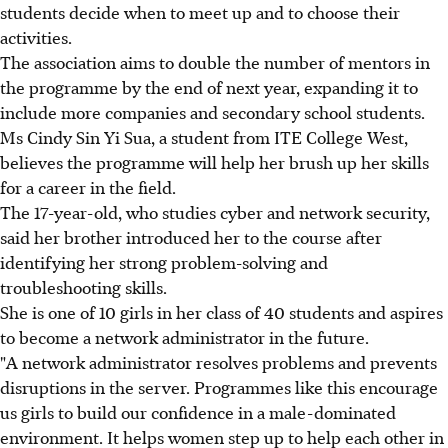
students decide when to meet up and to choose their
activities.
The association aims to double the number of mentors in
the programme by the end of next year, expanding it to
include more companies and secondary school students.
Ms Cindy Sin Yi Sua, a student from ITE College West,
believes the programme will help her brush up her skills
for a career in the field.
The 17-year-old, who studies cyber and network security,
said her brother introduced her to the course after
identifying her strong problem-solving and
troubleshooting skills.
She is one of 10 girls in her class of 40 students and aspires
to become a network administrator in the future.
"A network administrator resolves problems and prevents
disruptions in the server. Programmes like this encourage
us girls to build our confidence in a male-dominated
environment. It helps women step up to help each other in