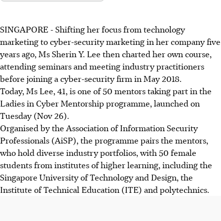
SINGAPORE - Shifting her focus from technology
marketing to cyber-security marketing in her company five
years ago, Ms Sherin Y. Lee then charted her own course,
attending seminars and meeting industry practitioners
before joining a cyber-security firm in May 2018.
Today, Ms Lee, 41, is one of 50 mentors taking part in the
Ladies in Cyber Mentorship programme, launched on
Tuesday (Nov 26).
Organised by the Association of Information Security
Professionals (AiSP), the programme pairs the mentors,
who hold diverse industry portfolios, with 50 female
students from institutes of higher learning, including the
Singapore University of Technology and Design, the
Institute of Technical Education (ITE) and polytechnics.