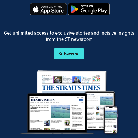
Get unlimited access to exclusive stories and incisive insights
from the ST newsroom
Subscribe