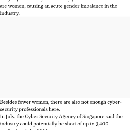
are women, causing an acute gender imbalance in the
industry.
Besides fewer women, there are also not enough cyber-
security professionals here.
In July, the Cyber Security Agency of Singapore said the
industry could potentially be short of up to 3,400