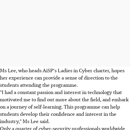
Ms Lee, who heads AiSP's Ladies in Cyber charter, hopes
her experience can provide a sense of direction to the
students attending the programme.
"I had a constant passion and interest in technology that
motivated me to find out more about the field, and embark
on a journey of self-learning. This programme can help
students develop their confidence and interest in the
industry," Ms Lee said.
Only a quarter of cyber-security professionals worldwide