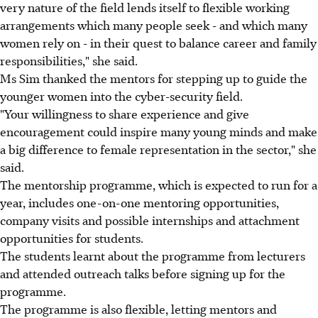
very nature of the field lends itself to flexible working
arrangements which many people seek - and which many
women rely on - in their quest to balance career and family
responsibilities," she said.
Ms Sim thanked the mentors for stepping up to guide the
younger women into the cyber-security field.
"Your willingness to share experience and give
encouragement could inspire many young minds and make
a big difference to female representation in the sector," she
said.
The mentorship programme, which is expected to run for a
year, includes one-on-one mentoring opportunities,
company visits and possible internships and attachment
opportunities for students.
The students learnt about the programme from lecturers
and attended outreach talks before signing up for the
programme.
The programme is also flexible, letting mentors and