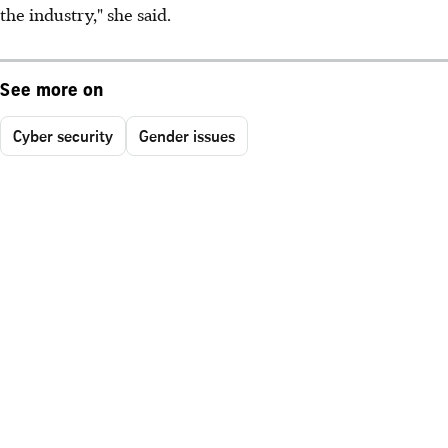
the industry," she said.
See more on
Cyber security
Gender issues