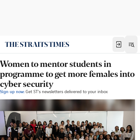
Women to mentor students in
programme to get more females into
cyber security
Sign up now:
Get ST's newsletters delivered to your inbox