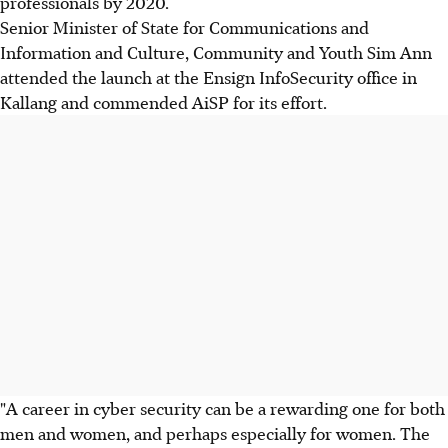
professionals by 2020.
Senior Minister of State for Communications and
Information and Culture, Community and Youth Sim Ann
attended the launch at the Ensign InfoSecurity office in
Kallang and commended AiSP for its effort.
"A career in cyber security can be a rewarding one for both
men and women, and perhaps especially for women. The