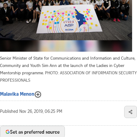
Senior Minister of State for Communications and Information and Culture,
Community and Youth Sim Ann at the launch of the Ladies in Cyber
Mentorship programme.
PHOTO: ASSOCIATION OF INFORMATION SECURITY
PROFESSIONALS
Malavika Menon
Published
Nov 26, 2019, 06:25 PM
Set as preferred source