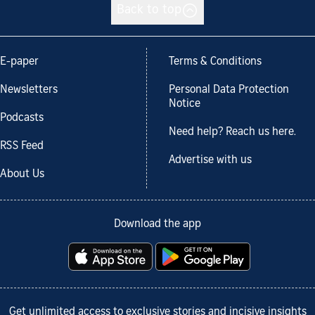
Back to top
E-paper
Terms & Conditions
Newsletters
Personal Data Protection
Notice
Podcasts
Need help? Reach us here.
RSS Feed
Advertise with us
About Us
Download the app
Get unlimited access to exclusive stories and incisive insights