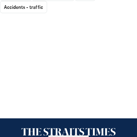
Accidents - traffic