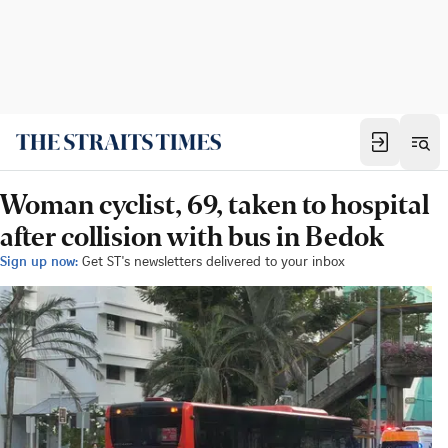
Woman cyclist, 69, taken to hospital
after collision with bus in Bedok
Sign up now:
Get ST's newsletters delivered to your inbox