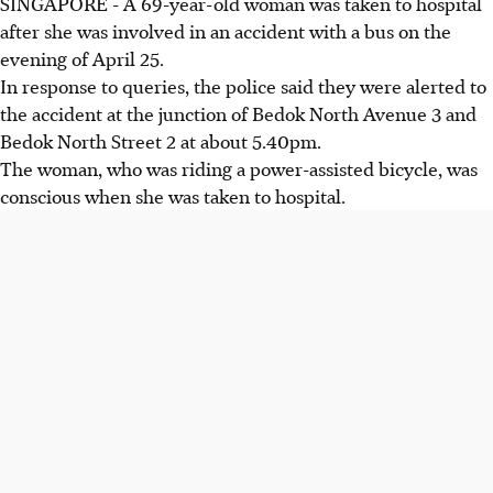
SINGAPORE -
A 69-year-old woman was taken to hospital
after she was involved in an accident with a bus on the
evening of April 25.
In response to queries, the police said they were alerted to
the accident at the junction of Bedok North Avenue 3 and
Bedok North Street 2 at about 5.40pm.
The woman, who was riding a power-assisted bicycle, was
conscious when she was taken to hospital.