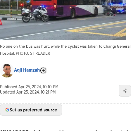
No one on the bus was hurt, while the cyclist was taken to Changi General
Hospital.
PHOTO: ST READER
Aqil Hamzah
Published
Apr 25, 2024, 10:10 PM
Updated
Apr 25, 2024, 10:21 PM
Set as preferred source