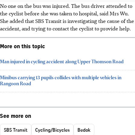
No one on the bus was injured. The bus driver attended to
the cyclist before she was taken to hospital, said Mrs Wu.
She added that SBS Transit is investigating the cause of the
accident, and trying to contact the cyclist to provide help.
More on this topic
Man injured in cycling accident along Upper Thomson Road
Minibus carrying 13 pupils collides with multiple vehicles in
Rangoon Road
See more on
SBS Transit
Cycling/Bicycles
Bedok