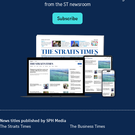
from the ST newsroom
Subscribe
News titles published by SPH Media
The Straits Times
The Business Times