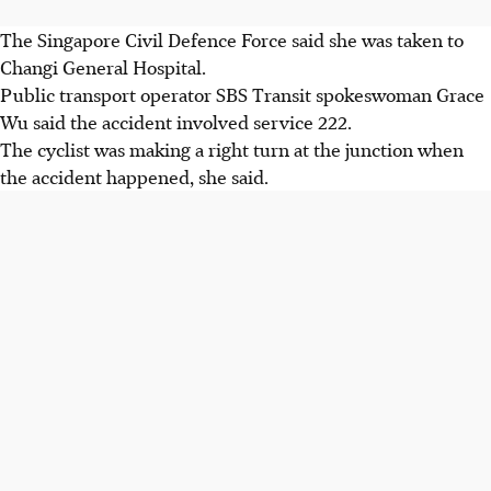
The Singapore Civil Defence Force said she was taken to
Changi General Hospital.
Public transport operator SBS Transit spokeswoman Grace
Wu said the accident involved service 222.
The cyclist was making a right turn at the junction when
the accident happened, she said.