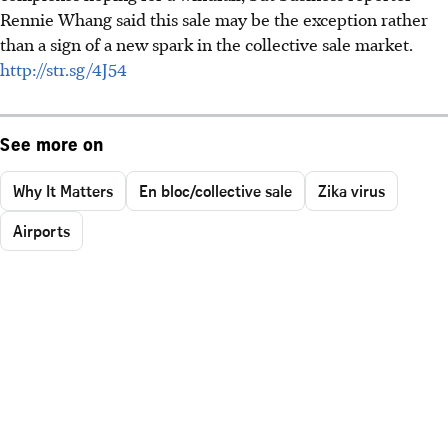
Rennie Whang said this sale may be the exception rather
than a sign of a new spark in the collective sale market.
http://str.sg/4J54
See more on
Why It Matters
En bloc/collective sale
Zika virus
Airports