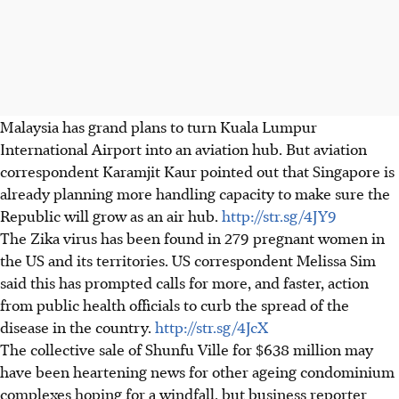
Malaysia has grand plans to turn Kuala Lumpur
International Airport into an aviation hub. But aviation
correspondent Karamjit Kaur pointed out that Singapore is
already planning more handling capacity to make sure the
Republic will grow as an air hub.
http://str.sg/4JY9
The Zika virus has been found in 279 pregnant women in
the US and its territories. US correspondent Melissa Sim
said this has prompted calls for more, and faster, action
from public health officials to curb the spread of the
disease in the country.
http://str.sg/4JcX
The collective sale of Shunfu Ville for $638 million may
have been heartening news for other ageing condominium
complexes hoping for a windfall, but business reporter