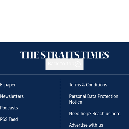
Back to top
E-paper
Terms & Conditions
Newsletters
Personal Data Protection
Notice
Podcasts
Need help? Reach us here.
RSS Feed
Advertise with us