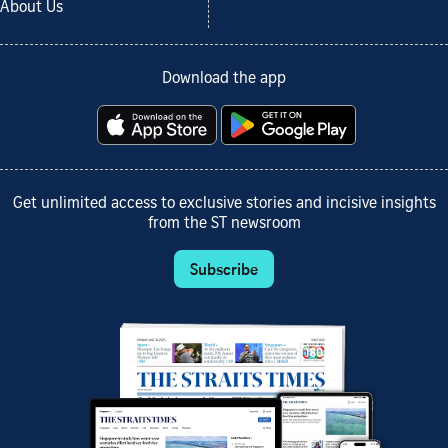
About Us
Download the app
Get unlimited access to exclusive stories and incisive insights
from the ST newsroom
Subscribe