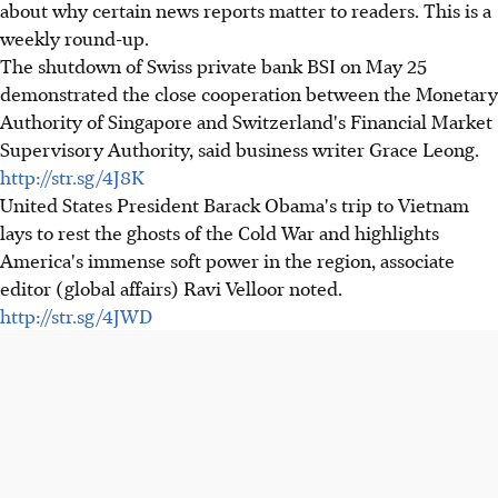
about why certain news reports matter to readers. This is a
weekly round-up.
The shutdown of Swiss private bank BSI on May 25
demonstrated the close cooperation between the Monetary
Authority of Singapore and Switzerland's Financial Market
Supervisory Authority, said business writer Grace Leong.
http://str.sg/4J8K
United States President Barack Obama's trip to Vietnam
lays to rest the ghosts of the Cold War and highlights
America's immense soft power in the region, associate
editor (global affairs) Ravi Velloor noted.
http://str.sg/4JWD