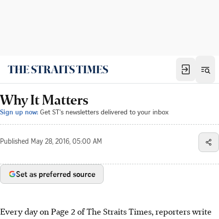
Why It Matters
Sign up now:
Get ST's newsletters delivered to your inbox
Published
May 28, 2016, 05:00 AM
Set as preferred source
Every day on Page 2 of The Straits Times, reporters write