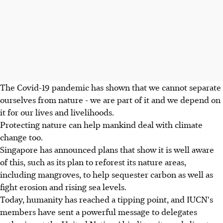
The Covid-19 pandemic has shown that we cannot separate
ourselves from nature - we are part of it and we depend on
it for our lives and livelihoods.
Protecting nature can help mankind deal with climate
change too.
Singapore has announced plans that show it is well aware
of this, such as its plan to reforest its nature areas,
including mangroves, to help sequester carbon as well as
fight erosion and rising sea levels.
Today, humanity has reached a tipping point, and IUCN's
members have sent a powerful message to delegates