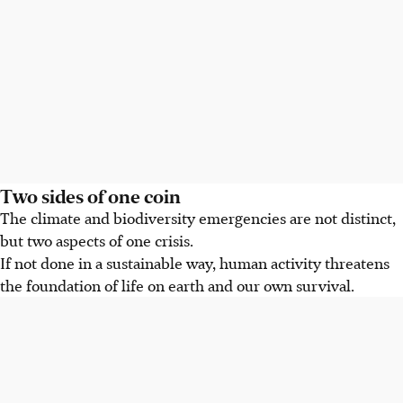
Two sides of one coin
The climate and biodiversity emergencies are not distinct,
but two aspects of one crisis.
If not done in a sustainable way, human activity threatens
the foundation of life on earth and our own survival.