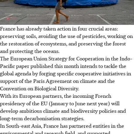
France has already taken action in four crucial areas:
preserving soils, avoiding the use of pesticides, working on
the restoration of ecosystems, and preserving the forest
and protecting the oceans.
The European Union Strategy for Cooperation in the Indo-
Pacific paper published this month intends to tackle the
global agenda by forging specific cooperative initiatives in
support of the Paris Agreement on climate and the
Convention on Biological Diversity.
With its European partners, the incoming French
presidency of the EU (January to June next year) will
develop ambitious climate and biodiversity policies and
long-term decarbonisation strategies.
In South-east Asia, France has partnered entities in the
environmental and research field, and supported