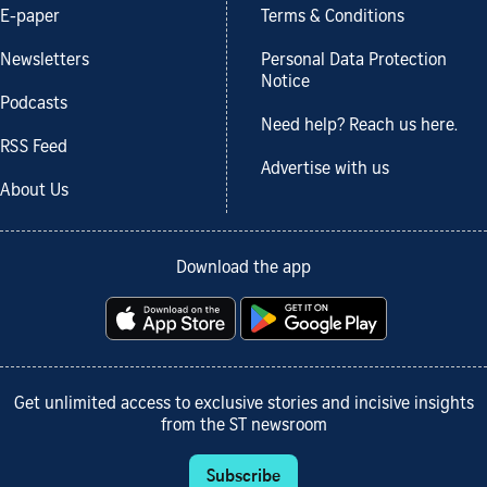
E-paper
Terms & Conditions
Newsletters
Personal Data Protection
Notice
Podcasts
Need help? Reach us here.
RSS Feed
Advertise with us
About Us
Download the app
Get unlimited access to exclusive stories and incisive insights
from the ST newsroom
Subscribe