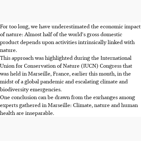
For too long, we have underestimated the economic impact
of nature: Almost half of the world's gross domestic
product depends upon activities intrinsically linked with
nature.
This approach was highlighted during the International
Union for Conservation of Nature (IUCN) Congress that
was held in Marseille, France, earlier this month, in the
midst of a global pandemic and escalating climate and
biodiversity emergencies.
One conclusion can be drawn from the exchanges among
experts gathered in Marseille: Climate, nature and human
health are inseparable.