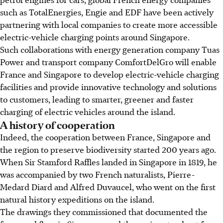
such as TotalEnergies, Engie and EDF have been actively
partnering with local companies to create more accessible
electric-vehicle charging points around Singapore.
Such collaborations with energy generation company Tuas
Power and transport company ComfortDelGro will enable
France and Singapore to develop electric-vehicle charging
facilities and provide innovative technology and solutions
to customers, leading to smarter, greener and faster
charging of electric vehicles around the island.
A history of cooperation
Indeed, the cooperation between France, Singapore and
the region to preserve biodiversity started 200 years ago.
When Sir Stamford Raffles landed in Singapore in 1819, he
was accompanied by two French naturalists, Pierre-
Medard Diard and Alfred Duvaucel, who went on the first
natural history expeditions on the island.
The drawings they commissioned that documented the