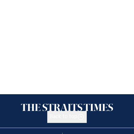
Back to top