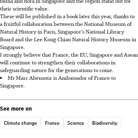
fauna and flora in Singapore and the region stand out for
their scientific value.
These will be published in a book later this year, thanks to
a fruitful collaboration between the National Museum of
Natural History in Paris, Singapore's National Library
Board and the Lee Kong Chian Natural History Museum in
Singapore.
I strongly believe that France, the EU, Singapore and Asean
will continue to strengthen their collaborations in
safeguarding nature for the generations to come.
Mr Marc Abensour is Ambassador of France to
Singapore.
See more on
Climate change
France
Science
Biodiversity