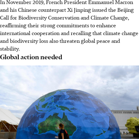
In November 2019, French President Emmanuel Macron
and his Chinese counterpart Xi Jinping issued the Beijing
Call for Biodiversity Conservation and Climate Change,
reaffirming their strong commitments to enhance
international cooperation and recalling that climate change
and biodiversity loss also threaten global peace and
stability.
Global action needed