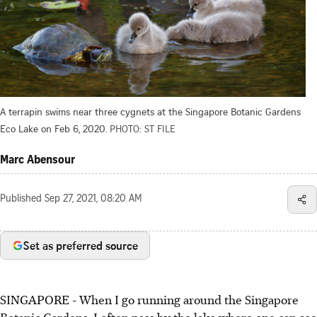
A terrapin swims near three cygnets at the Singapore Botanic Gardens
Eco Lake on Feb 6, 2020.
PHOTO: ST FILE
Marc Abensour
Published
Sep 27, 2021, 08:20 AM
Set as preferred source
SINGAPORE - When I go running around the Singapore
Botanic Gardens, I often pass by the lake where one can see