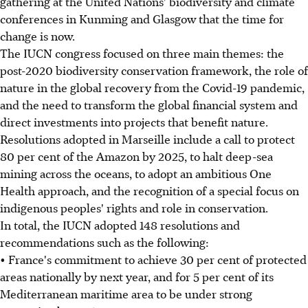
gathering at the United Nations' biodiversity and climate
conferences in Kunming and Glasgow that the time for
change is now.
The IUCN congress focused on three main themes: the
post-2020 biodiversity conservation framework, the role of
nature in the global recovery from the Covid-19 pandemic,
and the need to transform the global financial system and
direct investments into projects that benefit nature.
Resolutions adopted in Marseille include a call to protect
80 per cent of the Amazon by 2025, to halt deep-sea
mining across the oceans, to adopt an ambitious One
Health approach, and the recognition of a special focus on
indigenous peoples' rights and role in conservation.
In total, the IUCN adopted 148 resolutions and
recommendations such as the following:
• France's commitment to achieve 30 per cent of protected
areas nationally by next year, and for 5 per cent of its
Mediterranean maritime area to be under strong