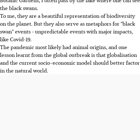
the black swans.
To me, they are a beautiful representation of biodiversity
on the planet. But they also serve as metaphors for "black
swan" events - unpredictable events with major impacts,
like Covid-19.
The pandemic most likely had animal origins, and one
lesson learnt from the global outbreak is that globalisation
and the current socio-economic model should better factor
in the natural world.