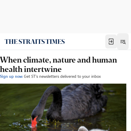
When climate, nature and human
health intertwine
Sign up now:
Get ST's newsletters delivered to your inbox