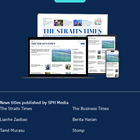
News titles published by SPH Media
The Straits Times
The Business Times
Lianhe Zaobao
Berita Harian
Tamil Murasu
Stomp