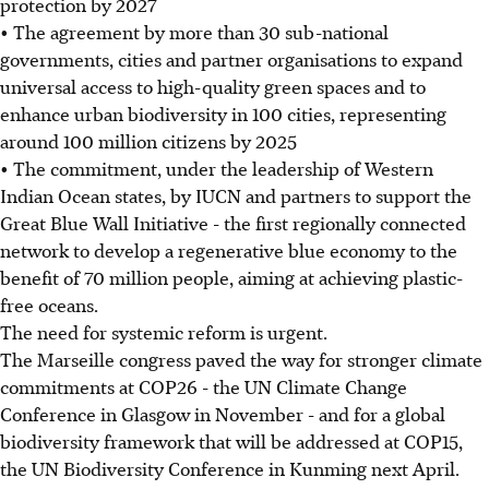
protection by 2027
• The agreement by more than 30 sub-national
governments, cities and partner organisations to expand
universal access to high-quality green spaces and to
enhance urban biodiversity in 100 cities, representing
around 100 million citizens by 2025
• The commitment, under the leadership of Western
Indian Ocean states, by IUCN and partners to support the
Great Blue Wall Initiative - the first regionally connected
network to develop a regenerative blue economy to the
benefit of 70 million people, aiming at achieving plastic-
free oceans.
The need for systemic reform is urgent.
The Marseille congress paved the way for stronger climate
commitments at COP26 - the UN Climate Change
Conference in Glasgow in November - and for a global
biodiversity framework that will be addressed at COP15,
the UN Biodiversity Conference in Kunming next April.