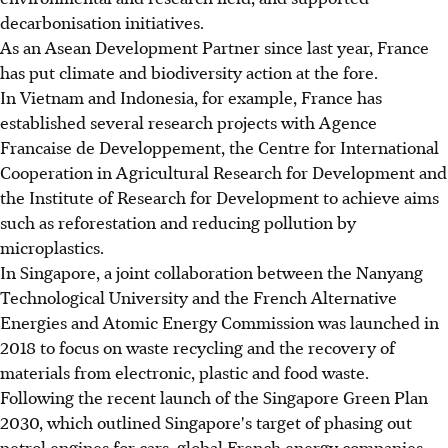
decarbonisation initiatives.
As an Asean Development Partner since last year, France
has put climate and biodiversity action at the fore.
In Vietnam and Indonesia, for example, France has
established several research projects with Agence
Francaise de Developpement, the Centre for International
Cooperation in Agricultural Research for Development and
the Institute of Research for Development to achieve aims
such as reforestation and reducing pollution by
microplastics.
In Singapore, a joint collaboration between the Nanyang
Technological University and the French Alternative
Energies and Atomic Energy Commission was launched in
2018 to focus on waste recycling and the recovery of
materials from electronic, plastic and food waste.
Following the recent launch of the Singapore Green Plan
2030, which outlined Singapore's target of phasing out
petrol engines for cars, global French energy companies